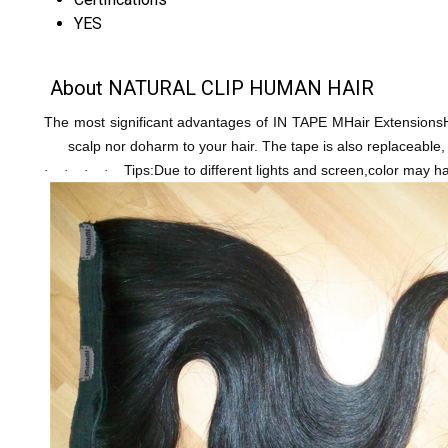
YES
About NATURAL CLIP HUMAN HAIR
The most significant advantages of IN TAPE MHair ExtensionsHum
scalp nor doharm to your hair. The tape is also replaceable
Tips:Due to different lights and screen,color may hav
·
·
·
·