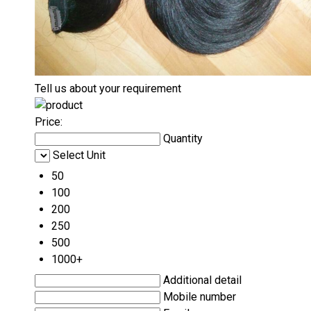
Tell us about your requirement
Price:
Quantity
Select Unit
50
100
200
250
500
1000+
Additional detail
Mobile number