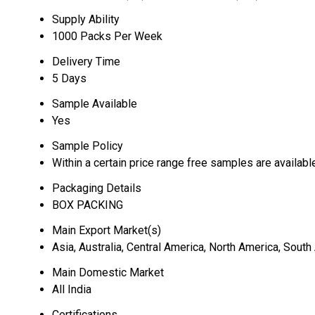
Supply Ability
1000 Packs Per Week
Delivery Time
5 Days
Sample Available
Yes
Sample Policy
Within a certain price range free samples are availabl
Packaging Details
BOX PACKING
Main Export Market(s)
Asia, Australia, Central America, North America, Sout
Main Domestic Market
All India
Certifications