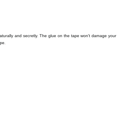
naturally and secretly. The glue on the tape won't damage your
pe.