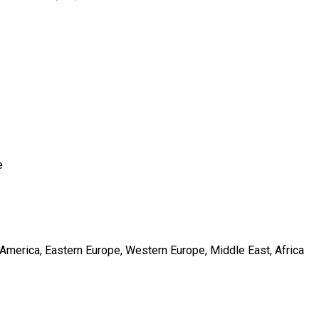
e
h America, Eastern Europe, Western Europe, Middle East, Africa