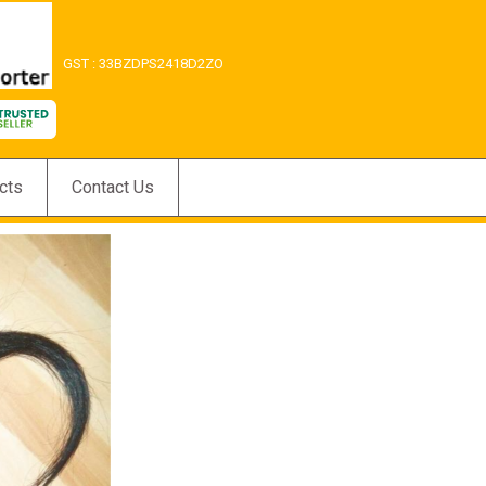
GST : 33BZDPS2418D2ZO
cts
Contact Us