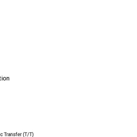
ion
c Transfer (T/T)