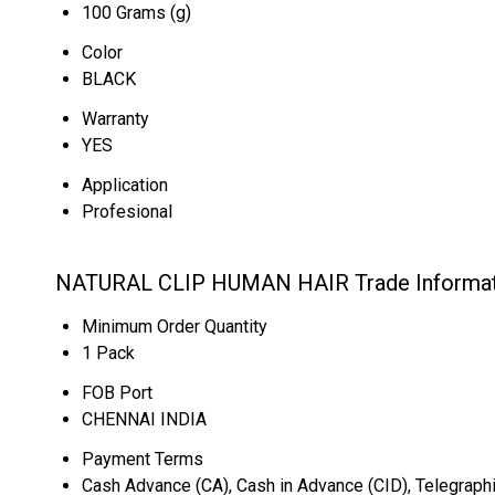
100 Grams (g)
Color
BLACK
Warranty
YES
Application
Profesional
NATURAL CLIP HUMAN HAIR Trade Informat
Minimum Order Quantity
1 Pack
FOB Port
CHENNAI INDIA
Payment Terms
Cash Advance (CA), Cash in Advance (CID), Telegraphi