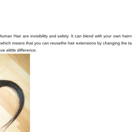
an Hair are invisibility and safety. It can blend with your own hair
, which means that you can reusethe hair extensions by changing the ta
e alittle difference.