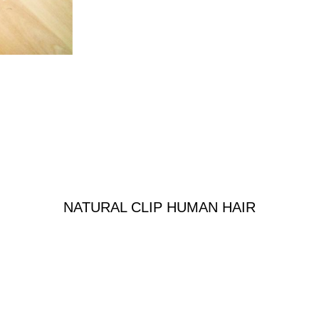
NATURAL CLIP HUMAN HAIR