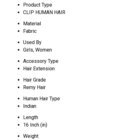
Product Type
CLIP HUMAN HAIR
Material
Fabric
Used By
Girls, Women
Accessory Type
Hair Extension
Hair Grade
Remy Hair
Human Hair Type
Indian
Length
16 Inch (in)
Weight