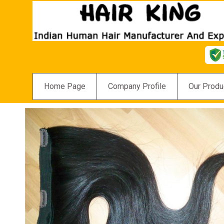
Home Page
Company Profile
Our Produ