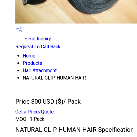
Send Inquiry
Request To Call Back
Home
Products
Hair Attachment
NATURAL CLIP HUMAN HAIR
Price 800 USD ($)
/ Pack
Get a Price/Quote
MOQ :
1 Pack
NATURAL CLIP HUMAN HAIR Specification