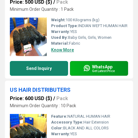
Price: 500 USD ($)
/
Pack
Minimum Order Quantity : 1 Pack
Weight:
100 Kilograms (kg)
Product Type:
INDIAN WEFT HUMAN HAIR
Warranty:
YES
Used By:
Baby Girls, Girls, Women
Material:
Fabric
Know More
WhatsApp
Send Inquiry
Get Latest Price
US HAIR DISTRIBUTERS
Price: 600 USD ($)
/
Pack
Minimum Order Quantity : 10 Pack
Feature:
NATURAL HUMAN HAIR
Accessory Type:
Hair Extension
Color:
BLACK AND ALL COLORS
Warranty:
YES