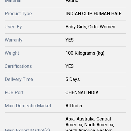
Material
Fabric
Product Type
INDIAN CLIP HUMAN HAIR
Used By
Baby Girls, Girls, Women
Warranty
YES
Weight
100 Kilograms (kg)
Certifications
YES
Delivery Time
5 Days
FOB Port
CHENNAI INDIA
Main Domestic Market
All India
Asia, Australia, Central
America, North America,
Main Export Market(s)
South America, Eastern