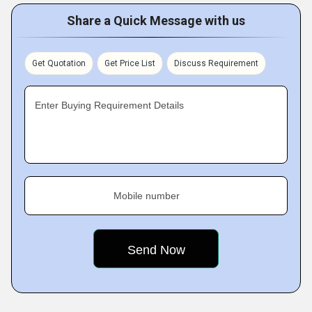
Share a Quick Message with us
Get Quotation
Get Price List
Discuss Requirement
Enter Buying Requirement Details
Mobile number