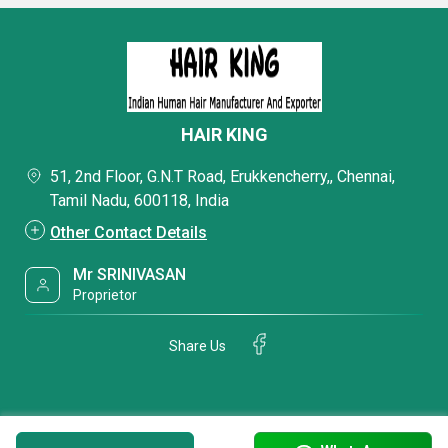
HAIR KING
51, 2nd Floor, G.N.T Road, Erukkencherry,, Chennai,
Tamil Nadu, 600118, India
Other Contact Details
Mr SRINIVASAN
Proprietor
Share Us