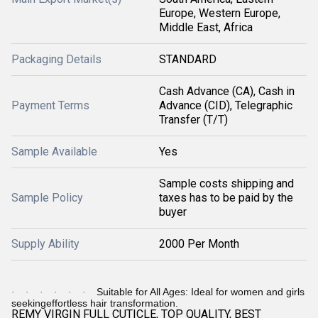
Europe, Western Europe,
Middle East, Africa
Packaging Details
STANDARD
Cash Advance (CA), Cash in
Payment Terms
Advance (CID), Telegraphic
Transfer (T/T)
Sample Available
Yes
Sample costs shipping and
Sample Policy
taxes has to be paid by the
buyer
Supply Ability
2000 Per Month
Suitable for All Ages: Ideal for women and girls
·
·
·
·
·
·
seekingeffortless hair transformation.
REMY VIRGIN FULL CUTICLE, TOP QUALITY, BEST