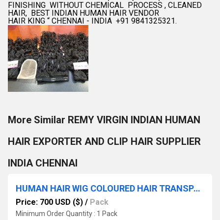
FINISHING WITHOUT CHEMICAL PROCESS , CLEANED
HAIR, BEST INDIAN HUMAN HAIR VENDOR
HAIR KING “ CHENNAI - INDIA +91 9841325321.
More Similar REMY VIRGIN INDIAN HUMAN
HAIR EXPORTER AND CLIP HAIR SUPPLIER
INDIA CHENNAI
HUMAN HAIR WIG COLOURED HAIR TRANSPARANT LACE FREE STYLE HAIR WIGS
Price: 700 USD ($)
/
Pack
Minimum Order Quantity : 1 Pack