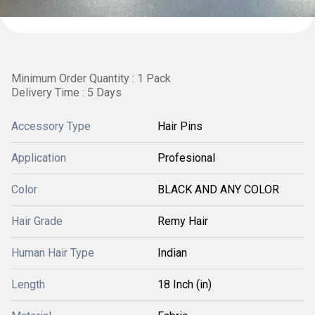
Minimum Order Quantity : 1 Pack
Delivery Time : 5 Days
Accessory Type
Hair Pins
Application
Profesional
Color
BLACK AND ANY COLOR
Hair Grade
Remy Hair
Human Hair Type
Indian
Length
18 Inch (in)