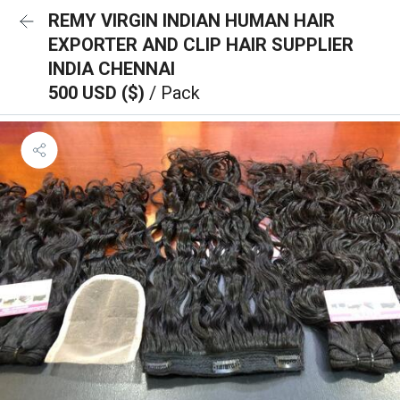
REMY VIRGIN INDIAN HUMAN HAIR
EXPORTER AND CLIP HAIR SUPPLIER
INDIA CHENNAI
500 USD ($)
/ Pack