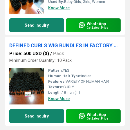
Used By:
Baby Girls, Girls, Women
Know More
WhatsApp
Send Inquiry
Get Latest Price
DEFINED CURLS WIG BUNDLES IN FACTORY PRICE
Price: 500 USD ($)
/
Pack
Minimum Order Quantity : 10 Pack
Pattern:
YES
Human Hair Type:
Indian
Features:
VARIETY OF HUMAN HAIR
Texture:
CURLY
Length:
18 Inch (in)
Know More
WhatsApp
Send Inquiry
Get Latest Price