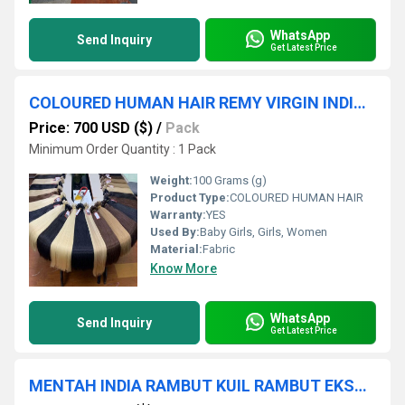
WhatsApp
Send Inquiry
Get Latest Price
COLOURED HUMAN HAIR REMY VIRGIN INDIAN HUMAN HAIR EXPORTER AND HAIR VENDOR SUPPLIER INDIA CHENNAI
Price: 700 USD ($)
/
Pack
Minimum Order Quantity : 1 Pack
Weight:
100 Grams (g)
Product Type:
COLOURED HUMAN HAIR
Warranty:
YES
Used By:
Baby Girls, Girls, Women
Material:
Fabric
Know More
WhatsApp
Send Inquiry
Get Latest Price
MENTAH INDIA RAMBUT KUIL RAMBUT EKSPORTIR PABRIK HARGA PENUH PAKAN RAMBUT BUNDEL