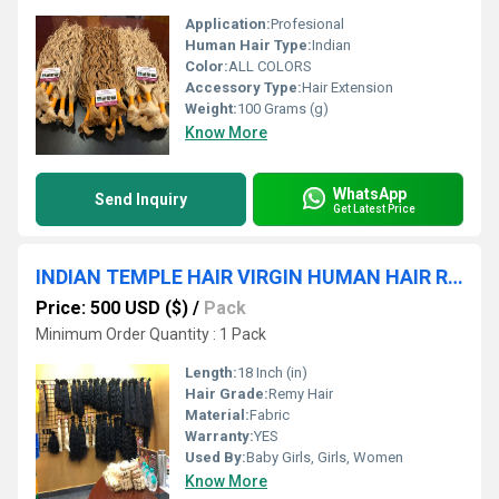
Application:
Profesional
Human Hair Type:
Indian
Color:
ALL COLORS
Accessory Type:
Hair Extension
Weight:
100 Grams (g)
Know More
WhatsApp
Send Inquiry
Get Latest Price
INDIAN TEMPLE HAIR VIRGIN HUMAN HAIR REMY QUALITY WEFT HAIR BUNDLES
Price: 500 USD ($)
/
Pack
Minimum Order Quantity : 1 Pack
Length:
18 Inch (in)
Hair Grade:
Remy Hair
Material:
Fabric
Warranty:
YES
Used By:
Baby Girls, Girls, Women
Know More