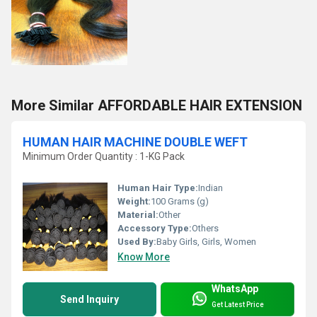
More Similar AFFORDABLE HAIR EXTENSION
HUMAN HAIR MACHINE DOUBLE WEFT
Minimum Order Quantity : 1-KG Pack
Human Hair Type:
Indian
Weight:
100 Grams (g)
Material:
Other
Accessory Type:
Others
Used By:
Baby Girls, Girls, Women
Know More
WhatsApp
Send Inquiry
Get Latest Price