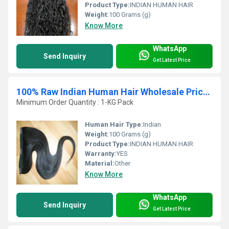
Product Type:
INDIAN HUMAN HAIR
Weight:
100 Grams (g)
Know More
WhatsApp
Send Inquiry
Get Latest Price
100% Raw Indian Human Hair Wholesale Price List
Minimum Order Quantity : 1-KG Pack
Human Hair Type:
Indian
Weight:
100 Grams (g)
Product Type:
INDIAN HUMAN HAIR
Warranty:
YES
Material:
Other
Know More
WhatsApp
Send Inquiry
Get Latest Price