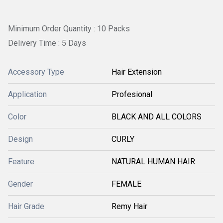
Minimum Order Quantity : 10 Packs
Delivery Time : 5 Days
Accessory Type
Hair Extension
Application
Profesional
Color
BLACK AND ALL COLORS
Design
CURLY
Feature
NATURAL HUMAN HAIR
Gender
FEMALE
Hair Grade
Remy Hair