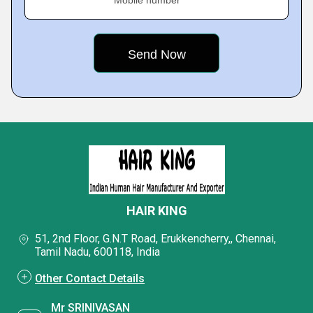
HAIR KING
51, 2nd Floor, G.N.T Road, Erukkencherry,, Chennai,
Tamil Nadu, 600118, India
Other Contact Details
Mr SRINIVASAN