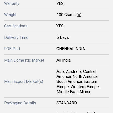
Warranty
YES
Weight
100 Grams (g)
Certifications
YES
Delivery Time
5 Days
FOB Port
CHENNAI INDIA
Main Domestic Market
All India
Asia, Australia, Central
America, North America,
Main Export Market(s)
South America, Eastern
Europe, Western Europe,
Middle East, Africa
Packaging Details
STANDARD