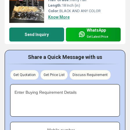
Length:
18 Inch (in)
Color:
BLACK AND ANY COLOR
Know More
WhatsApp
Send Inquiry
Get Latest Price
Share a Quick Message with us
Get Quotation
Get Price List
Discuss Requirement
Enter Buying Requirement Details
Mobile number