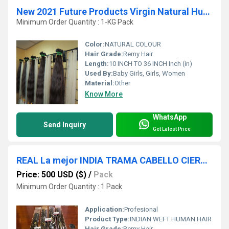
New 2021 Future Products Virgin Natural Human Hair
Minimum Order Quantity : 1-KG Pack
Color:
NATURAL COLOUR
Hair Grade:
Remy Hair
Length:
10 INCH TO 36 INCH Inch (in)
Used By:
Baby Girls, Girls, Women
Material:
Other
Know More
WhatsApp
Send Inquiry
Get Latest Price
REAL La mejor INDIA TRAMA CABELLO CIERRE TRANSPARENTE CORDÃN
Price: 500 USD ($)
/
Pack
Minimum Order Quantity : 1 Pack
Application:
Profesional
Product Type:
INDIAN WEFT HUMAN HAIR
Hair Grade:
Remy Hair