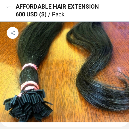
AFFORDABLE HAIR EXTENSION
600 USD ($)
/ Pack