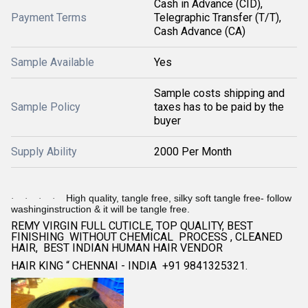
Cash in Advance (CID),
Payment Terms
Telegraphic Transfer (T/T),
Cash Advance (CA)
Sample Available
Yes
Sample costs shipping and
Sample Policy
taxes has to be paid by the
buyer
Supply Ability
2000 Per Month
High quality, tangle free, silky soft tangle free- follow
·
·
·
·
washinginstruction & it will be tangle free.
REMY VIRGIN FULL CUTICLE, TOP QUALITY, BEST
FINISHING WITHOUT CHEMICAL PROCESS , CLEANED
HAIR, BEST INDIAN HUMAN HAIR VENDOR
HAIR KING “ CHENNAI - INDIA +91 9841325321.