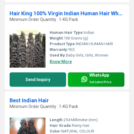
Hair King 100% Virgin Indian Human Hair Wholesale Hair Bundle Vendor
Minimum Order Quantity : 1-KG Pack
Human Hair Type:
Indian
Weight:
100 Grams (g)
Product Type:
INDIAN HUMAN HAIR
Warranty:
YES
Used By:
Baby Girls, Girls, Women
Know More
WhatsApp
Send Inquiry
Get Latest Price
Best Indian Hair
Minimum Order Quantity : 1-KG Pack
Length:
254 Millimeter (mm)
Hair Grade:
Remy Hair
Color:
NATURAL COLOUR