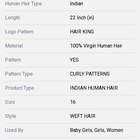
Human Hair Type
Indian
Length
22 Inch (in)
Logo Pattern
HAIR KING
Material
100% Virgin Human Hair
Pattern
YES
Pattern Type
CURLY PATTERNS
Product Type
INDIAN HUMAN HAIR
Size
16
Style
WEFT HAIR
Used By
Baby Girls, Girls, Women