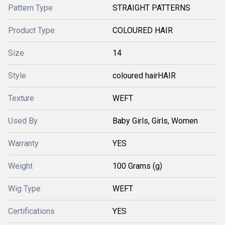
Pattern Type
STRAIGHT PATTERNS
Product Type
COLOURED HAIR
Size
14
Style
coloured hairHAIR
Texture
WEFT
Used By
Baby Girls, Girls, Women
Warranty
YES
Weight
100 Grams (g)
Wig Type
WEFT
Certifications
YES