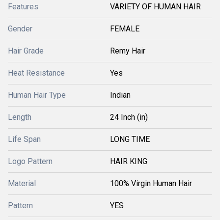
Features
VARIETY OF HUMAN HAIR
Gender
FEMALE
Hair Grade
Remy Hair
Heat Resistance
Yes
Human Hair Type
Indian
Length
24 Inch (in)
Life Span
LONG TIME
Logo Pattern
HAIR KING
Material
100% Virgin Human Hair
Pattern
YES