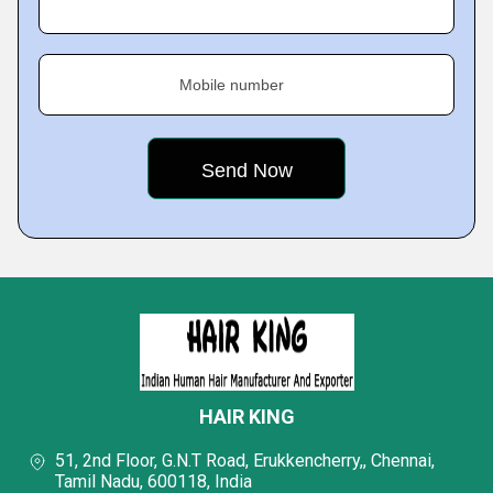
Mobile number
HAIR KING
51, 2nd Floor, G.N.T Road, Erukkencherry,, Chennai,
Tamil Nadu, 600118, India