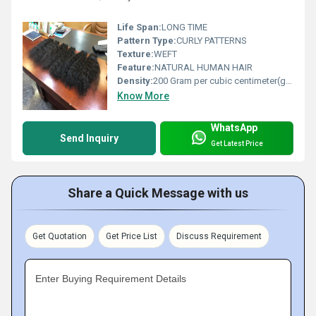
Life Span:
LONG TIME
Pattern Type:
CURLY PATTERNS
Texture:
WEFT
Feature:
NATURAL HUMAN HAIR
Density:
200 Gram per cubic centimeter(g/cm3)
Know More
WhatsApp
Send Inquiry
Get Latest Price
Share a Quick Message with us
Get Quotation
Get Price List
Discuss Requirement
Enter Buying Requirement Details