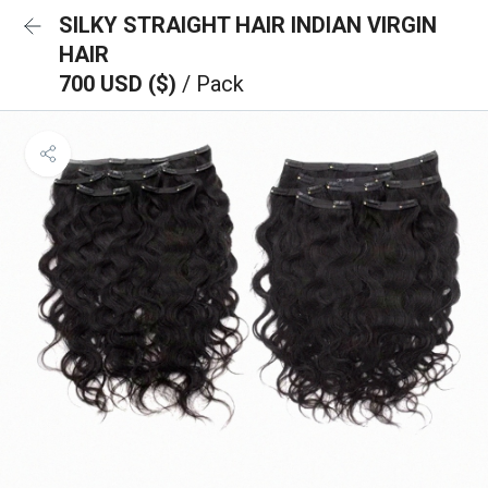
SILKY STRAIGHT HAIR INDIAN VIRGIN
HAIR
700 USD ($)
/ Pack