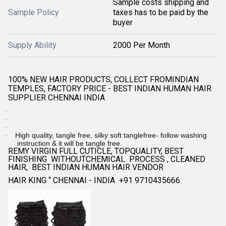
Sample costs shipping and
Sample Policy
taxes has to be paid by the
buyer
Supply Ability
2000 Per Month
100% NEW HAIR PRODUCTS, COLLECT FROMINDIAN
TEMPLES, FACTORY PRICE - BEST INDIAN HUMAN HAIR
SUPPLIER CHENNAI INDIA
·
·
·
High quality, tangle free, silky soft tanglefree- follow washing
·
instruction & it will be tangle free.
REMY VIRGIN FULL CUTICLE, TOPQUALITY, BEST
FINISHING WITHOUTCHEMICAL PROCESS , CLEANED
HAIR, BEST INDIAN HUMAN HAIR VENDOR
HAIR KING “ CHENNAI - INDIA +91 9710435666.