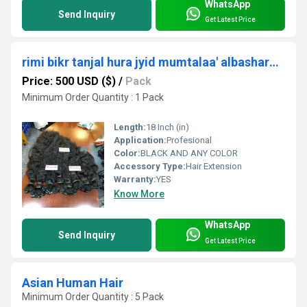
WhatsApp
Send Inquiry
Get Latest Price
rimi bikr tanjal hura jyid mumtalaa' albashara luhma shaer Masdar shaer mlik alhind
Price: 500 USD ($)
/
Pack
Minimum Order Quantity : 1 Pack
Length:
18 Inch (in)
Application:
Profesional
Color:
BLACK AND ANY COLOR
Accessory Type:
Hair Extension
Warranty:
YES
Know More
WhatsApp
Send Inquiry
Get Latest Price
Asian Human Hair
Minimum Order Quantity : 5 Pack