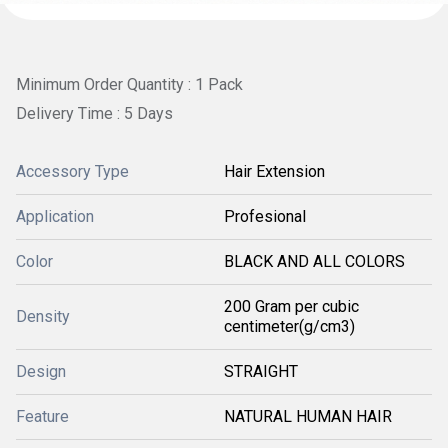
Minimum Order Quantity : 1 Pack
Delivery Time : 5 Days
Accessory Type
Hair Extension
Application
Profesional
Color
BLACK AND ALL COLORS
200 Gram per cubic
Density
centimeter(g/cm3)
Design
STRAIGHT
Feature
NATURAL HUMAN HAIR