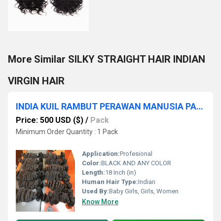
More Similar SILKY STRAIGHT HAIR INDIAN
VIRGIN HAIR
INDIA KUIL RAMBUT PERAWAN MANUSIA PAKAN RAMBUT REMI KUALITAS RAMBUT BUNDEL
Price: 500 USD ($)
/
Pack
Minimum Order Quantity : 1 Pack
Application:
Profesional
Color:
BLACK AND ANY COLOR
Length:
18 Inch (in)
Human Hair Type:
Indian
Used By:
Baby Girls, Girls, Women
Know More