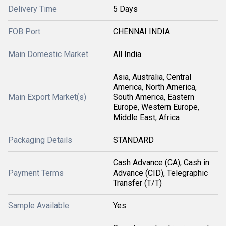
Delivery Time
5 Days
FOB Port
CHENNAI INDIA
Main Domestic Market
All India
Asia, Australia, Central
America, North America,
Main Export Market(s)
South America, Eastern
Europe, Western Europe,
Middle East, Africa
Packaging Details
STANDARD
Cash Advance (CA), Cash in
Payment Terms
Advance (CID), Telegraphic
Transfer (T/T)
Sample Available
Yes