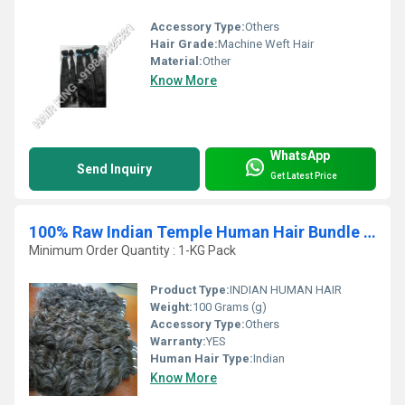
Accessory Type:
Others
Hair Grade:
Machine Weft Hair
Material:
Other
Know More
WhatsApp
Send Inquiry
Get Latest Price
100% Raw Indian Temple Human Hair Bundle Vendor
Minimum Order Quantity : 1-KG Pack
Product Type:
INDIAN HUMAN HAIR
Weight:
100 Grams (g)
Accessory Type:
Others
Warranty:
YES
Human Hair Type:
Indian
Know More