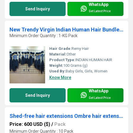
WhatsApp
Send Inquiry
Get Latest Price
New Trendy Virgin Indian Human Hair Bundles Wholesale Exporter
Minimum Order Quantity : 1-KG Pack
Hair Grade:
Remy Hair
Material:
Other
Product Type:
INDIAN HUMAN HAIR
Weight:
100 Grams (g)
Used By:
Baby Girls, Girls, Women
Know More
WhatsApp
Send Inquiry
Get Latest Price
Shed-free hair extensions Ombre hair extensions Brown hair extensions
Price: 600 USD ($)
/
Pack
Minimum Order Quantity : 10 Pack