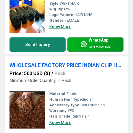
Style:
WEFT HAIR
Wig Type:
WEFT
Logo Pattern:
HAIR KING
Gender:
FEMALE
Know More
WhatsApp
Send Inquiry
Get Latest Price
WHOLESALE FACTORY PRICE INDIAN CLIP HAIR SELLER HAIR KING INDIA
Price: 500 USD ($)
/
Pack
Minimum Order Quantity : 1 Pack
Material:
Fabric
Human Hair Type:
Indian
Accessory Type:
Hair Extension
Warranty:
YES
Hair Grade:
Remy Hair
Know More