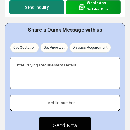
WhatsApp
Send Inquiry
Get Latest Price
Share a Quick Message with us
Get Quotation
Get Price List
Discuss Requirement
Enter Buying Requirement Details
Mobile number