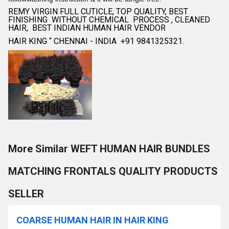
REMY VIRGIN FULL CUTICLE, TOP QUALITY, BEST
FINISHING WITHOUT CHEMICAL PROCESS , CLEANED
HAIR, BEST INDIAN HUMAN HAIR VENDOR
HAIR KING “ CHENNAI - INDIA +91 9841325321.
More Similar WEFT HUMAN HAIR BUNDLES
MATCHING FRONTALS QUALITY PRODUCTS
SELLER
COARSE HUMAN HAIR IN HAIR KING