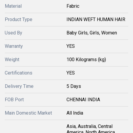
Material
Fabric
Product Type
INDIAN WEFT HUMAN HAIR
Used By
Baby Girls, Girls, Women
Warranty
YES
Weight
100 Kilograms (kg)
Certifications
YES
Delivery Time
5 Days
FOB Port
CHENNAI INDIA
Main Domestic Market
All India
Asia, Australia, Central
America, North America,