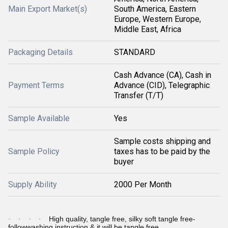
Main Export Market(s)
South America, Eastern
Europe, Western Europe,
Middle East, Africa
Packaging Details
STANDARD
Cash Advance (CA), Cash in
Payment Terms
Advance (CID), Telegraphic
Transfer (T/T)
Sample Available
Yes
Sample costs shipping and
Sample Policy
taxes has to be paid by the
buyer
Supply Ability
2000 Per Month
High quality, tangle free, silky soft tangle free-
·
·
·
·
followwashing instruction & it will be tangle free.