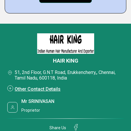
HAIR KING
51, 2nd Floor, G.N.T Road, Erukkencherry,, Chennai,
Tamil Nadu, 600118, India
Other Contact Details
Mr SRINIVASAN
Proprietor
Share Us