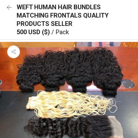
WEFT HUMAN HAIR BUNDLES
MATCHING FRONTALS QUALITY
PRODUCTS SELLER
500 USD ($)
/ Pack