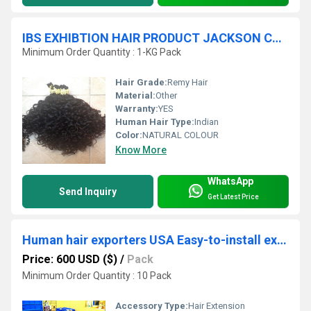
IBS EXHIBTION HAIR PRODUCT JACKSON CURIY
Minimum Order Quantity : 1-KG Pack
Hair Grade:
Remy Hair
Material:
Other
Warranty:
YES
Human Hair Type:
Indian
Color:
NATURAL COLOUR
Know More
WhatsApp
Send Inquiry
Get Latest Price
Human hair exporters USA Easy-to-install extensions
Price: 600 USD ($)
/
Pack
Minimum Order Quantity : 10 Pack
Accessory Type:
Hair Extension