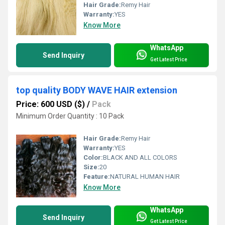
Hair Grade:
Remy Hair
Warranty:
YES
Know More
WhatsApp
Send Inquiry
Get Latest Price
top quality BODY WAVE HAIR extension
Price: 600 USD ($)
/
Pack
Minimum Order Quantity : 10 Pack
Hair Grade:
Remy Hair
Warranty:
YES
Color:
BLACK AND ALL COLORS
Size:
20
Feature:
NATURAL HUMAN HAIR
Know More
WhatsApp
Send Inquiry
Get Latest Price