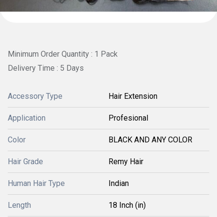
Minimum Order Quantity : 1 Pack
Delivery Time : 5 Days
Accessory Type
Hair Extension
Application
Profesional
Color
BLACK AND ANY COLOR
Hair Grade
Remy Hair
Human Hair Type
Indian
Length
18 Inch (in)