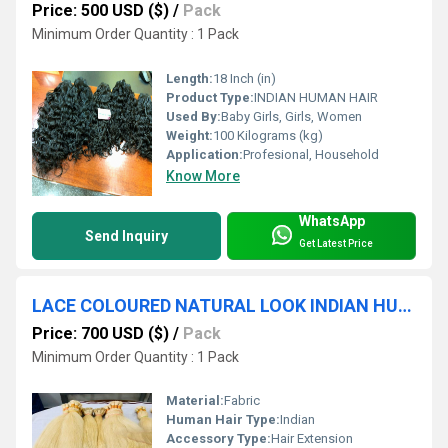
Price: 500 USD ($)
/
Pack
Minimum Order Quantity : 1 Pack
Length:
18 Inch (in)
Product Type:
INDIAN HUMAN HAIR
Used By:
Baby Girls, Girls, Women
Weight:
100 Kilograms (kg)
Application:
Profesional, Household
Know More
WhatsApp
Send Inquiry
Get Latest Price
LACE COLOURED NATURAL LOOK INDIAN HUMAN HAIR COLOURED EXPORTER
Price: 700 USD ($)
/
Pack
Minimum Order Quantity : 1 Pack
Material:
Fabric
Human Hair Type:
Indian
Accessory Type:
Hair Extension