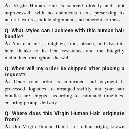
A:
Virgin Human Hair is sourced directly and kept
unprocessed, with no chemicals used, preserving its
natural texture, cuticle alignment, and inherent softness.
Q: What styles can I achieve with this human hair
bundle?
A:
You can curl, straighten, iron, bleach, and dye this
hair, thanks to its heat resistance and the integrity
maintained throughout the weft.
Q: When will my order be shipped after placing a
request?
A:
Once your order is confirmed and payment is
processed, logistics are arranged swiftly, and your hair
bundles are shipped according to estimated timelines,
ensuring prompt delivery.
Q: Where does this Virgin Human Hair originate
from?
A:
Our Virgin Human Hair is of Indian origin, known