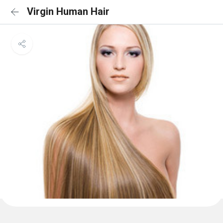
Virgin Human Hair