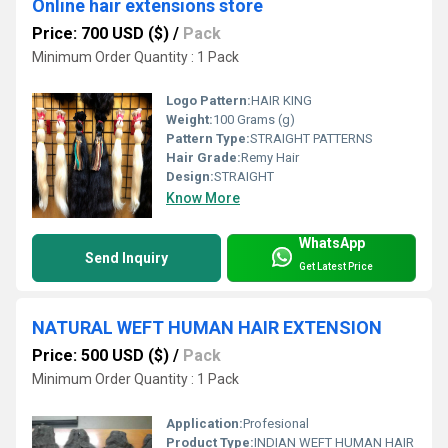
Online hair extensions store
Price: 700 USD ($)
/
Pack
Minimum Order Quantity : 1 Pack
Logo Pattern:
HAIR KING
Weight:
100 Grams (g)
Pattern Type:
STRAIGHT PATTERNS
Hair Grade:
Remy Hair
Design:
STRAIGHT
Know More
WhatsApp
Send Inquiry
Get Latest Price
NATURAL WEFT HUMAN HAIR EXTENSION
Price: 500 USD ($)
/
Pack
Minimum Order Quantity : 1 Pack
Application:
Profesional
Product Type:
INDIAN WEFT HUMAN HAIR