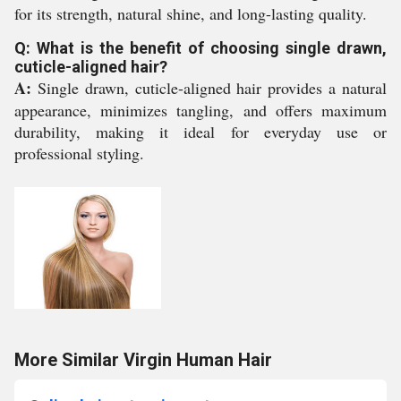
for its strength, natural shine, and long-lasting quality.
Q: What is the benefit of choosing single drawn,
cuticle-aligned hair?
A:
Single drawn, cuticle-aligned hair provides a natural
appearance, minimizes tangling, and offers maximum
durability, making it ideal for everyday use or
professional styling.
More Similar Virgin Human Hair