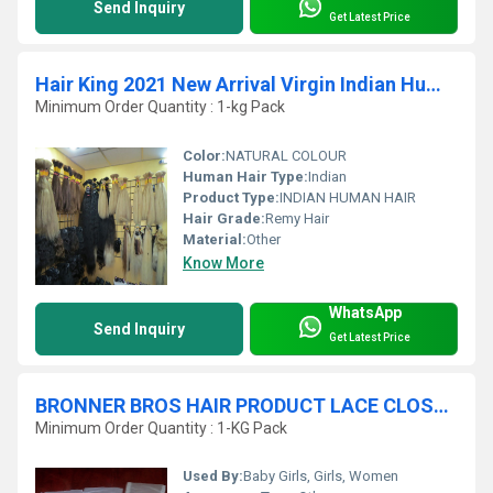
Send Inquiry
Get Latest Price
Hair King 2021 New Arrival Virgin Indian Human Hair Products
Minimum Order Quantity : 1-kg Pack
Color:
NATURAL COLOUR
Human Hair Type:
Indian
Product Type:
INDIAN HUMAN HAIR
Hair Grade:
Remy Hair
Material:
Other
Know More
WhatsApp
Send Inquiry
Get Latest Price
BRONNER BROS HAIR PRODUCT LACE CLOSURE
Minimum Order Quantity : 1-KG Pack
Used By:
Baby Girls, Girls, Women