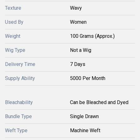
Texture
Wavy
Used By
Women
Weight
100 Grams (Approx.)
Wig Type
Not a Wig
Delivery Time
7 Days
Supply Ability
5000 Per Month
Bleachability
Can be Bleached and Dyed
Bundle Type
Single Drawn
Weft Type
Machine Weft