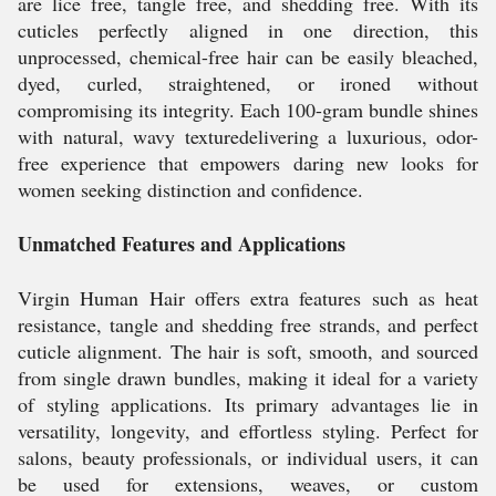
are lice free, tangle free, and shedding free. With its
cuticles perfectly aligned in one direction, this
unprocessed, chemical-free hair can be easily bleached,
dyed, curled, straightened, or ironed without
compromising its integrity. Each 100-gram bundle shines
with natural, wavy texturedelivering a luxurious, odor-
free experience that empowers daring new looks for
women seeking distinction and confidence.
Unmatched Features and Applications
Virgin Human Hair offers extra features such as heat
resistance, tangle and shedding free strands, and perfect
cuticle alignment. The hair is soft, smooth, and sourced
from single drawn bundles, making it ideal for a variety
of styling applications. Its primary advantages lie in
versatility, longevity, and effortless styling. Perfect for
salons, beauty professionals, or individual users, it can
be used for extensions, weaves, or custom