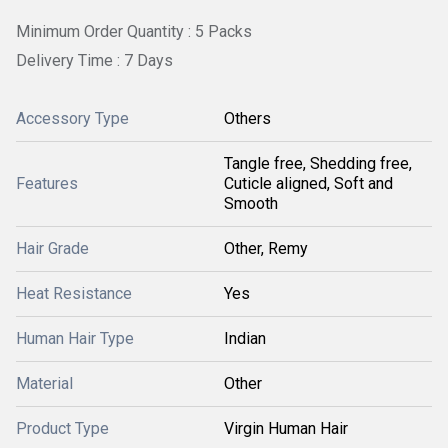
Minimum Order Quantity : 5 Packs
Delivery Time : 7 Days
Accessory Type
Others
Tangle free, Shedding free,
Features
Cuticle aligned, Soft and
Smooth
Hair Grade
Other, Remy
Heat Resistance
Yes
Human Hair Type
Indian
Material
Other
Product Type
Virgin Human Hair