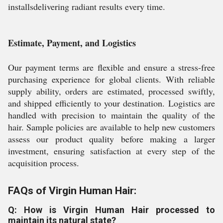
installsdelivering radiant results every time.
Estimate, Payment, and Logistics
Our payment terms are flexible and ensure a stress-free
purchasing experience for global clients. With reliable
supply ability, orders are estimated, processed swiftly,
and shipped efficiently to your destination. Logistics are
handled with precision to maintain the quality of the
hair. Sample policies are available to help new customers
assess our product quality before making a larger
investment, ensuring satisfaction at every step of the
acquisition process.
FAQs of Virgin Human Hair:
Q: How is Virgin Human Hair processed to
maintain its natural state?