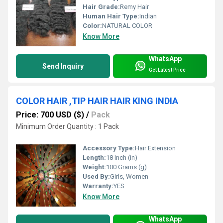
Hair Grade:
Remy Hair
Human Hair Type:
Indian
Color:
NATURAL COLOR
Know More
WhatsApp
Send Inquiry
Get Latest Price
COLOR HAIR ,TIP HAIR HAIR KING INDIA
Price: 700 USD ($)
/
Pack
Minimum Order Quantity : 1 Pack
Accessory Type:
Hair Extension
Length:
18 Inch (in)
Weight:
100 Grams (g)
Used By:
Girls, Women
Warranty:
YES
Know More
WhatsApp