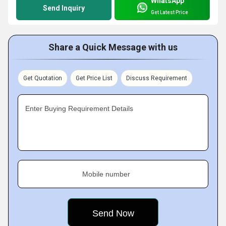
WhatsApp
Send Inquiry
Get Latest Price
Share a Quick Message with us
Get Quotation
Get Price List
Discuss Requirement
Enter Buying Requirement Details
Mobile number