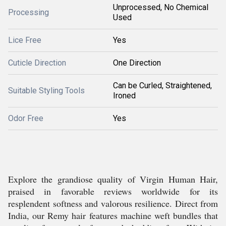
Unprocessed, No Chemical
Processing
Used
Lice Free
Yes
Cuticle Direction
One Direction
Can be Curled, Straightened,
Suitable Styling Tools
Ironed
Odor Free
Yes
Explore the grandiose quality of Virgin Human Hair,
praised in favorable reviews worldwide for its
resplendent softness and valorous resilience. Direct from
India, our Remy hair features machine weft bundles that