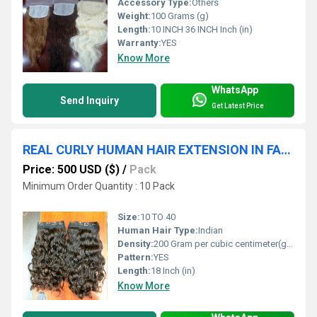
Accessory Type:
Others
Weight:
100 Grams (g)
Length:
10 INCH 36 INCH Inch (in)
Warranty:
YES
Know More
WhatsApp
Send Inquiry
Get Latest Price
REAL CURLY HUMAN HAIR EXTENSION IN FACTORY PRICE
Price: 500 USD ($)
/
Pack
Minimum Order Quantity : 10 Pack
Size:
10 TO 40
Human Hair Type:
Indian
Density:
200 Gram per cubic centimeter(g/cm3)
Pattern:
YES
Length:
18 Inch (in)
Know More