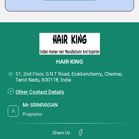
HAIR KING
51, 2nd Floor, G.N.T Road, Erukkencherry,, Chennai,
Tamil Nadu, 600118, India
Other Contact Details
Mr SRINIVASAN
Proprietor
Share Us