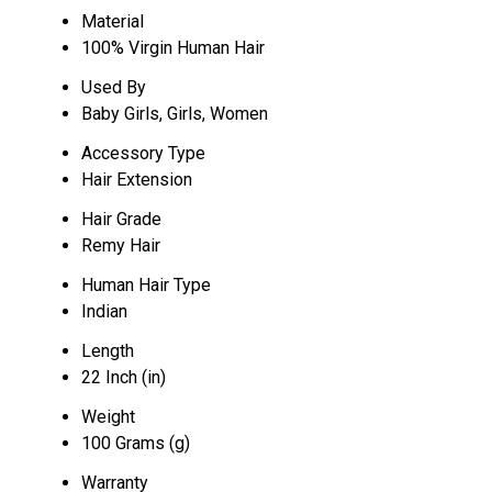
Material
100% Virgin Human Hair
Used By
Baby Girls, Girls, Women
Accessory Type
Hair Extension
Hair Grade
Remy Hair
Human Hair Type
Indian
Length
22 Inch (in)
Weight
100 Grams (g)
Warranty