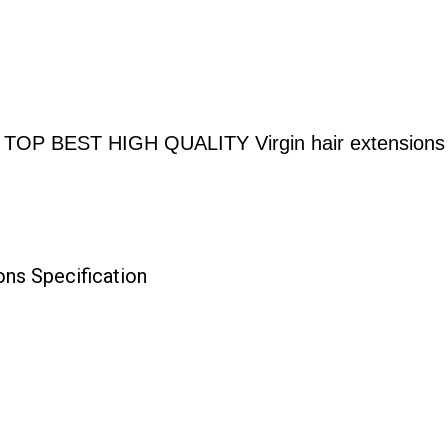
TOP BEST HIGH QUALITY Virgin hair extensions
ns Specification