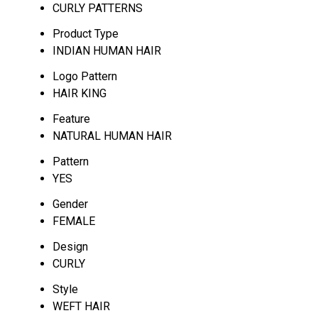
CURLY PATTERNS
Product Type
INDIAN HUMAN HAIR
Logo Pattern
HAIR KING
Feature
NATURAL HUMAN HAIR
Pattern
YES
Gender
FEMALE
Design
CURLY
Style
WEFT HAIR