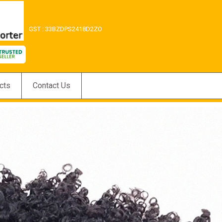
GST : 33BZDPS2418D2ZO
cts
Contact Us