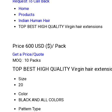
Request To Call Back
Home
Products
Indian Human Hair
TOP BEST HIGH QUALITY Virgin hair extensions
Price 600 USD ($)
/ Pack
Get a Price/Quote
MOQ :
10 Packs
TOP BEST HIGH QUALITY Virgin hair extensio
Size
20
Color
BLACK AND ALL COLORS
Pattern Type