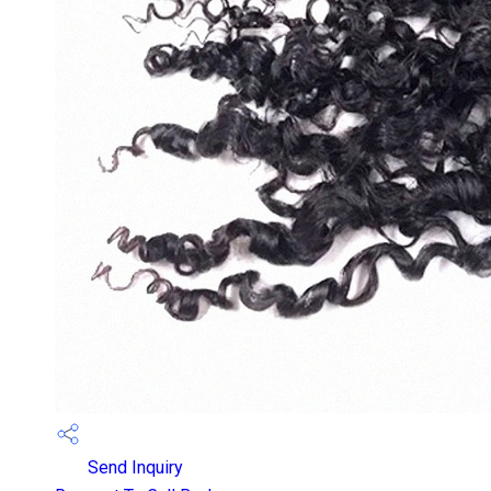
Send Inquiry