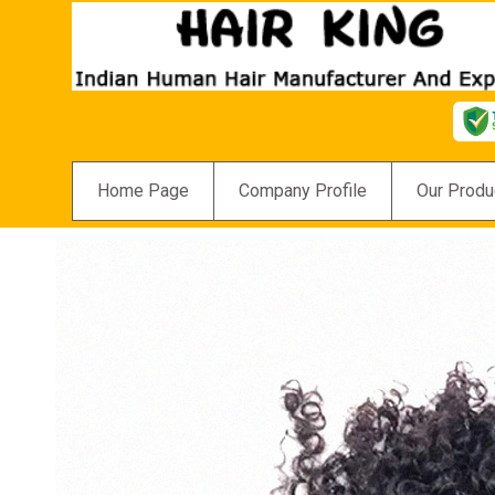
Home Page
Company Profile
Our Produ