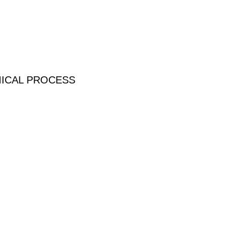
MICAL PROCESS