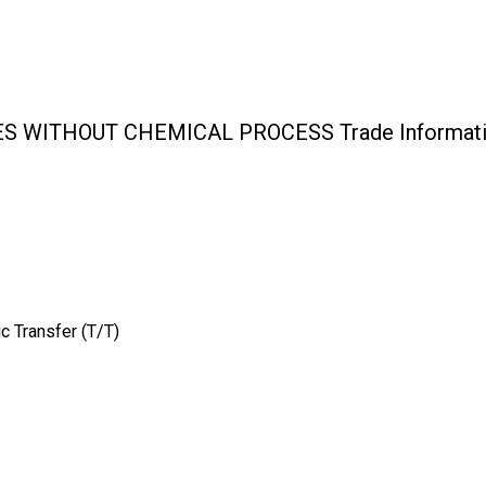
S WITHOUT CHEMICAL PROCESS Trade Informat
c Transfer (T/T)