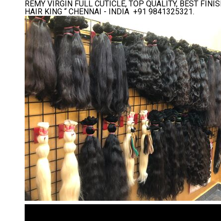
REMY VIRGIN FULL CUTICLE, TOP QUALITY, BEST FI
HAIR KING “ CHENNAI - INDIA +91 9841325321.