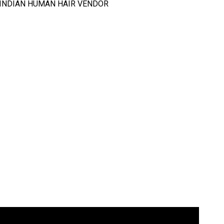
T INDIAN HUMAN HAIR VENDOR