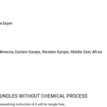
he buyer
h America, Eastern Europe, Western Europe, Middle East, Africa
 BUNDLES WITHOUT CHEMICAL PROCESS
lowwashing instruction & it will be tangle free.