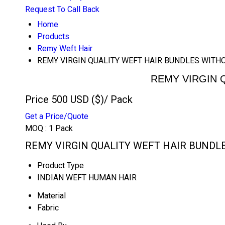
Request To Call Back
Home
Products
Remy Weft Hair
REMY VIRGIN QUALITY WEFT HAIR BUNDLES WIT
REMY VIRGIN 
Price 500 USD ($)
/ Pack
Get a Price/Quote
MOQ :
1 Pack
REMY VIRGIN QUALITY WEFT HAIR BUNDLE
Product Type
INDIAN WEFT HUMAN HAIR
Material
Fabric