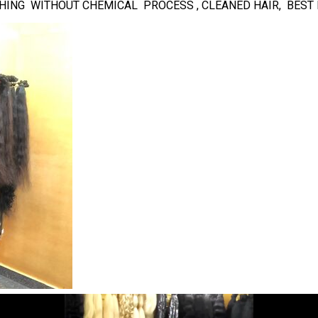
NISHING WITHOUT CHEMICAL PROCESS , CLEANED HAIR, BES