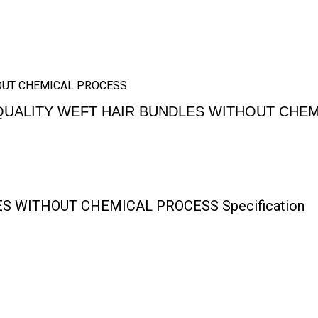
HOUT CHEMICAL PROCESS
QUALITY WEFT HAIR BUNDLES WITHOUT CHE
S WITHOUT CHEMICAL PROCESS Specification