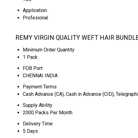
Application
Profesional
REMY VIRGIN QUALITY WEFT HAIR BUNDLE
Minimum Order Quantity
1 Pack
FOB Port
CHENNAI INDIA
Payment Terms
Cash Advance (CA), Cash in Advance (CID), Telegraphi
Supply Ability
2000 Packs Per Month
Delivery Time
5 Days