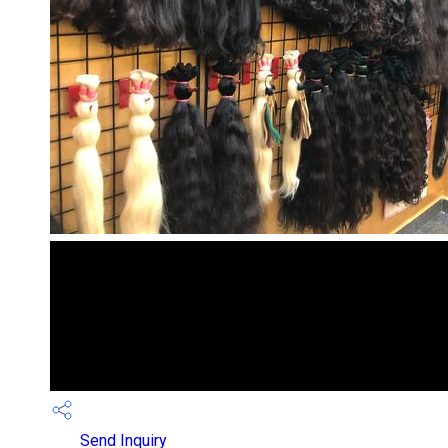
Send Inquiry