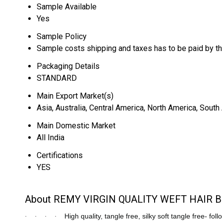
Sample Available
Yes
Sample Policy
Sample costs shipping and taxes has to be paid by t
Packaging Details
STANDARD
Main Export Market(s)
Asia, Australia, Central America, North America, Sout
Main Domestic Market
All India
Certifications
YES
About REMY VIRGIN QUALITY WEFT HAIR
High quality, tangle free, silky soft tangle free- fol
·
·
·
·