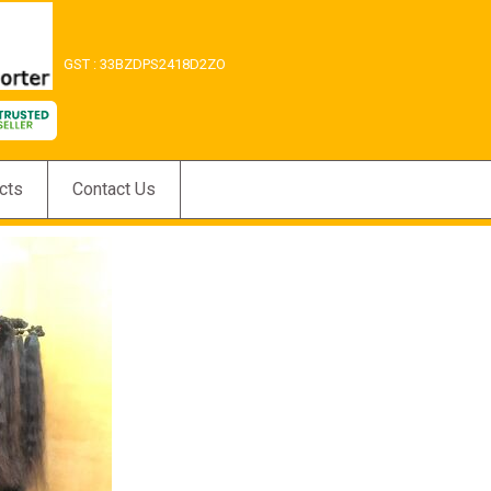
GST : 33BZDPS2418D2ZO
cts
Contact Us