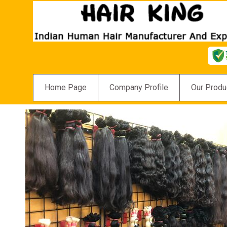
Home Page
Company Profile
Our Produ