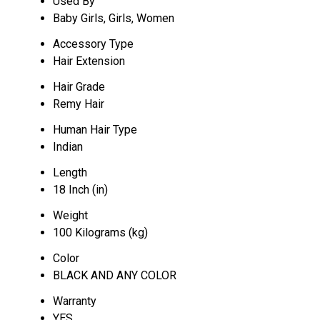
Used By
Baby Girls, Girls, Women
Accessory Type
Hair Extension
Hair Grade
Remy Hair
Human Hair Type
Indian
Length
18 Inch (in)
Weight
100 Kilograms (kg)
Color
BLACK AND ANY COLOR
Warranty
YES