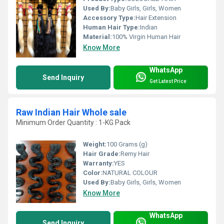
Used By:
Baby Girls, Girls, Women
Accessory Type:
Hair Extension
Human Hair Type:
Indian
Material:
100% Virgin Human Hair
Know More
WhatsApp
Send Inquiry
Get Latest Price
Raw Indian Hair Whole sale
Minimum Order Quantity : 1-KG Pack
Weight:
100 Grams (g)
Hair Grade:
Remy Hair
Warranty:
YES
Color:
NATURAL COLOUR
Used By:
Baby Girls, Girls, Women
Know More
WhatsApp
Send Inquiry