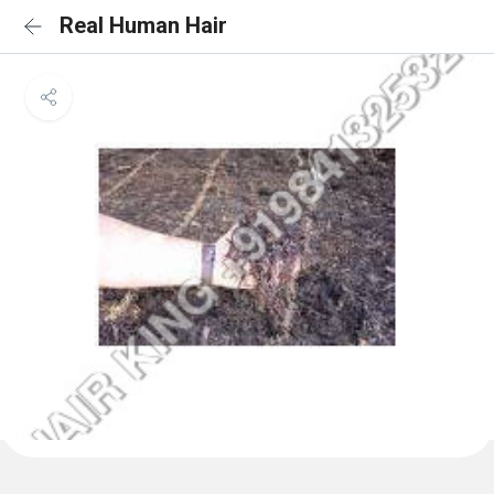
Real Human Hair