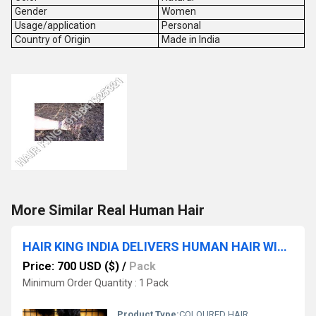
Gender
Women
Usage/application
Personal
Country of Origin
Made in India
More Similar Real Human Hair
HAIR KING INDIA DELIVERS HUMAN HAIR WITH A NATURAL LOOK AND FEEL
Price: 700 USD ($)
/
Pack
Minimum Order Quantity : 1 Pack
Product Type:
COLOURED HAIR