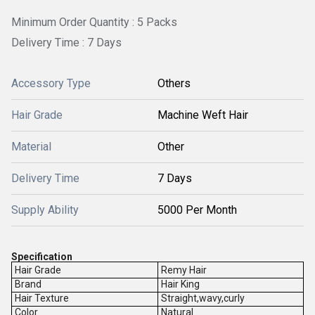
Minimum Order Quantity : 5 Packs
Delivery Time : 7 Days
Accessory Type
Others
Hair Grade
Machine Weft Hair
Material
Other
Delivery Time
7 Days
Supply Ability
5000 Per Month
Specification
Hair Grade
Remy Hair
Brand
Hair King
Hair Texture
Straight,wavy,curly
Color
Natural