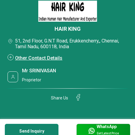
HAIR KING
51, 2nd Floor, G.N.T Road, Erukkencherry,, Chennai,
Tamil Nadu, 600118, India
Other Contact Details
Mr SRINIVASAN
Proprietor
Share Us
WhatsApp
Send Inquiry
Get Latest Price