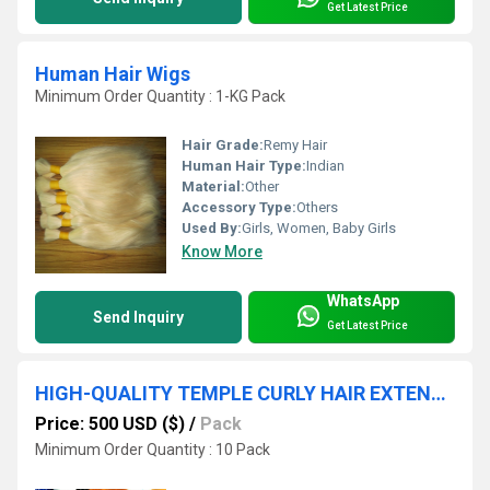
Get Latest Price
Human Hair Wigs
Minimum Order Quantity : 1-KG Pack
Hair Grade:
Remy Hair
Human Hair Type:
Indian
Material:
Other
Accessory Type:
Others
Used By:
Girls, Women, Baby Girls
Know More
WhatsApp
Send Inquiry
Get Latest Price
HIGH-QUALITY TEMPLE CURLY HAIR EXTENSION IN TAMILNADU
Price: 500 USD ($)
/
Pack
Minimum Order Quantity : 10 Pack