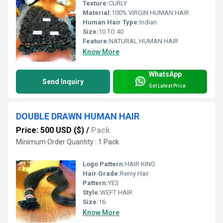
Texture:
CURLY
Material:
100% VIRGIN HUMAN HAIR
Human Hair Type:
Indian
Size:
10 TO 40
Feature:
NATURAL HUMAN HAIR
Know More
WhatsApp
Send Inquiry
Get Latest Price
DOUBLE DRAWN HUMAN HAIR
Price: 500 USD ($)
/
Pack
Minimum Order Quantity : 1 Pack
Logo Pattern:
HAIR KING
Hair Grade:
Remy Hair
Pattern:
YES
Style:
WEFT HAIR
Size:
16
Know More