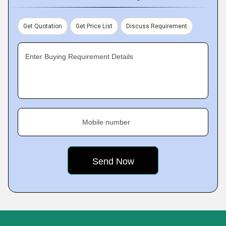
Get Quotation
Get Price List
Discuss Requirement
Enter Buying Requirement Details
Mobile number