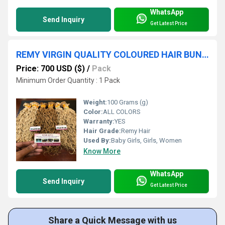
WhatsApp
Send Inquiry
Get Latest Price
REMY VIRGIN QUALITY COLOURED HAIR BUNDLES WITHOUT CHEMICAL PROCESS 100% CLEANED HAIR
Price: 700 USD ($)
/
Pack
Minimum Order Quantity : 1 Pack
Weight:
100 Grams (g)
Color:
ALL COLORS
Warranty:
YES
Hair Grade:
Remy Hair
Used By:
Baby Girls, Girls, Women
Know More
WhatsApp
Send Inquiry
Get Latest Price
Share a Quick Message with us