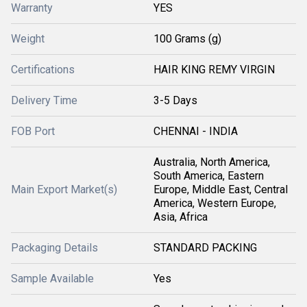
Warranty
YES
Weight
100 Grams (g)
Certifications
HAIR KING REMY VIRGIN
Delivery Time
3-5 Days
FOB Port
CHENNAI - INDIA
Australia, North America,
South America, Eastern
Main Export Market(s)
Europe, Middle East, Central
America, Western Europe,
Asia, Africa
Packaging Details
STANDARD PACKING
Sample Available
Yes