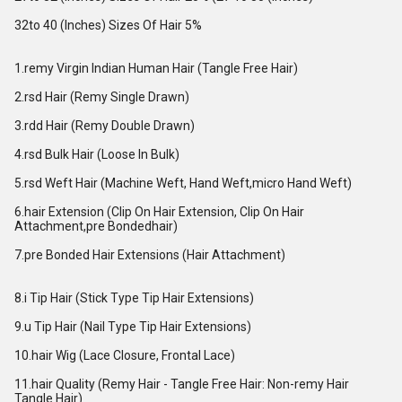
32to 40 (Inches) Sizes Of Hair 5%
1.remy Virgin Indian Human Hair (Tangle Free Hair)
2.rsd Hair (Remy Single Drawn)
3.rdd Hair (Remy Double Drawn)
4.rsd Bulk Hair (Loose In Bulk)
5.rsd Weft Hair (Machine Weft, Hand Weft,micro Hand Weft)
6.hair Extension (Clip On Hair Extension, Clip On Hair
Attachment,pre Bondedhair)
7.pre Bonded Hair Extensions (Hair Attachment)
8.i Tip Hair (Stick Type Tip Hair Extensions)
9.u Tip Hair (Nail Type Tip Hair Extensions)
10.hair Wig (Lace Closure, Frontal Lace)
11.hair Quality (Remy Hair - Tangle Free Hair: Non-remy Hair
Tangle Hair)