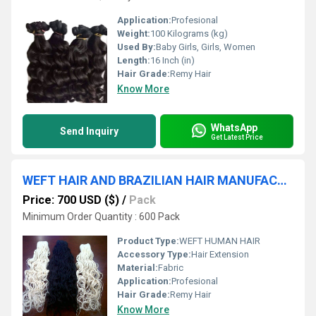
Application:
Profesional
Weight:
100 Kilograms (kg)
Used By:
Baby Girls, Girls, Women
Length:
16 Inch (in)
Hair Grade:
Remy Hair
Know More
WhatsApp
Send Inquiry
Get Latest Price
WEFT HAIR AND BRAZILIAN HAIR MANUFACTURE AND EXPORTER
Price: 700 USD ($)
/
Pack
Minimum Order Quantity : 600 Pack
Product Type:
WEFT HUMAN HAIR
Accessory Type:
Hair Extension
Material:
Fabric
Application:
Profesional
Hair Grade:
Remy Hair
Know More