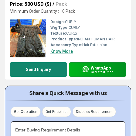
Price: 500 USD ($)
/
Pack
Minimum Order Quantity : 10 Pack
Design:
CURLY
Wig Type:
CURLY
Texture:
CURLY
Product Type:
INDIAN HUMAN HAIR
Accessory Type:
Hair Extension
Know More
WhatsApp
Send Inquiry
Get Latest Price
Share a Quick Message with us
Get Quotation
Get Price List
Discuss Requirement
Enter Buying Requirement Details