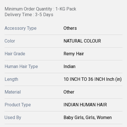
Minimum Order Quantity : 1-KG Pack
Delivery Time : 3-5 Days
Accessory Type
Others
Color
NATURAL COLOUR
Hair Grade
Remy Hair
Human Hair Type
Indian
Length
10 INCH TO 36 INCH Inch (in)
Material
Other
Product Type
INDIAN HUMAN HAIR
Used By
Baby Girls, Girls, Women