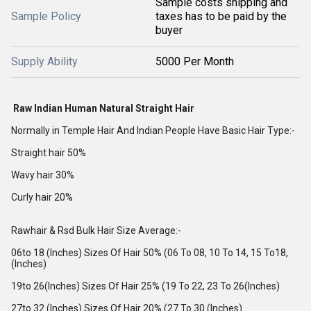
Sample costs shipping and
Sample Policy
taxes has to be paid by the
buyer
Supply Ability
5000 Per Month
Raw Indian Human Natural Straight Hair
Normally in Temple Hair And Indian People Have Basic Hair Type:-
Straight hair 50%
Wavy hair 30%
Curly hair 20%
Rawhair & Rsd Bulk Hair Size Average:-
06to 18 (Inches) Sizes Of Hair 50% (06 To 08, 10 To 14, 15 To18,
(Inches)
19to 26(Inches) Sizes Of Hair 25% (19 To 22, 23 To 26(Inches)
27to 32 (Inches) Sizes Of Hair 20% (27 To 30 (Inches)