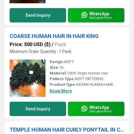
WhatsApp
Send Inquiry
Get Latest Price
COARSE HUMAN HAIR IN HAIR KING
Price: 500 USD ($)
/
Pack
Minimum Order Quantity : 1 Pack
Design:
WEFT
Size:
16
Material:
100% Virgin Human Hair
Pattern Type:
WEFT PATTERNS
Product Type:
INDIAN HUMAN HAIR
Know More
WhatsApp
Send Inquiry
Get Latest Price
TEMPLE HUMAN HAIR CURLY PONYTAIL IN CHENNAI