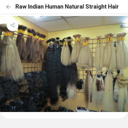
Raw Indian Human Natural Straight Hair