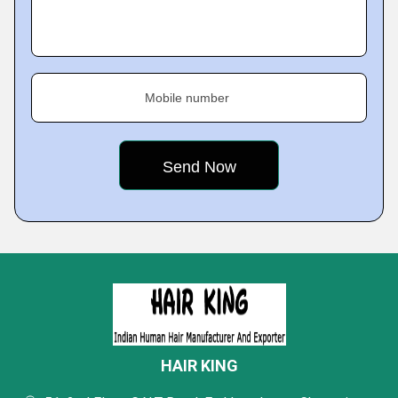
Mobile number
HAIR KING