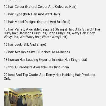
12.hair Colour (Natural Colour And Coloured Hair)
13.hair Type (Bulk Hair And Weft Hair)
14.hair Model Designs (Natural And Artificial)
15.hair Variety Available Designs ( Straight Hair, Silky Straight Hair,
Curly hair, Jackson Curly Hair, Deep Curly Hair, Wavy Hair, Body
Wavy Hair, Wet Wavy hair, Water Wavy Hair)
16.hair Look (Silk And Shine)
17.hair Available Size 06 Inches To 44 Inches
18.human Hair Leading Exporter In India (Hair King-india)
19.this All Products Available Hair King-india
20.best And Top Grade Aaa Remy Hair Hairking Hair Products
Only.