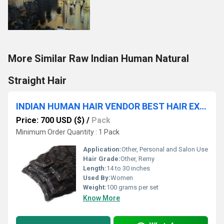
More Similar Raw Indian Human Natural
Straight Hair
INDIAN HUMAN HAIR VENDOR BEST HAIR EXPORTER WHOLESALE CLIP HAIR SUPPLIER
Price: 700 USD ($)
/
Pack
Minimum Order Quantity : 1 Pack
Application:
Other, Personal and Salon Use
Hair Grade:
Other, Remy
Length:
14 to 30 inches
Used By:
Women
Weight:
100 grams per set
Know More