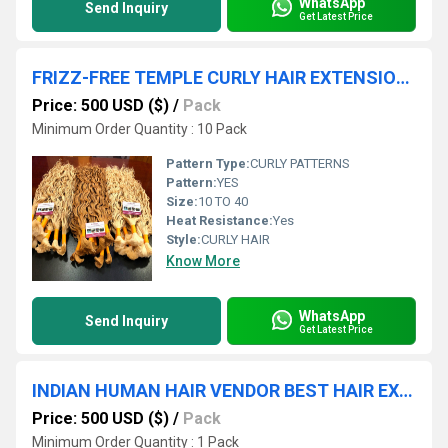
WhatsApp
Send Inquiry
Get Latest Price
FRIZZ-FREE TEMPLE CURLY HAIR EXTENSION IN CHENNAI
Price: 500 USD ($)
/
Pack
Minimum Order Quantity : 10 Pack
Pattern Type:
CURLY PATTERNS
Pattern:
YES
Size:
10 TO 40
Heat Resistance:
Yes
Style:
CURLY HAIR
Know More
WhatsApp
Send Inquiry
Get Latest Price
INDIAN HUMAN HAIR VENDOR BEST HAIR EXPORTER WHOLESALE WEFT HAIR SUPPLIER
Price: 500 USD ($)
/
Pack
Minimum Order Quantity : 1 Pack