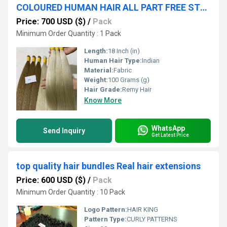
COLOURED HUMAN HAIR ALL PART FREE STYLE LACE CLOSURE HIGH QUALITY FACTORY PRICE
Price: 700 USD ($)
/
Pack
Minimum Order Quantity : 1 Pack
Length:
18 Inch (in)
Human Hair Type:
Indian
Material:
Fabric
Weight:
100 Grams (g)
Hair Grade:
Remy Hair
Know More
WhatsApp
Send Inquiry
Get Latest Price
top quality hair bundles Real hair extensions
Price: 600 USD ($)
/
Pack
Minimum Order Quantity : 10 Pack
Logo Pattern:
HAIR KING
Pattern Type:
CURLY PATTERNS