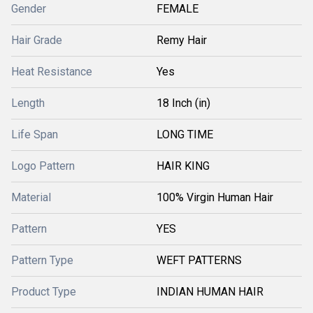
Gender
FEMALE
Hair Grade
Remy Hair
Heat Resistance
Yes
Length
18 Inch (in)
Life Span
LONG TIME
Logo Pattern
HAIR KING
Material
100% Virgin Human Hair
Pattern
YES
Pattern Type
WEFT PATTERNS
Product Type
INDIAN HUMAN HAIR