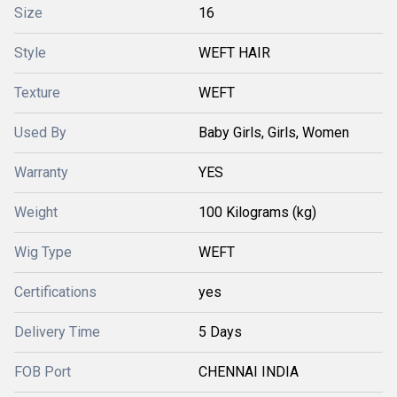
Size
16
Style
WEFT HAIR
Texture
WEFT
Used By
Baby Girls, Girls, Women
Warranty
YES
Weight
100 Kilograms (kg)
Wig Type
WEFT
Certifications
yes
Delivery Time
5 Days
FOB Port
CHENNAI INDIA