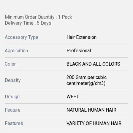
Minimum Order Quantity : 1 Pack
Delivery Time : 5 Days
Accessory Type
Hair Extension
Application
Profesional
Color
BLACK AND ALL COLORS
200 Gram per cubic
Density
centimeter(g/cm3)
Design
WEFT
Feature
NATURAL HUMAN HAIR
Features
VARIETY OF HUMAN HAIR