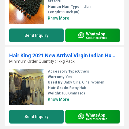
Size:
20
Human Hair Type:
Indian
Length:
22 Inch (in)
Know More
WhatsApp
Send Inquiry
Get Latest Price
Hair King 2021 New Arrival Virgin Indian Human Hair Products
Minimum Order Quantity : 1-kg Pack
Accessory Type:
Others
Warranty:
Yes
Used By:
Baby Girls, Girls, Women
Hair Grade:
Remy Hair
Weight:
100 Grams (g)
Know More
WhatsApp
Send Inquiry
Get Latest Price