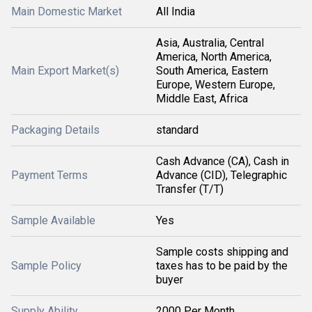
Main Domestic Market
All India
Asia, Australia, Central
America, North America,
Main Export Market(s)
South America, Eastern
Europe, Western Europe,
Middle East, Africa
Packaging Details
standard
Cash Advance (CA), Cash in
Payment Terms
Advance (CID), Telegraphic
Transfer (T/T)
Sample Available
Yes
Sample costs shipping and
Sample Policy
taxes has to be paid by the
buyer
Supply Ability
2000 Per Month