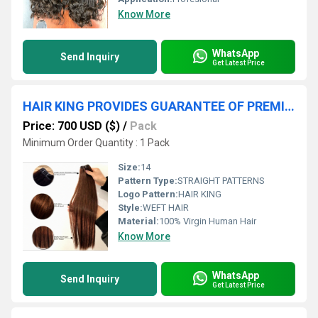
Know More
WhatsApp
Send Inquiry
Get Latest Price
HAIR KING PROVIDES GUARANTEE OF PREMIUM QUALITY HUMAN HAIR
Price: 700 USD ($)
/
Pack
Minimum Order Quantity : 1 Pack
Size:
14
Pattern Type:
STRAIGHT PATTERNS
Logo Pattern:
HAIR KING
Style:
WEFT HAIR
Material:
100% Virgin Human Hair
Know More
WhatsApp
Send Inquiry
Get Latest Price