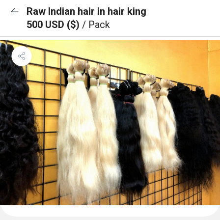
Raw Indian hair in hair king
500 USD ($)
/ Pack