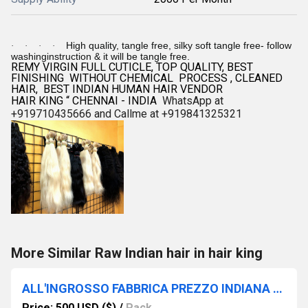
High quality, tangle free, silky soft tangle free- follow
·
·
·
·
washinginstruction & it will be tangle free.
REMY VIRGIN FULL CUTICLE, TOP QUALITY, BEST
FINISHING WITHOUT CHEMICAL PROCESS , CLEANED
HAIR, BEST INDIAN HUMAN HAIR VENDOR
HAIR KING “ CHENNAI - INDIA
WhatsApp at
+919710435666 and Callme at +919841325321
More Similar Raw Indian hair in hair king
ALL'INGROSSO FABBRICA PREZZO INDIANA TRAMA CAPELLI VENDITRICE CAPELLI RE INDIANA
Price: 500 USD ($)
/
Pack