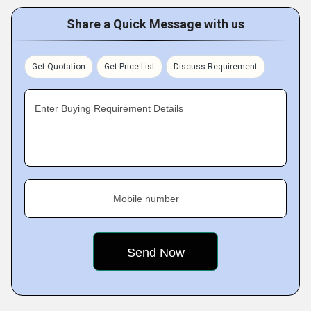
Share a Quick Message with us
Get Quotation
Get Price List
Discuss Requirement
Enter Buying Requirement Details
Mobile number