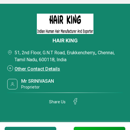
HAIR KING
51, 2nd Floor, G.N.T Road, Erukkencherry,, Chennai,
Tamil Nadu, 600118, India
Other Contact Details
Mr SRINIVASAN
Proprietor
Share Us