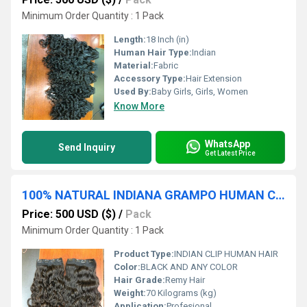
Minimum Order Quantity : 1 Pack
Length:
18 Inch (in)
Human Hair Type:
Indian
Material:
Fabric
Accessory Type:
Hair Extension
Used By:
Baby Girls, Girls, Women
Know More
WhatsApp
Send Inquiry
Get Latest Price
100% NATURAL INDIANA GRAMPO HUMAN CABELO CRUA TEMPLO CABELO EXTENSÃO HUMANA CABELO FORNECEDOR ÃNDIA
Price: 500 USD ($)
/
Pack
Minimum Order Quantity : 1 Pack
Product Type:
INDIAN CLIP HUMAN HAIR
Color:
BLACK AND ANY COLOR
Hair Grade:
Remy Hair
Weight:
70 Kilograms (kg)
Application:
Profesional