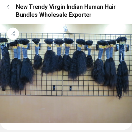
New Trendy Virgin Indian Human Hair
Bundles Wholesale Exporter