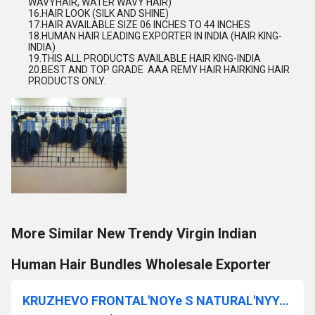
WAVYHAIR, WATER WAVY HAIR)
16.HAIR LOOK (SILK AND SHINE)
17.HAIR AVAILABLE SIZE 06 INCHES TO 44 INCHES
18.HUMAN HAIR LEADING EXPORTER IN INDIA (HAIR KING-
INDIA)
19.THIS ALL PRODUCTS AVAILABLE HAIR KING-INDIA
20.BEST AND TOP GRADE
AAA REMY HAIR HAIRKING HAIR
PRODUCTS ONLY.
More Similar New Trendy Virgin Indian
Human Hair Bundles Wholesale Exporter
KRUZHEVO FRONTAL'NOYe S NATURAL'NYYe TSVETNYYe VOLOSY VYSOKOYe KACHESTVO KRUZHEVO STANDART