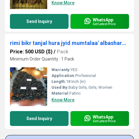
Know More
WhatsApp
Send Inquiry
Get Latest Price
rimi bikr tanjal hura jyid mumtalaa' albashara luhma shaer Masdar shaer mlik alhind
Price: 500 USD ($)
/
Pack
Minimum Order Quantity : 1 Pack
Warranty:
YES
Application:
Profesional
Length:
18 Inch (in)
Used By:
Baby Girls, Girls, Women
Material:
Fabric
Know More
WhatsApp
Send Inquiry
Get Latest Price