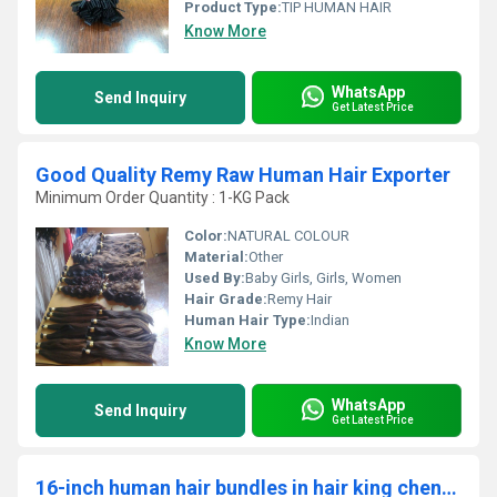
Product Type:
TIP HUMAN HAIR
Know More
WhatsApp
Send Inquiry
Get Latest Price
Good Quality Remy Raw Human Hair Exporter
Minimum Order Quantity : 1-KG Pack
Color:
NATURAL COLOUR
Material:
Other
Used By:
Baby Girls, Girls, Women
Hair Grade:
Remy Hair
Human Hair Type:
Indian
Know More
WhatsApp
Send Inquiry
Get Latest Price
16-inch human hair bundles in hair king chennai india