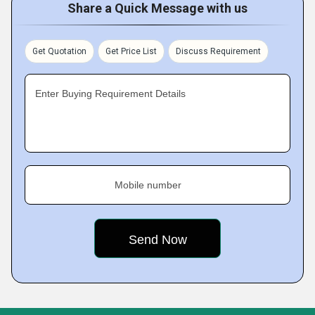
Share a Quick Message with us
Get Quotation
Get Price List
Discuss Requirement
Enter Buying Requirement Details
Mobile number