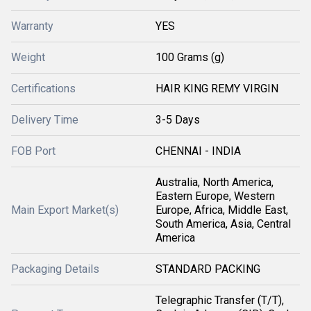
Warranty
YES
Weight
100 Grams (g)
Certifications
HAIR KING REMY VIRGIN
Delivery Time
3-5 Days
FOB Port
CHENNAI - INDIA
Australia, North America,
Eastern Europe, Western
Main Export Market(s)
Europe, Africa, Middle East,
South America, Asia, Central
America
Packaging Details
STANDARD PACKING
Telegraphic Transfer (T/T),