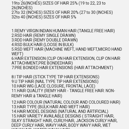
19to 26(INCHES) SIZES OF HAIR 25% (19 to 22, 23 to
26(INCHES)
27to 32 (INCHES) SIZES OF HAIR 20% (27 to 30 (INCHES)
32to 40 (INCHES) SIZES OF HAIR 5%
1.REMY VIRGIN INDIAN HUMAN HAIR (TANGLE FREE HAIR)
2.RSD HAIR (REMY SINGLE DRAWN)
3.RDD HAIR (REMY DOUBLE DRAWN)
4.RSD BULK HAIR (LOOSE IN BULK)
5.RSD WEFT HAIR (MACHINE WEFT, HAND WEFT,MICRO HAND
WEFT)
6.HAIR EXTENSION (CLIP ON HAIR EXTENSION, CLIP ON HAIR
ATTACHMENT,PRE BONDEDHAIR)
7.PRE BONDED HAIR EXTENSIONS (HAIR ATTACHMENT)
8.I TIP HAIR (STICK TYPE TIP HAIR EXTENSIONS)
9.U TIP HAIR (NAIL TYPE TIP HAIR EXTENSIONS)
10.HAIR WIG (LACE CLOSURE, FRONTAL LACE)
11.HAIR QUALITY (REMY HAIR - TANGLE FREE HAIR: NON-
REMY HAIR â TANGLE HAIR)
12.HAIR COLOUR (NATURAL COLOUR AND COLOURED HAIR)
13.HAIR TYPE (BULK HAIR AND WEFT HAIR)
14.HAIR MODEL DESIGNS (NATURAL AND ARTIFICIAL)
15.HAIR VARIETY AVAILABLE DESIGNS ( STRAIGHT HAIR,
SILKY STRAIGHT HAIR, CURLYHAIR, JACKSON CURLY HAIR,
DEEP CURLY HAIR, WAVY HAIR, BODY WAVY HAIR, WET