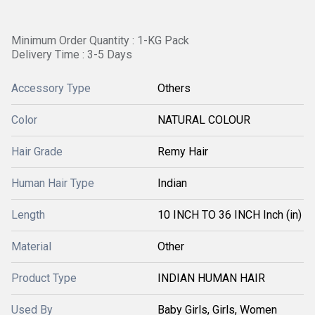
Minimum Order Quantity : 1-KG Pack
Delivery Time : 3-5 Days
Accessory Type
Others
Color
NATURAL COLOUR
Hair Grade
Remy Hair
Human Hair Type
Indian
Length
10 INCH TO 36 INCH Inch (in)
Material
Other
Product Type
INDIAN HUMAN HAIR
Used By
Baby Girls, Girls, Women