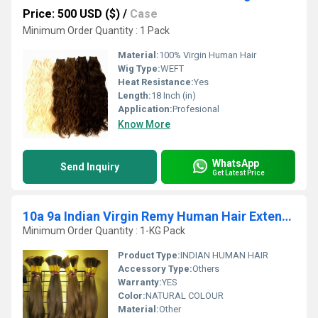
Price: 500 USD ($)
/
Case
Minimum Order Quantity : 1 Pack
Material:
100% Virgin Human Hair
Wig Type:
WEFT
Heat Resistance:
Yes
Length:
18 Inch (in)
Application:
Profesional
Know More
WhatsApp
Send Inquiry
Get Latest Price
10a 9a Indian Virgin Remy Human Hair Extension
Minimum Order Quantity : 1-KG Pack
Product Type:
INDIAN HUMAN HAIR
Accessory Type:
Others
Warranty:
YES
Color:
NATURAL COLOUR
Material:
Other