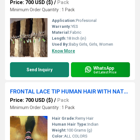
Price: 700 USD ($)
/
Pack
Minimum Order Quantity : 1 Pack
Application:
Profesional
Warranty:
YES
Material:
Fabric
Length:
18 Inch (in)
Used By:
Baby Girls, Girls, Women
Know More
WhatsApp
Send Inquiry
Get Latest Price
FRONTAL LACE TIP HUMAN HAIR WITH NATURAL LOOK INDIAN TEMPLE HAIR EXTENSIONS INDIAN HUMAN HAIR
Price: 700 USD ($)
/
Pack
Minimum Order Quantity : 1 Pack
Hair Grade:
Remy Hair
Human Hair Type:
Indian
Weight:
100 Grams (g)
Color:
ALL COLORS