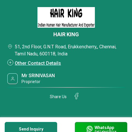
HAIR KING
51, 2nd Floor, G.N.T Road, Erukkencherry,, Chennai,
Tamil Nadu, 600118, India
Other Contact Details
Mr SRINIVASAN
Proprietor
Share Us
WhatsApp
Send Inquiry
Get Latest Price