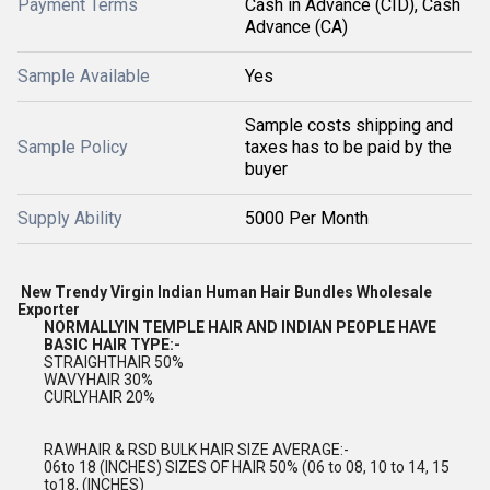
Payment Terms
Cash in Advance (CID), Cash
Advance (CA)
Sample Available
Yes
Sample costs shipping and
Sample Policy
taxes has to be paid by the
buyer
Supply Ability
5000 Per Month
New Trendy Virgin Indian Human Hair Bundles Wholesale
Exporter
NORMALLYIN TEMPLE HAIR AND INDIAN PEOPLE HAVE
BASIC HAIR TYPE:-
STRAIGHTHAIR 50%
WAVYHAIR 30%
CURLYHAIR 20%
RAWHAIR & RSD BULK HAIR SIZE AVERAGE:-
06to 18 (INCHES) SIZES OF HAIR 50% (06 to 08, 10 to 14, 15
to18, (INCHES)