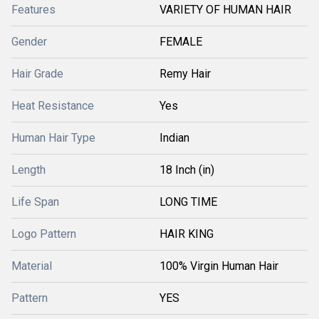
Features
VARIETY OF HUMAN HAIR
Gender
FEMALE
Hair Grade
Remy Hair
Heat Resistance
Yes
Human Hair Type
Indian
Length
18 Inch (in)
Life Span
LONG TIME
Logo Pattern
HAIR KING
Material
100% Virgin Human Hair
Pattern
YES