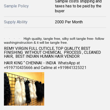
Sample costs shipping and
Sample Policy
taxes has to be paid by the
buyer
Supply Ability
2000 Per Month
High quality, tangle free, silky soft tangle free- follow
·
·
·
·
washinginstruction & it will be tangle free.
REMY VIRGIN FULL CUTICLE, TOP QUALITY, BEST
FINISHING WITHOUT CHEMICAL PROCESS , CLEANED
HAIR, BEST INDIAN HUMAN HAIR VENDOR
HAIR KING “ CHENNAI - INDIA
WhatsApp at
+919710435666 and Callme at +919841325321