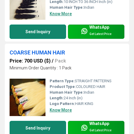
Length:
10 INCH TO 36 INCH Inch (in)
Human Hair Type:
Indian
Know More
WhatsApp
Send Inquiry
Get Latest Price
COARSE HUMAN HAIR
Price: 700 USD ($)
/
Pack
Minimum Order Quantity : 1 Pack
Pattern Type:
STRAIGHT PATTERNS
Product Type:
COLOURED HAIR
Human Hair Type:
Indian
Length:
24 Inch (in)
Logo Pattern:
HAIR KING
Know More
WhatsApp
Send Inquiry
Get Latest Price