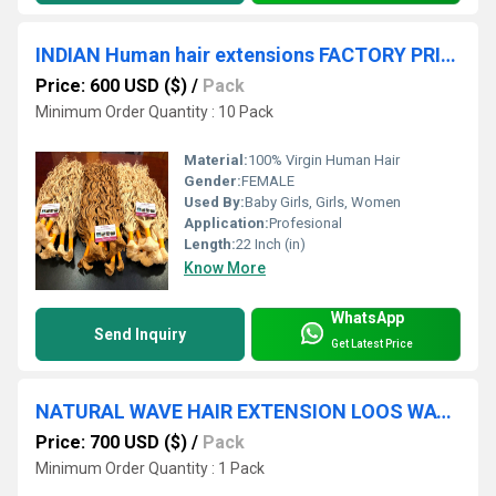
INDIAN Human hair extensions FACTORY PRICE HAIR SUPPLY
Price: 600 USD ($)
/
Pack
Minimum Order Quantity : 10 Pack
Material:
100% Virgin Human Hair
Gender:
FEMALE
Used By:
Baby Girls, Girls, Women
Application:
Profesional
Length:
22 Inch (in)
Know More
WhatsApp
Send Inquiry
Get Latest Price
NATURAL WAVE HAIR EXTENSION LOOS WAVE HAIR EXTENSION
Price: 700 USD ($)
/
Pack
Minimum Order Quantity : 1 Pack