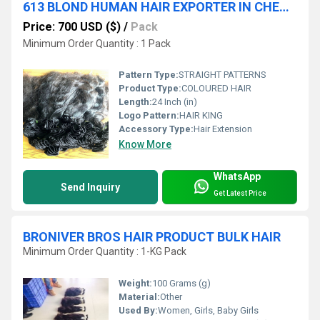
613 BLOND HUMAN HAIR EXPORTER IN CHENNAI INDIA
Price: 700 USD ($)
/
Pack
Minimum Order Quantity : 1 Pack
Pattern Type:
STRAIGHT PATTERNS
Product Type:
COLOURED HAIR
Length:
24 Inch (in)
Logo Pattern:
HAIR KING
Accessory Type:
Hair Extension
Know More
WhatsApp
Send Inquiry
Get Latest Price
BRONIVER BROS HAIR PRODUCT BULK HAIR
Minimum Order Quantity : 1-KG Pack
Weight:
100 Grams (g)
Material:
Other
Used By:
Women, Girls, Baby Girls