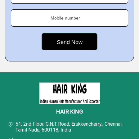
Mobile number
HAIR KING
51, 2nd Floor, G.N.T Road, Erukkencherry,, Chennai,
Tamil Nadu, 600118, India