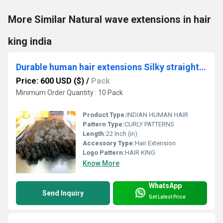
More Similar Natural wave extensions in hair
king india
Durable human hair extensions Silky straight hair extensions Afro-textured hair
Price: 600 USD ($)
/
Pack
Minimum Order Quantity : 10 Pack
Product Type:
INDIAN HUMAN HAIR
Pattern Type:
CURLY PATTERNS
Length:
22 Inch (in)
Accessory Type:
Hair Extension
Logo Pattern:
HAIR KING
Know More
WhatsApp
Send Inquiry
Get Latest Price