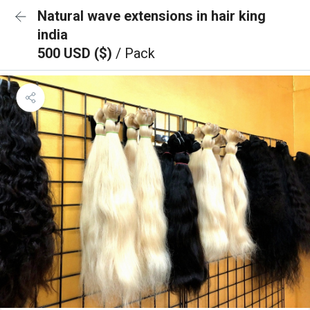
Natural wave extensions in hair king
india
500 USD ($)
/ Pack