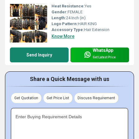
Heat Resistance:
Yes
Gender:
FEMALE
Length:
24 Inch (in)
Logo Pattern:
HAIR KING
Accessory Type:
Hair Extension
Know More
WhatsApp
Send Inquiry
Get Latest Price
Share a Quick Message with us
Get Quotation
Get Price List
Discuss Requirement
Enter Buying Requirement Details