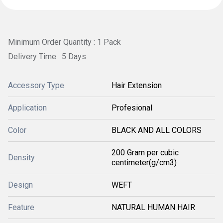
Minimum Order Quantity : 1 Pack
Delivery Time : 5 Days
Accessory Type
Hair Extension
Application
Profesional
Color
BLACK AND ALL COLORS
200 Gram per cubic
Density
centimeter(g/cm3)
Design
WEFT
Feature
NATURAL HUMAN HAIR