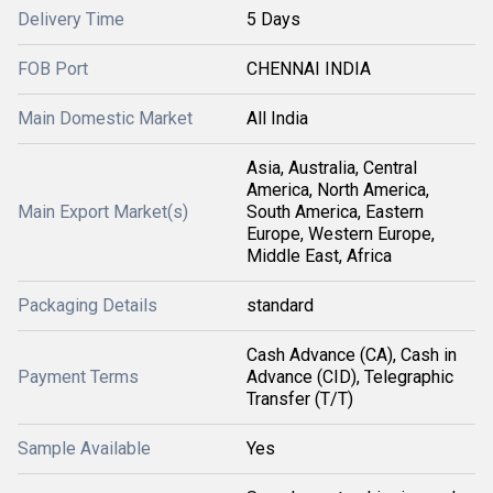
Delivery Time
5 Days
FOB Port
CHENNAI INDIA
Main Domestic Market
All India
Asia, Australia, Central
America, North America,
Main Export Market(s)
South America, Eastern
Europe, Western Europe,
Middle East, Africa
Packaging Details
standard
Cash Advance (CA), Cash in
Payment Terms
Advance (CID), Telegraphic
Transfer (T/T)
Sample Available
Yes