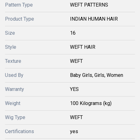
Pattern Type
WEFT PATTERNS
Product Type
INDIAN HUMAN HAIR
Size
16
Style
WEFT HAIR
Texture
WEFT
Used By
Baby Girls, Girls, Women
Warranty
YES
Weight
100 Kilograms (kg)
Wig Type
WEFT
Certifications
yes