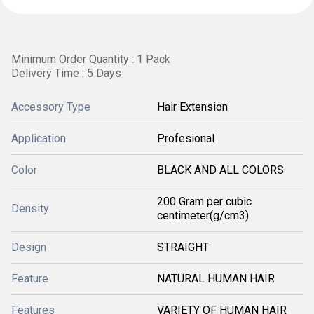
Minimum Order Quantity : 1 Pack
Delivery Time : 5 Days
Accessory Type
Hair Extension
Application
Profesional
Color
BLACK AND ALL COLORS
200 Gram per cubic
Density
centimeter(g/cm3)
Design
STRAIGHT
Feature
NATURAL HUMAN HAIR
Features
VARIETY OF HUMAN HAIR