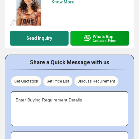
Know More
WhatsApp
Send Inquiry
Get Latest Price
Share a Quick Message with us
Get Quotation
Get Price List
Discuss Requirement
Enter Buying Requirement Details