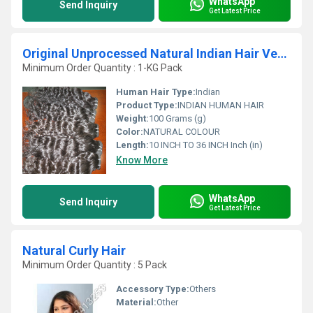
WhatsApp
Send Inquiry
Get Latest Price
Original Unprocessed Natural Indian Hair Vendor
Minimum Order Quantity : 1-KG Pack
Human Hair Type:
Indian
Product Type:
INDIAN HUMAN HAIR
Weight:
100 Grams (g)
Color:
NATURAL COLOUR
Length:
10 INCH TO 36 INCH Inch (in)
Know More
WhatsApp
Send Inquiry
Get Latest Price
Natural Curly Hair
Minimum Order Quantity : 5 Pack
Accessory Type:
Others
Material:
Other