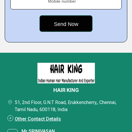
Mobile number
HAIR KING
51, 2nd Floor, G.N.T Road, Erukkencherry,, Chennai,
Tamil Nadu, 600118, India
Other Contact Details
Mr SRINIVASAN