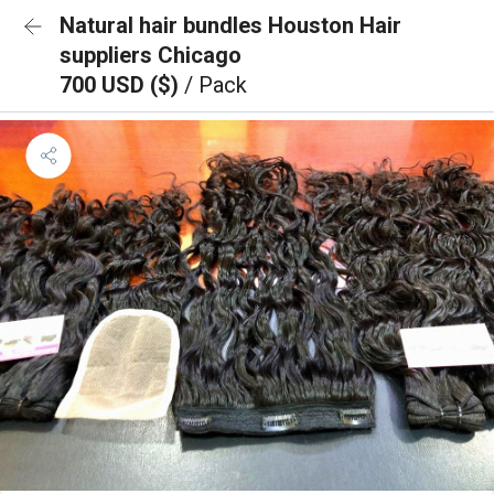
Natural hair bundles Houston Hair
suppliers Chicago
700 USD ($)
/ Pack