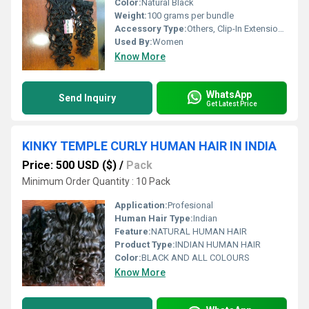
Color:
Natural Black
Weight:
100 grams per bundle
Accessory Type:
Others, Clip-In Extension and Weft Bundles
Used By:
Women
Know More
WhatsApp
Send Inquiry
Get Latest Price
KINKY TEMPLE CURLY HUMAN HAIR IN INDIA
Price: 500 USD ($)
/
Pack
Minimum Order Quantity : 10 Pack
Application:
Profesional
Human Hair Type:
Indian
Feature:
NATURAL HUMAN HAIR
Product Type:
INDIAN HUMAN HAIR
Color:
BLACK AND ALL COLOURS
Know More