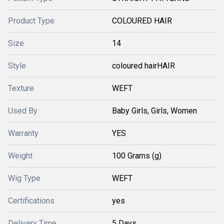
Product Type
COLOURED HAIR
Size
14
Style
coloured hairHAIR
Texture
WEFT
Used By
Baby Girls, Girls, Women
Warranty
YES
Weight
100 Grams (g)
Wig Type
WEFT
Certifications
yes
Delivery Time
5 Days