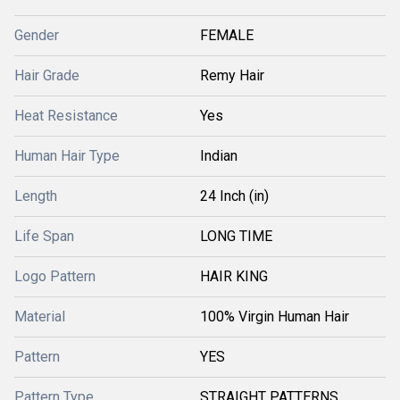
Gender
FEMALE
Hair Grade
Remy Hair
Heat Resistance
Yes
Human Hair Type
Indian
Length
24 Inch (in)
Life Span
LONG TIME
Logo Pattern
HAIR KING
Material
100% Virgin Human Hair
Pattern
YES
Pattern Type
STRAIGHT PATTERNS