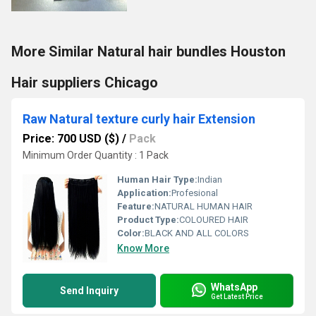
More Similar Natural hair bundles Houston
Hair suppliers Chicago
Raw Natural texture curly hair Extension
Price: 700 USD ($)
/
Pack
Minimum Order Quantity : 1 Pack
Human Hair Type:
Indian
Application:
Profesional
Feature:
NATURAL HUMAN HAIR
Product Type:
COLOURED HAIR
Color:
BLACK AND ALL COLORS
Know More
WhatsApp
Send Inquiry
Get Latest Price