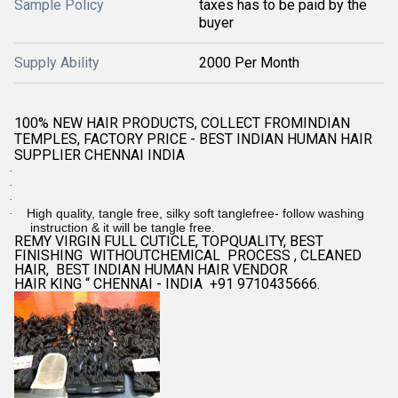
Sample Policy
taxes has to be paid by the
buyer
Supply Ability
2000 Per Month
100% NEW HAIR PRODUCTS, COLLECT FROMINDIAN
TEMPLES, FACTORY PRICE - BEST INDIAN HUMAN HAIR
SUPPLIER CHENNAI INDIA
·
·
·
High quality, tangle free, silky soft tanglefree- follow washing
·
instruction & it will be tangle free.
REMY VIRGIN FULL CUTICLE, TOPQUALITY, BEST
FINISHING WITHOUTCHEMICAL PROCESS , CLEANED
HAIR, BEST INDIAN HUMAN HAIR VENDOR
HAIR KING “ CHENNAI - INDIA +91 9710435666.