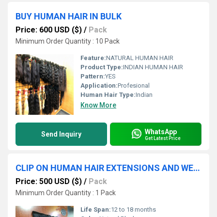
BUY HUMAN HAIR IN BULK
Price: 600 USD ($)
/
Pack
Minimum Order Quantity : 10 Pack
Feature:
NATURAL HUMAN HAIR
Product Type:
INDIAN HUMAN HAIR
Pattern:
YES
Application:
Profesional
Human Hair Type:
Indian
Know More
WhatsApp
Send Inquiry
Get Latest Price
CLIP ON HUMAN HAIR EXTENSIONS AND WEFT HAIR BUNDLES
Price: 500 USD ($)
/
Pack
Minimum Order Quantity : 1 Pack
Life Span:
12 to 18 months