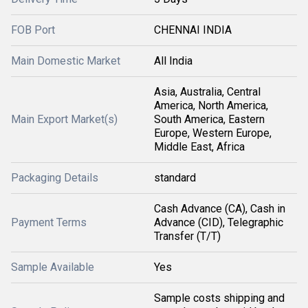
FOB Port
CHENNAI INDIA
Main Domestic Market
All India
Asia, Australia, Central
America, North America,
Main Export Market(s)
South America, Eastern
Europe, Western Europe,
Middle East, Africa
Packaging Details
standard
Cash Advance (CA), Cash in
Payment Terms
Advance (CID), Telegraphic
Transfer (T/T)
Sample Available
Yes
Sample costs shipping and