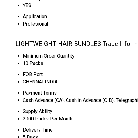
YES
Application
Profesional
LIGHTWEIGHT HAIR BUNDLES Trade Inform
Minimum Order Quantity
10 Packs
FOB Port
CHENNAI INDIA
Payment Terms
Cash Advance (CA), Cash in Advance (CID), Telegraphi
Supply Ability
2000 Packs Per Month
Delivery Time
5 Days