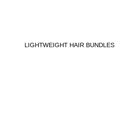
LIGHTWEIGHT HAIR BUNDLES
n