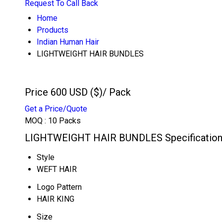
Request To Call Back
Home
Products
Indian Human Hair
LIGHTWEIGHT HAIR BUNDLES
Price 600 USD ($)
/ Pack
Get a Price/Quote
MOQ :
10 Packs
LIGHTWEIGHT HAIR BUNDLES Specificatio
Style
WEFT HAIR
Logo Pattern
HAIR KING
Size