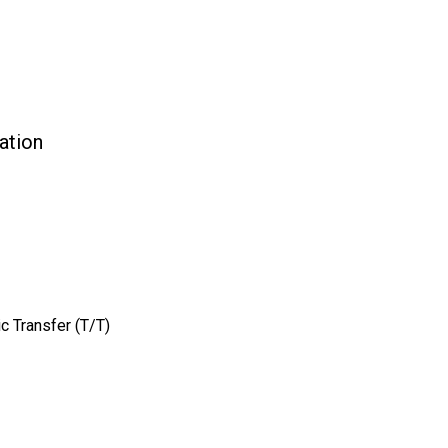
ation
c Transfer (T/T)