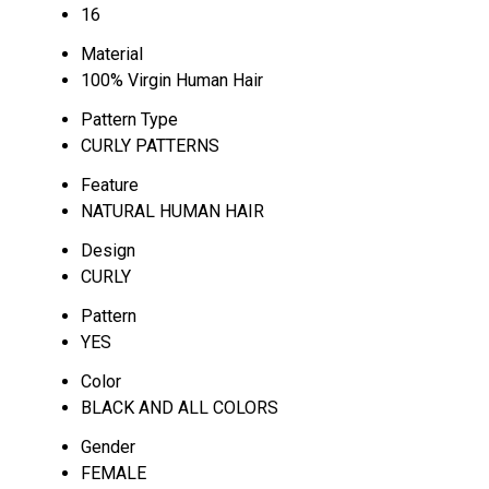
16
Material
100% Virgin Human Hair
Pattern Type
CURLY PATTERNS
Feature
NATURAL HUMAN HAIR
Design
CURLY
Pattern
YES
Color
BLACK AND ALL COLORS
Gender
FEMALE