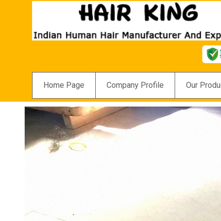
Home Page
Company Profile
Our Produ