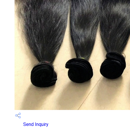
Send Inquiry