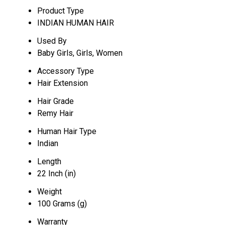
Product Type
INDIAN HUMAN HAIR
Used By
Baby Girls, Girls, Women
Accessory Type
Hair Extension
Hair Grade
Remy Hair
Human Hair Type
Indian
Length
22 Inch (in)
Weight
100 Grams (g)
Warranty