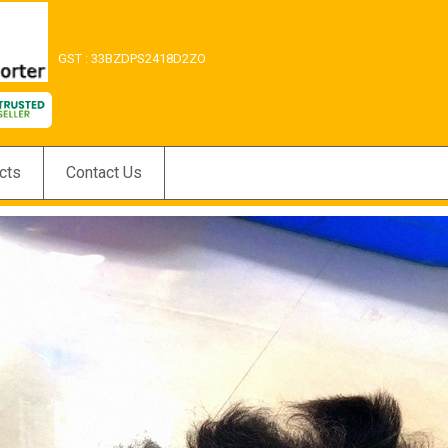
GST : 33BZDPS2418D2ZO
cts
Contact Us