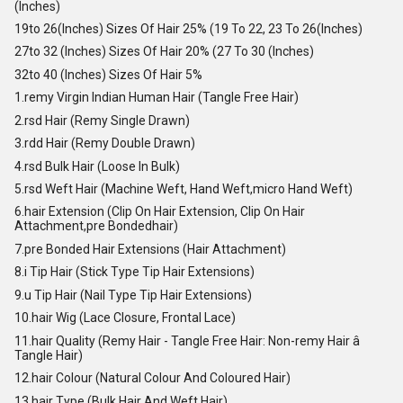
(Inches)
19to 26(Inches) Sizes Of Hair 25% (19 To 22, 23 To 26(Inches)
27to 32 (Inches) Sizes Of Hair 20% (27 To 30 (Inches)
32to 40 (Inches) Sizes Of Hair 5%
1.remy Virgin Indian Human Hair (Tangle Free Hair)
2.rsd Hair (Remy Single Drawn)
3.rdd Hair (Remy Double Drawn)
4.rsd Bulk Hair (Loose In Bulk)
5.rsd Weft Hair (Machine Weft, Hand Weft,micro Hand Weft)
6.hair Extension (Clip On Hair Extension, Clip On Hair
Attachment,pre Bondedhair)
7.pre Bonded Hair Extensions (Hair Attachment)
8.i Tip Hair (Stick Type Tip Hair Extensions)
9.u Tip Hair (Nail Type Tip Hair Extensions)
10.hair Wig (Lace Closure, Frontal Lace)
11.hair Quality (Remy Hair - Tangle Free Hair: Non-remy Hair â
Tangle Hair)
12.hair Colour (Natural Colour And Coloured Hair)
13.hair Type (Bulk Hair And Weft Hair)