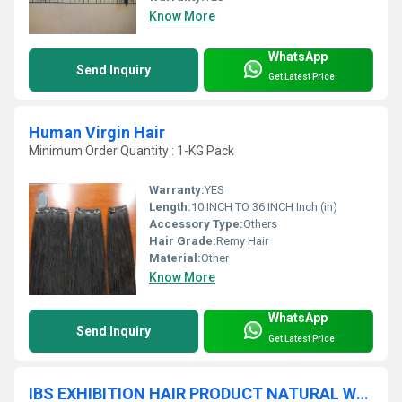
Know More
WhatsApp
Send Inquiry
Get Latest Price
Human Virgin Hair
Minimum Order Quantity : 1-KG Pack
Warranty:
YES
Length:
10 INCH TO 36 INCH Inch (in)
Accessory Type:
Others
Hair Grade:
Remy Hair
Material:
Other
Know More
WhatsApp
Send Inquiry
Get Latest Price
IBS EXHIBITION HAIR PRODUCT NATURAL WAVY