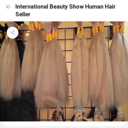
International Beauty Show Human Hair
Seller