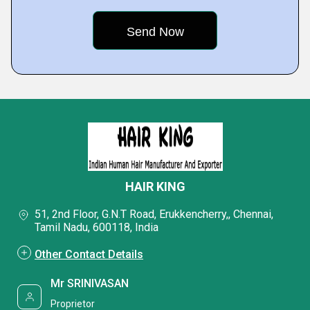
HAIR KING
51, 2nd Floor, G.N.T Road, Erukkencherry,, Chennai,
Tamil Nadu, 600118, India
Other Contact Details
Mr SRINIVASAN
Proprietor