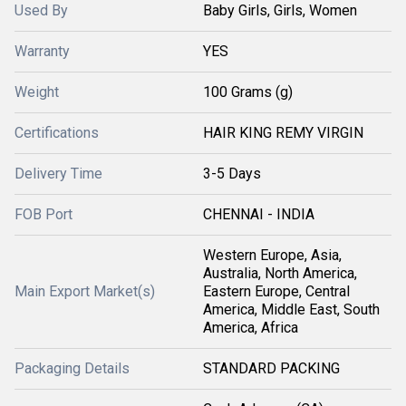
Used By
Baby Girls, Girls, Women
Warranty
YES
Weight
100 Grams (g)
Certifications
HAIR KING REMY VIRGIN
Delivery Time
3-5 Days
FOB Port
CHENNAI - INDIA
Western Europe, Asia,
Australia, North America,
Main Export Market(s)
Eastern Europe, Central
America, Middle East, South
America, Africa
Packaging Details
STANDARD PACKING