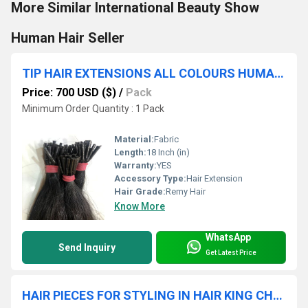
More Similar International Beauty Show
Human Hair Seller
TIP HAIR EXTENSIONS ALL COLOURS HUMAN HAIR PREBONDED KERATIN TIP
Price: 700 USD ($)
/
Pack
Minimum Order Quantity : 1 Pack
Material:
Fabric
Length:
18 Inch (in)
Warranty:
YES
Accessory Type:
Hair Extension
Hair Grade:
Remy Hair
Know More
WhatsApp
Send Inquiry
Get Latest Price
HAIR PIECES FOR STYLING IN HAIR KING CHENNAI