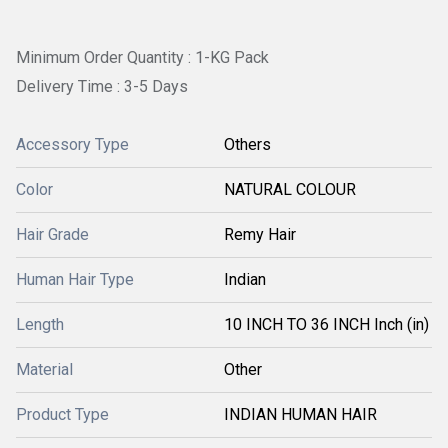
Minimum Order Quantity : 1-KG Pack
Delivery Time : 3-5 Days
Accessory Type
Others
Color
NATURAL COLOUR
Hair Grade
Remy Hair
Human Hair Type
Indian
Length
10 INCH TO 36 INCH Inch (in)
Material
Other
Product Type
INDIAN HUMAN HAIR