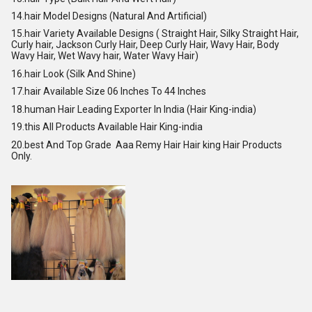
14.hair Model Designs (Natural And Artificial)
15.hair Variety Available Designs ( Straight Hair, Silky Straight Hair,
Curly hair, Jackson Curly Hair, Deep Curly Hair, Wavy Hair, Body
Wavy Hair, Wet Wavy hair, Water Wavy Hair)
16.hair Look (Silk And Shine)
17.hair Available Size 06 Inches To 44 Inches
18.human Hair Leading Exporter In India (Hair King-india)
19.this All Products Available Hair King-india
20.best And Top Grade Aaa Remy Hair Hair king Hair Products
Only.