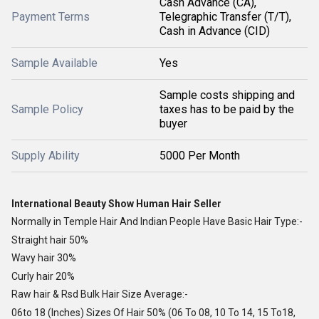
Cash Advance (CA),
Payment Terms
Telegraphic Transfer (T/T),
Cash in Advance (CID)
Sample Available
Yes
Sample costs shipping and
Sample Policy
taxes has to be paid by the
buyer
Supply Ability
5000 Per Month
International Beauty Show Human Hair Seller
Normally in Temple Hair And Indian People Have Basic Hair Type:-
Straight hair 50%
Wavy hair 30%
Curly hair 20%
Raw hair & Rsd Bulk Hair Size Average:-
06to 18 (Inches) Sizes Of Hair 50% (06 To 08, 10 To 14, 15 To18,