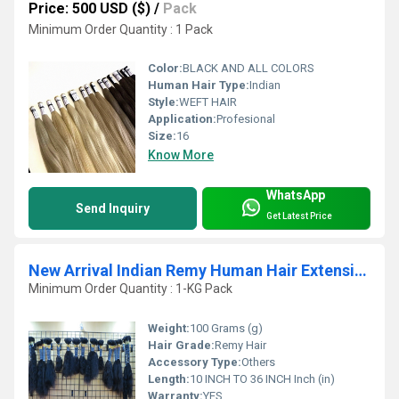
Price: 500 USD ($)
/
Pack
Minimum Order Quantity : 1 Pack
Color:
BLACK AND ALL COLORS
Human Hair Type:
Indian
Style:
WEFT HAIR
Application:
Profesional
Size:
16
Know More
WhatsApp
Send Inquiry
Get Latest Price
New Arrival Indian Remy Human Hair Extension From India
Minimum Order Quantity : 1-KG Pack
Weight:
100 Grams (g)
Hair Grade:
Remy Hair
Accessory Type:
Others
Length:
10 INCH TO 36 INCH Inch (in)
Warranty:
YES