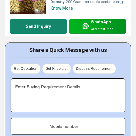
Density:
200 Gram per cubic centimeter(g/cm3)
Know More
WhatsApp
Send Inquiry
Get Latest Price
Share a Quick Message with us
Get Quotation
Get Price List
Discuss Requirement
Enter Buying Requirement Details
Mobile number