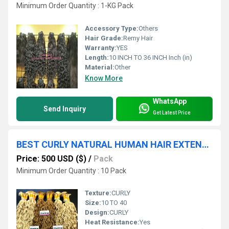
Minimum Order Quantity : 1-KG Pack
Accessory Type:
Others
Hair Grade:
Remy Hair
Warranty:
YES
Length:
10 INCH TO 36 INCH Inch (in)
Material:
Other
Know More
WhatsApp
Send Inquiry
Get Latest Price
BEST CURLY NATURAL HUMAN HAIR EXTENSION IN INDIA
Price: 500 USD ($)
/
Pack
Minimum Order Quantity : 10 Pack
Texture:
CURLY
Size:
10 TO 40
Design:
CURLY
Heat Resistance:
Yes