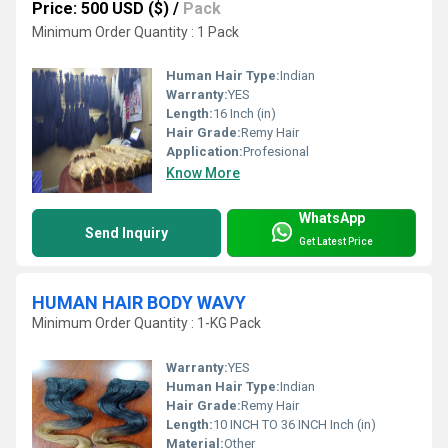
Price: 500 USD ($)
/
Pack
Minimum Order Quantity : 1 Pack
Human Hair Type:
Indian
Warranty:
YES
Length:
16 Inch (in)
Hair Grade:
Remy Hair
Application:
Profesional
Know More
WhatsApp
Send Inquiry
Get Latest Price
HUMAN HAIR BODY WAVY
Minimum Order Quantity : 1-KG Pack
Warranty:
YES
Human Hair Type:
Indian
Hair Grade:
Remy Hair
Length:
10 INCH TO 36 INCH Inch (in)
Material:
Other