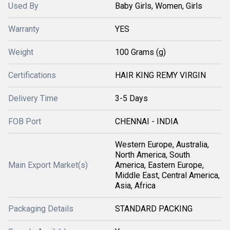
Used By
Baby Girls, Women, Girls
Warranty
YES
Weight
100 Grams (g)
Certifications
HAIR KING REMY VIRGIN
Delivery Time
3-5 Days
FOB Port
CHENNAI - INDIA
Western Europe, Australia,
North America, South
Main Export Market(s)
America, Eastern Europe,
Middle East, Central America,
Asia, Africa
Packaging Details
STANDARD PACKING