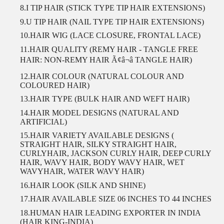
8.I TIP HAIR (STICK TYPE TIP HAIR EXTENSIONS)
9.U TIP HAIR (NAIL TYPE TIP HAIR EXTENSIONS)
10.HAIR WIG (LACE CLOSURE, FRONTAL LACE)
11.HAIR QUALITY (REMY HAIR - TANGLE FREE
HAIR: NON-REMY HAIR Ã¢â¬â TANGLE HAIR)
12.HAIR COLOUR (NATURAL COLOUR AND
COLOURED HAIR)
13.HAIR TYPE (BULK HAIR AND WEFT HAIR)
14.HAIR MODEL DESIGNS (NATURAL AND
ARTIFICIAL)
15.HAIR VARIETY AVAILABLE DESIGNS (
STRAIGHT HAIR, SILKY STRAIGHT HAIR,
CURLYHAIR, JACKSON CURLY HAIR, DEEP CURLY
HAIR, WAVY HAIR, BODY WAVY HAIR, WET
WAVYHAIR, WATER WAVY HAIR)
16.HAIR LOOK (SILK AND SHINE)
17.HAIR AVAILABLE SIZE 06 INCHES TO 44 INCHES
18.HUMAN HAIR LEADING EXPORTER IN INDIA
(HAIR KING-INDIA)