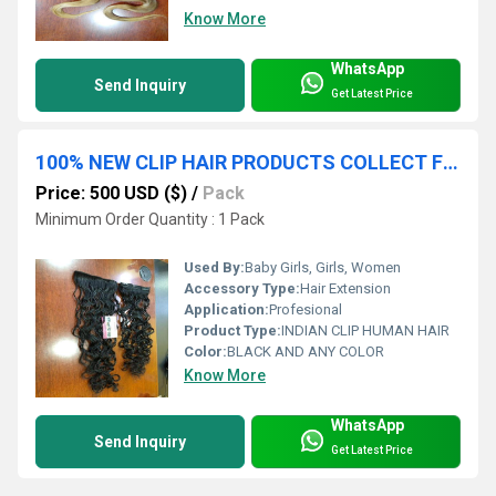
Know More
WhatsApp
Send Inquiry
Get Latest Price
100% NEW CLIP HAIR PRODUCTS COLLECT FROM INDIAN TEMPLES HAIR EXTENSIONS
Price: 500 USD ($)
/
Pack
Minimum Order Quantity : 1 Pack
Used By:
Baby Girls, Girls, Women
Accessory Type:
Hair Extension
Application:
Profesional
Product Type:
INDIAN CLIP HUMAN HAIR
Color:
BLACK AND ANY COLOR
Know More
WhatsApp
Send Inquiry
Get Latest Price