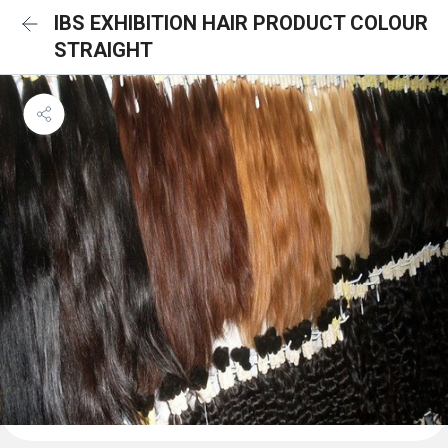
IBS EXHIBITION HAIR PRODUCT COLOUR
STRAIGHT