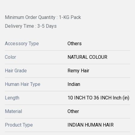
Minimum Order Quantity : 1-KG Pack
Delivery Time : 3-5 Days
Accessory Type
Others
Color
NATURAL COLOUR
Hair Grade
Remy Hair
Human Hair Type
Indian
Length
10 INCH TO 36 INCH Inch (in)
Material
Other
Product Type
INDIAN HUMAN HAIR