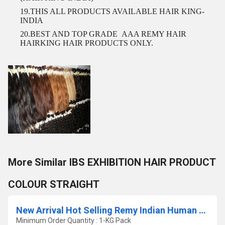
19.THIS ALL PRODUCTS AVAILABLE HAIR KING-
INDIA
20.BEST AND TOP GRADE
AAA REMY HAIR
HAIRKING HAIR PRODUCTS ONLY.
More Similar IBS EXHIBITION HAIR PRODUCT
COLOUR STRAIGHT
New Arrival Hot Selling Remy Indian Human Hair Extension
Minimum Order Quantity : 1-KG Pack