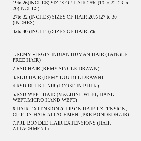
19to 26(INCHES) SIZES OF HAIR 25% (19 to 22, 23 to
26(INCHES)
27to 32 (INCHES) SIZES OF HAIR 20% (27 to 30
(INCHES)
32to 40 (INCHES) SIZES OF HAIR 5%
1.REMY VIRGIN INDIAN HUMAN HAIR (TANGLE
FREE HAIR)
2.RSD HAIR (REMY SINGLE DRAWN)
3.RDD HAIR (REMY DOUBLE DRAWN)
4.RSD BULK HAIR (LOOSE IN BULK)
5.RSD WEFT HAIR (MACHINE WEFT, HAND
WEFT,MICRO HAND WEFT)
6.HAIR EXTENSION (CLIP ON HAIR EXTENSION,
CLIP ON HAIR ATTACHMENT,PRE BONDEDHAIR)
7.PRE BONDED HAIR EXTENSIONS (HAIR
ATTACHMENT)