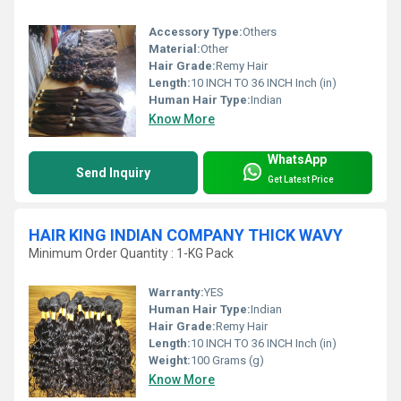
Accessory Type:
Others
Material:
Other
Hair Grade:
Remy Hair
Length:
10 INCH TO 36 INCH Inch (in)
Human Hair Type:
Indian
Know More
WhatsApp
Send Inquiry
Get Latest Price
HAIR KING INDIAN COMPANY THICK WAVY
Minimum Order Quantity : 1-KG Pack
Warranty:
YES
Human Hair Type:
Indian
Hair Grade:
Remy Hair
Length:
10 INCH TO 36 INCH Inch (in)
Weight:
100 Grams (g)
Know More