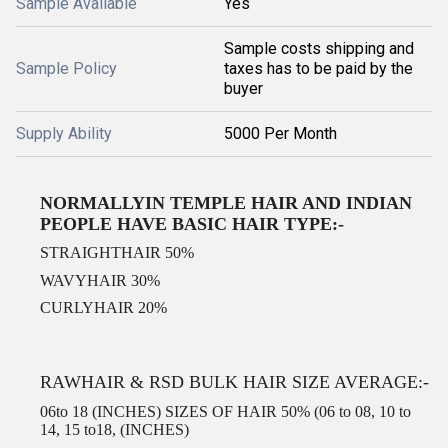
Sample Available
Yes
Sample costs shipping and
Sample Policy
taxes has to be paid by the
buyer
Supply Ability
5000 Per Month
NORMALLYIN TEMPLE HAIR AND INDIAN
PEOPLE HAVE BASIC HAIR TYPE:-
STRAIGHTHAIR 50%
WAVYHAIR 30%
CURLYHAIR 20%
RAWHAIR & RSD BULK HAIR SIZE AVERAGE:-
06to 18 (INCHES) SIZES OF HAIR 50% (06 to 08, 10 to
14, 15 to18, (INCHES)