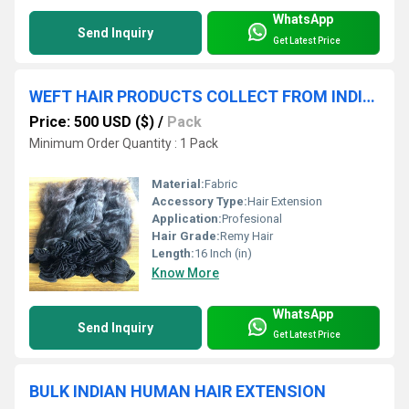
WhatsApp
Send Inquiry
Get Latest Price
WEFT HAIR PRODUCTS COLLECT FROM INDIAN TEMPLES HAIR EXTENSIONS
Price: 500 USD ($)
/
Pack
Minimum Order Quantity : 1 Pack
Material:
Fabric
Accessory Type:
Hair Extension
Application:
Profesional
Hair Grade:
Remy Hair
Length:
16 Inch (in)
Know More
WhatsApp
Send Inquiry
Get Latest Price
BULK INDIAN HUMAN HAIR EXTENSION