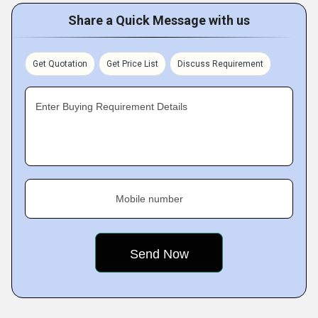
Share a Quick Message with us
Get Quotation
Get Price List
Discuss Requirement
Enter Buying Requirement Details
Mobile number