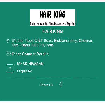
HAIR KING
51, 2nd Floor, G.N.T Road, Erukkencherry,, Chennai,
Tamil Nadu, 600118, India
Other Contact Details
Mr SRINIVASAN
Proprietor
Share Us