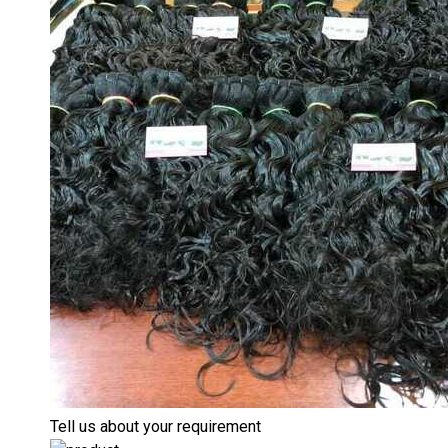
Tell us about your requirement