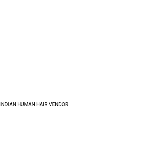
T INDIAN HUMAN HAIR VENDOR