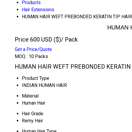
Products
Hair Extensions
HUMAN HAIR WEFT PREBONDED KERATIN TIP HAIR
HUMAN H
Price 600 USD ($)
/ Pack
Get a Price/Quote
MOQ :
10 Packs
HUMAN HAIR WEFT PREBONDED KERATIN TI
Product Type
INDIAN HUMAN HAIR
Material
Human Hair
Hair Grade
Remy Hair
Human Hair Type