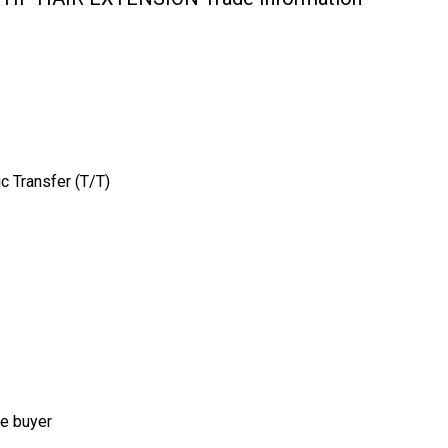
c Transfer (T/T)
he buyer