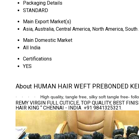
Packaging Details
STANDARD
Main Export Market(s)
Asia, Australia, Central America, North America, Sout
Main Domestic Market
All India
Certifications
YES
About HUMAN HAIR WEFT PREBONDED KER
High quality, tangle free, silky soft tangle free- fol
·
·
·
·
REMY VIRGIN FULL CUTICLE, TOP QUALITY, BEST FI
HAIR KING “ CHENNAI - INDIA +91 9841325321.