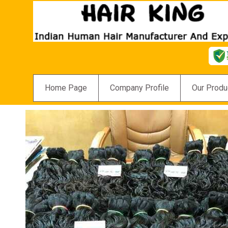
Home Page
Company Profile
Our Produ