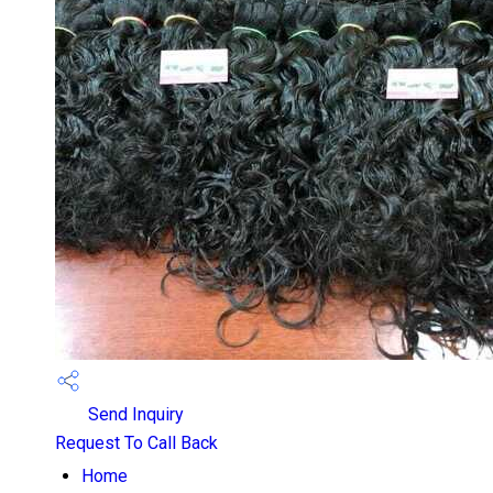
Send Inquiry
Request To Call Back
Home