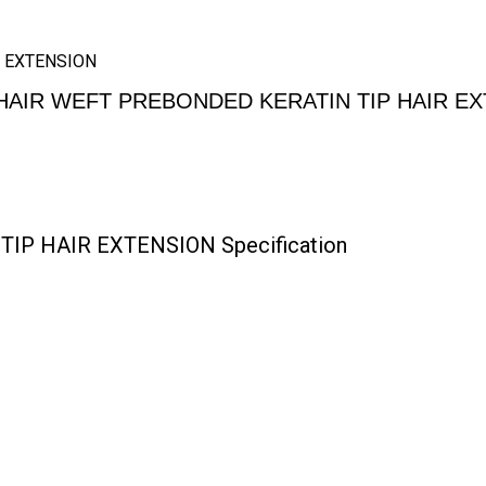
 EXTENSION
AIR WEFT PREBONDED KERATIN TIP HAIR E
P HAIR EXTENSION Specification