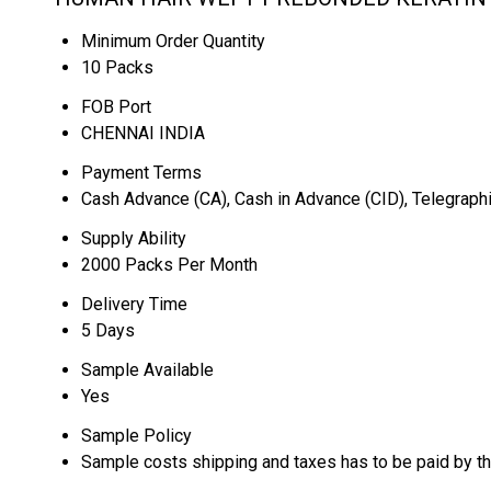
Minimum Order Quantity
10 Packs
FOB Port
CHENNAI INDIA
Payment Terms
Cash Advance (CA), Cash in Advance (CID), Telegraphi
Supply Ability
2000 Packs Per Month
Delivery Time
5 Days
Sample Available
Yes
Sample Policy
Sample costs shipping and taxes has to be paid by t