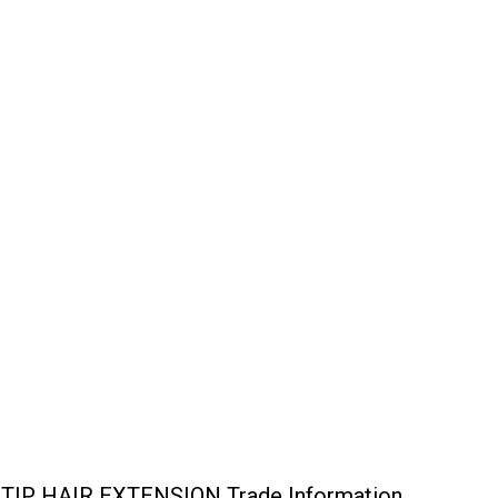
P HAIR EXTENSION Trade Information