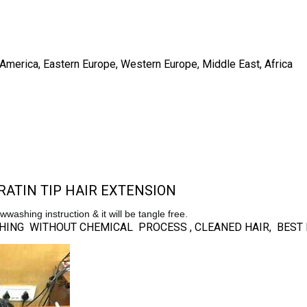
h America, Eastern Europe, Western Europe, Middle East, Africa
ATIN TIP HAIR EXTENSION
lowwashing instruction & it will be tangle free.
NISHING WITHOUT CHEMICAL PROCESS , CLEANED HAIR, BES