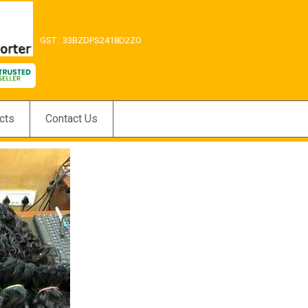
GST : 33BZDPS2418D2ZO
cts
Contact Us