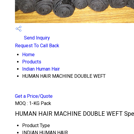
Send Inquiry
Request To Call Back
Home
Products
Indian Human Hair
HUMAN HAIR MACHINE DOUBLE WEFT
Get a Price/Quote
MOQ :
1-KG Pack
HUMAN HAIR MACHINE DOUBLE WEFT Speci
Product Type
INDIAN HUMAN HAIR