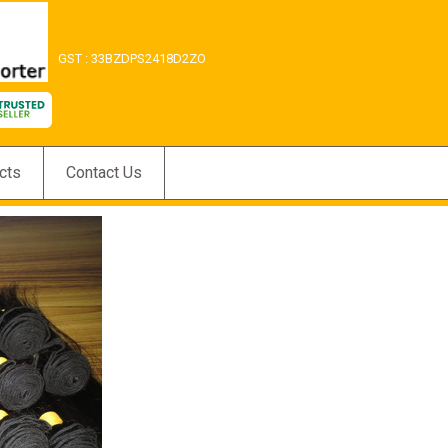
GST : 33BZDPS2418D2ZO
cts
Contact Us