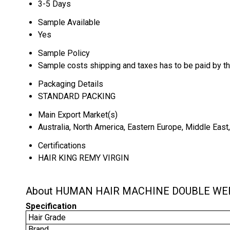
3-5 Days
Sample Available
Yes
Sample Policy
Sample costs shipping and taxes has to be paid by t
Packaging Details
STANDARD PACKING
Main Export Market(s)
Australia, North America, Eastern Europe, Middle East
Certifications
HAIR KING REMY VIRGIN
About HUMAN HAIR MACHINE DOUBLE WE
Specification
Hair Grade
Brand