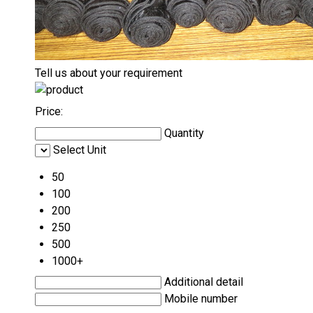
Tell us about your requirement
Price:
Quantity
Select Unit
50
100
200
250
500
1000+
Additional detail
Mobile number