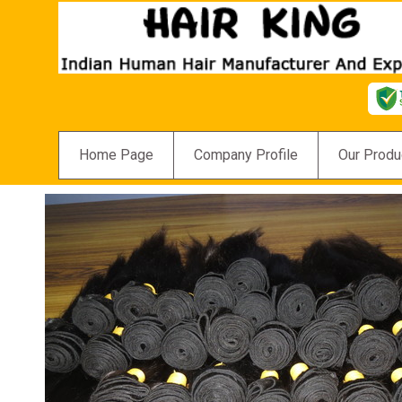
Home Page
Company Profile
Our Produ