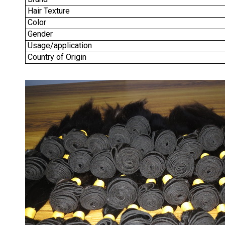
Hair Texture
Color
Gender
Usage/application
Country of Origin