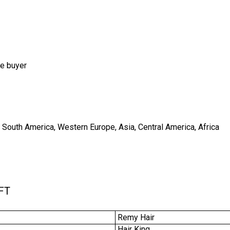
he buyer
, South America, Western Europe, Asia, Central America, Africa
FT
Remy Hair
Hair King