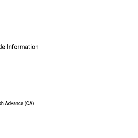
 Information
ash Advance (CA)