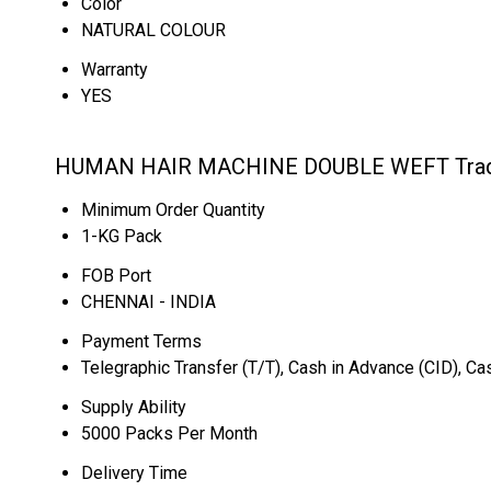
Color
NATURAL COLOUR
Warranty
YES
HUMAN HAIR MACHINE DOUBLE WEFT Trade
Minimum Order Quantity
1-KG Pack
FOB Port
CHENNAI - INDIA
Payment Terms
Telegraphic Transfer (T/T), Cash in Advance (CID), C
Supply Ability
5000 Packs Per Month
Delivery Time