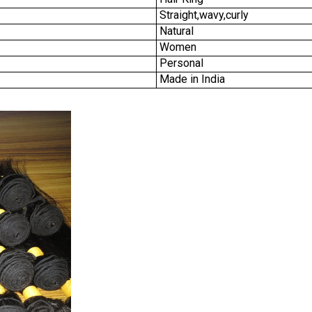
Straight,wavy,curly
Natural
Women
Personal
Made in India