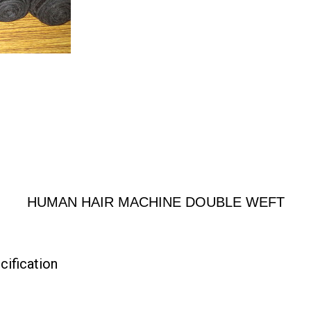
HUMAN HAIR MACHINE DOUBLE WEFT
fication