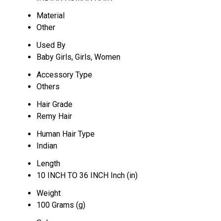
Material
Other
Used By
Baby Girls, Girls, Women
Accessory Type
Others
Hair Grade
Remy Hair
Human Hair Type
Indian
Length
10 INCH TO 36 INCH Inch (in)
Weight
100 Grams (g)