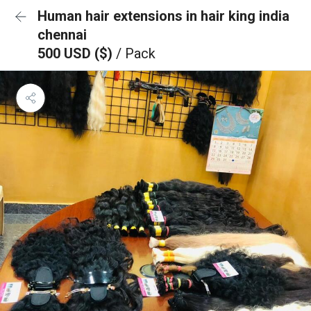
Human hair extensions in hair king india
chennai
500 USD ($)
/ Pack