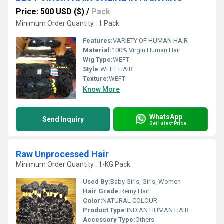
Price: 500 USD ($)
/
Pack
Minimum Order Quantity : 1 Pack
Features:
VARIETY OF HUMAN HAIR
Material:
100% Virgin Human Hair
Wig Type:
WEFT
Style:
WEFT HAIR
Texture:
WEFT
Know More
WhatsApp
Send Inquiry
Get Latest Price
Raw Unprocessed Hair
Minimum Order Quantity : 1-KG Pack
Used By:
Baby Girls, Girls, Women
Hair Grade:
Remy Hair
Color:
NATURAL COLOUR
Product Type:
INDIAN HUMAN HAIR
Accessory Type:
Others