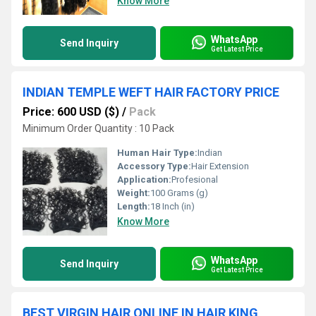
Know More
WhatsApp
Send Inquiry
Get Latest Price
INDIAN TEMPLE WEFT HAIR FACTORY PRICE
Price: 600 USD ($)
/
Pack
Minimum Order Quantity : 10 Pack
Human Hair Type:
Indian
Accessory Type:
Hair Extension
Application:
Profesional
Weight:
100 Grams (g)
Length:
18 Inch (in)
Know More
WhatsApp
Send Inquiry
Get Latest Price
BEST VIRGIN HAIR ONLINE IN HAIR KING