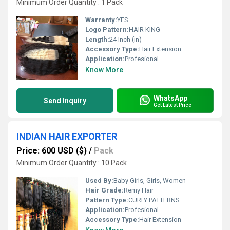
Minimum Order Quantity : 1 Pack
Warranty:
YES
Logo Pattern:
HAIR KING
Length:
24 Inch (in)
Accessory Type:
Hair Extension
Application:
Profesional
Know More
WhatsApp
Send Inquiry
Get Latest Price
INDIAN HAIR EXPORTER
Price: 600 USD ($)
/
Pack
Minimum Order Quantity : 10 Pack
Used By:
Baby Girls, Girls, Women
Hair Grade:
Remy Hair
Pattern Type:
CURLY PATTERNS
Application:
Profesional
Accessory Type:
Hair Extension