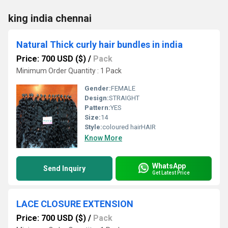
king india chennai
Natural Thick curly hair bundles in india
Price: 700 USD ($)
/
Pack
Minimum Order Quantity : 1 Pack
Gender:
FEMALE
Design:
STRAIGHT
Pattern:
YES
Size:
14
Style:
coloured hairHAIR
Know More
WhatsApp
Send Inquiry
Get Latest Price
LACE CLOSURE EXTENSION
Price: 700 USD ($)
/
Pack