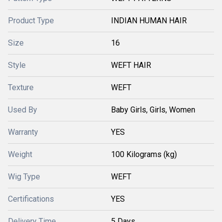
Product Type
INDIAN HUMAN HAIR
Size
16
Style
WEFT HAIR
Texture
WEFT
Used By
Baby Girls, Girls, Women
Warranty
YES
Weight
100 Kilograms (kg)
Wig Type
WEFT
Certifications
YES
Delivery Time
5 Days