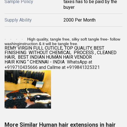
Sample Policy
taxes has to be paid by the
buyer
Supply Ability
2000 Per Month
High quality, tangle free, silky soft tangle free- follow
·
·
·
·
washinginstruction & it will be tangle free.
REMY VIRGIN FULL CUTICLE, TOP QUALITY, BEST
FINISHING WITHOUT CHEMICAL PROCESS , CLEANED
HAIR, BEST INDIAN HUMAN HAIR VENDOR
HAIR KING “ CHENNAI - INDIA
WhatsApp at
+919710435666 and Callme at +919841325321
More Similar Human hair extensions in hair