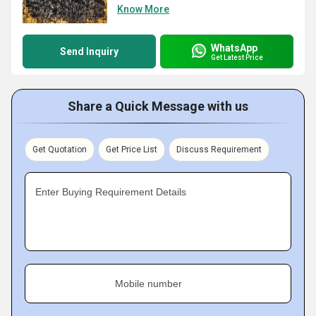
Know More
WhatsApp
Send Inquiry
Get Latest Price
Share a Quick Message with us
Get Quotation
Get Price List
Discuss Requirement
Enter Buying Requirement Details
Mobile number