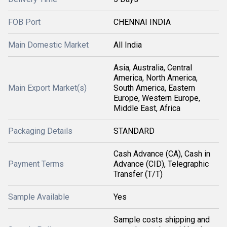
FOB Port
CHENNAI INDIA
Main Domestic Market
All India
Asia, Australia, Central
America, North America,
Main Export Market(s)
South America, Eastern
Europe, Western Europe,
Middle East, Africa
Packaging Details
STANDARD
Cash Advance (CA), Cash in
Payment Terms
Advance (CID), Telegraphic
Transfer (T/T)
Sample Available
Yes
Sample costs shipping and