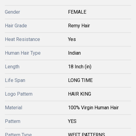
Gender
FEMALE
Hair Grade
Remy Hair
Heat Resistance
Yes
Human Hair Type
Indian
Length
18 Inch (in)
Life Span
LONG TIME
Logo Pattern
HAIR KING
Material
100% Virgin Human Hair
Pattern
YES
Pattern Type
WEFT PATTERNS