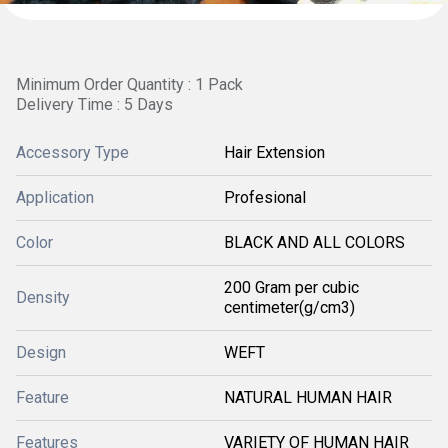
Minimum Order Quantity : 1 Pack
Delivery Time : 5 Days
Accessory Type
Hair Extension
Application
Profesional
Color
BLACK AND ALL COLORS
200 Gram per cubic
Density
centimeter(g/cm3)
Design
WEFT
Feature
NATURAL HUMAN HAIR
Features
VARIETY OF HUMAN HAIR