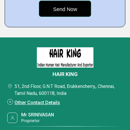
HAIR KING
51, 2nd Floor, G.N.T Road, Erukkencherry,, Chennai,
Tamil Nadu, 600118, India
Other Contact Details
Mr SRINIVASAN
Proprietor