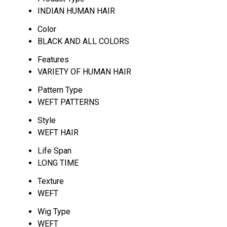
INDIAN HUMAN HAIR
Color
BLACK AND ALL COLORS
Features
VARIETY OF HUMAN HAIR
Pattern Type
WEFT PATTERNS
Style
WEFT HAIR
Life Span
LONG TIME
Texture
WEFT
Wig Type
WEFT