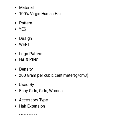
Material
100% Virgin Human Hair
Pattern
YES
Design
WEFT
Logo Pattern
HAIR KING
Density
200 Gram per cubic centimeter(g/cm3)
Used By
Baby Girls, Girls, Women
Accessory Type
Hair Extension