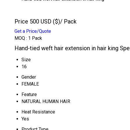
Price 500 USD ($)
/ Pack
Get a Price/Quote
MOQ :
1 Pack
Hand-tied weft hair extension in hair king Spe
Size
16
Gender
FEMALE
Feature
NATURAL HUMAN HAIR
Heat Resistance
Yes
Product Type