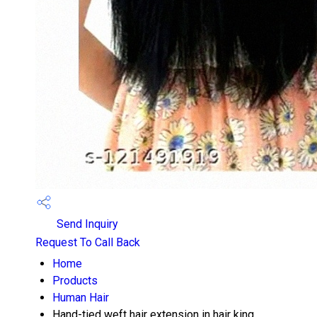
Send Inquiry
Request To Call Back
Home
Products
Human Hair
Hand-tied weft hair extension in hair king