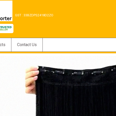
GST : 33BZDPS2418D2ZO
cts
Contact Us