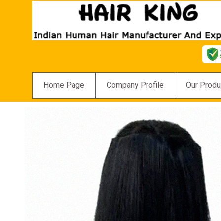
Home Page
Company Profile
Our Produ