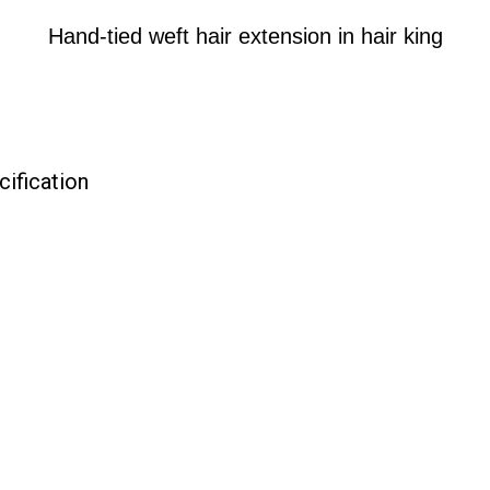
Hand-tied weft hair extension in hair king
cification