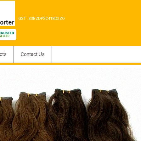
GST : 33BZDPS2418D2ZO
cts
Contact Us