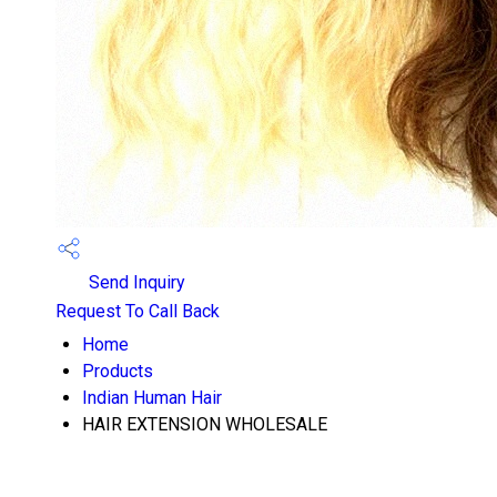
Send Inquiry
Request To Call Back
Home
Products
Indian Human Hair
HAIR EXTENSION WHOLESALE