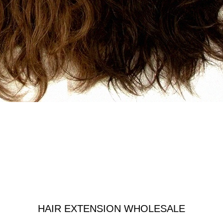
HAIR EXTENSION WHOLESALE