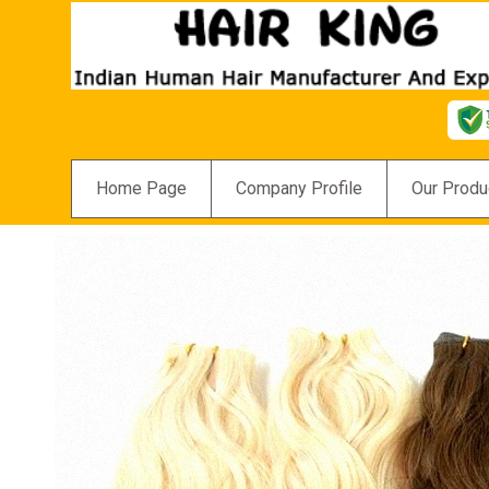
Home Page
Company Profile
Our Produ