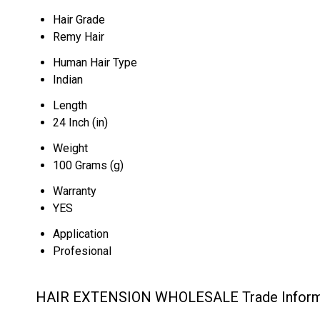
Hair Grade
Remy Hair
Human Hair Type
Indian
Length
24 Inch (in)
Weight
100 Grams (g)
Warranty
YES
Application
Profesional
HAIR EXTENSION WHOLESALE Trade Inform