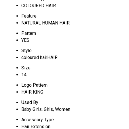
COLOURED HAIR
Feature
NATURAL HUMAN HAIR
Pattern
YES
Style
coloured hairHAIR
Size
14
Logo Pattern
HAIR KING
Used By
Baby Girls, Girls, Women
Accessory Type
Hair Extension