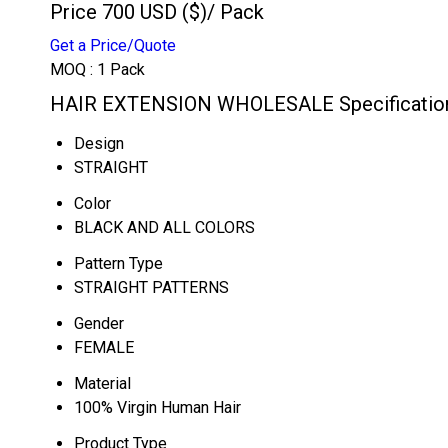
Price 700 USD ($)
/ Pack
Get a Price/Quote
MOQ :
1 Pack
HAIR EXTENSION WHOLESALE Specificatio
Design
STRAIGHT
Color
BLACK AND ALL COLORS
Pattern Type
STRAIGHT PATTERNS
Gender
FEMALE
Material
100% Virgin Human Hair
Product Type