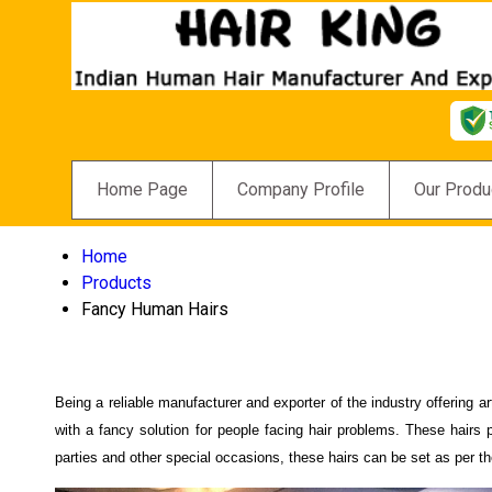
Home Page
Company Profile
Our Produ
Home
Products
Fancy Human Hairs
Being a reliable manufacturer and exporter of the industry offering 
with a fancy solution for people facing hair problems. These hairs
parties and other special occasions, these hairs can be set as per th