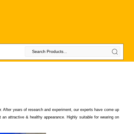
air. After years of research and experiment, our experts have come up
 an attractive & healthy appearance. Highly suitable for wearing on