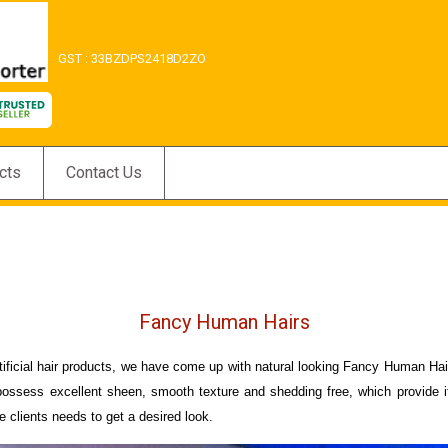
GST : 33BZDPS2418D2ZO
cts
Contact Us
Fancy Human Hairs
artificial hair products, we have come up with natural looking Fancy Human H
 possess excellent sheen, smooth texture and shedding free, which provide it
e clients needs to get a desired look.