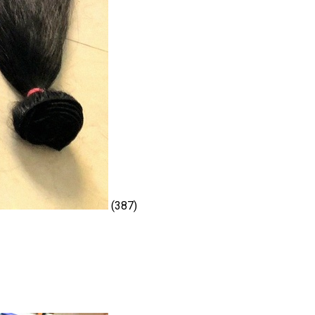
(387)