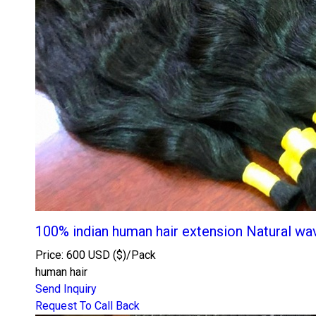
100% indian human hair extension Natural wa
Price: 600 USD ($)/Pack
human hair
Send Inquiry
Request To Call Back