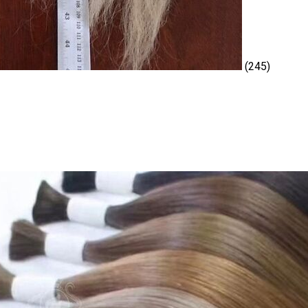
(245)