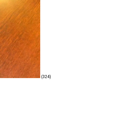
(324)