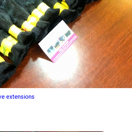
ve extensions