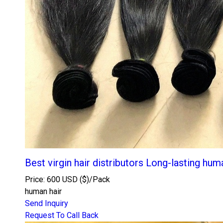
Best virgin hair distributors Long-lasting hum
Price: 600 USD ($)/Pack
human hair
Send Inquiry
Request To Call Back