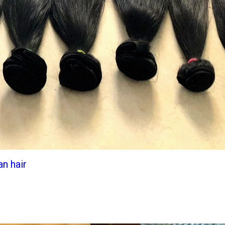
an hair