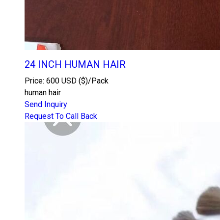
24 INCH HUMAN HAIR
Price: 600 USD ($)/Pack
human hair
Send Inquiry
Request To Call Back