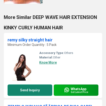
More Similar DEEP WAVE HAIR EXTENSION
KINKY CURLY HUMAN HAIR
remy silky straight hair
Minimum Order Quantity : 5 Pack
Accessory Type:
Others
Material:
Other
Know More
WhatsApp
Send Inquiry
Get Latest Price