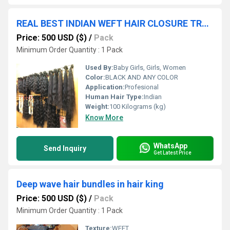
REAL BEST INDIAN WEFT HAIR CLOSURE TRANSPARANT LACE
Price: 500 USD ($)
/
Pack
Minimum Order Quantity : 1 Pack
Used By:
Baby Girls, Girls, Women
Color:
BLACK AND ANY COLOR
Application:
Profesional
Human Hair Type:
Indian
Weight:
100 Kilograms (kg)
Know More
WhatsApp
Send Inquiry
Get Latest Price
Deep wave hair bundles in hair king
Price: 500 USD ($)
/
Pack
Minimum Order Quantity : 1 Pack
Texture:
WEFT