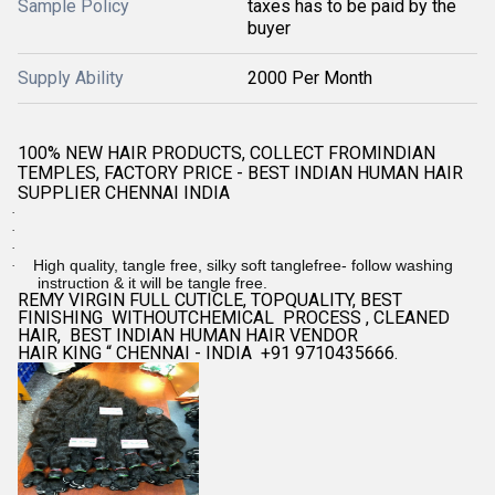
Sample Policy
taxes has to be paid by the
buyer
Supply Ability
2000 Per Month
100% NEW HAIR PRODUCTS, COLLECT FROMINDIAN
TEMPLES, FACTORY PRICE - BEST INDIAN HUMAN HAIR
SUPPLIER CHENNAI INDIA
·
·
·
High quality, tangle free, silky soft tanglefree- follow washing
·
instruction & it will be tangle free.
REMY VIRGIN FULL CUTICLE, TOPQUALITY, BEST
FINISHING WITHOUTCHEMICAL PROCESS , CLEANED
HAIR, BEST INDIAN HUMAN HAIR VENDOR
HAIR KING “ CHENNAI - INDIA +91 9710435666.