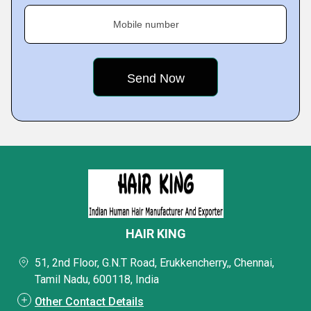
Mobile number
HAIR KING
51, 2nd Floor, G.N.T Road, Erukkencherry,, Chennai,
Tamil Nadu, 600118, India
Other Contact Details