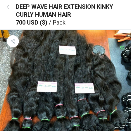
DEEP WAVE HAIR EXTENSION KINKY
CURLY HUMAN HAIR
700 USD ($)
/ Pack