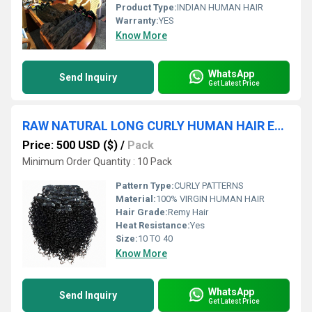
Product Type:
INDIAN HUMAN HAIR
Warranty:
YES
Know More
WhatsApp
Send Inquiry
Get Latest Price
RAW NATURAL LONG CURLY HUMAN HAIR EXTENSION
Price: 500 USD ($)
/
Pack
Minimum Order Quantity : 10 Pack
Pattern Type:
CURLY PATTERNS
Material:
100% VIRGIN HUMAN HAIR
Hair Grade:
Remy Hair
Heat Resistance:
Yes
Size:
10 TO 40
Know More
WhatsApp
Send Inquiry
Get Latest Price