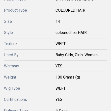
Product Type
COLOURED HAIR
Size
14
Style
coloured hairHAIR
Texture
WEFT
Used By
Baby Girls, Girls, Women
Warranty
YES
Weight
100 Grams (g)
Wig Type
WEFT
Certifications
YES
Delivery Time
5 Days