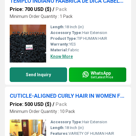
TEMPLO INDIANO FÃÂBRICA DE DICA CABELO MELHOR PREÃÂO CABELO HUMANO INDIANO FORNECEDOR CHENNAI
Price: 700 USD ($)
/
Pack
Minimum Order Quantity : 1 Pack
Length:
18 Inch (in)
Accessory Type:
Hair Extension
Product Type:
TIP HUMAN HAIR
Warranty:
YES
Material:
Fabric
Know More
WhatsApp
Send Inquiry
Get Latest Price
CUTICLE-ALIGNED CURLY HAIR IN WOMEN FOR LONGLASTING
Price: 500 USD ($)
/
Pack
Minimum Order Quantity : 10 Pack
Accessory Type:
Hair Extension
Length:
18 Inch (in)
Features:
VARIETY OF HUMAN HAIR