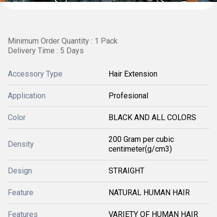
Minimum Order Quantity : 1 Pack
Delivery Time : 5 Days
Accessory Type
Hair Extension
Application
Profesional
Color
BLACK AND ALL COLORS
200 Gram per cubic
Density
centimeter(g/cm3)
Design
STRAIGHT
Feature
NATURAL HUMAN HAIR
Features
VARIETY OF HUMAN HAIR