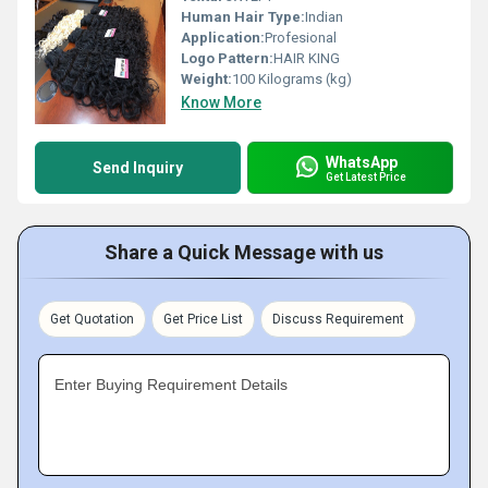
Human Hair Type:
Indian
Application:
Profesional
Logo Pattern:
HAIR KING
Weight:
100 Kilograms (kg)
Know More
WhatsApp
Send Inquiry
Get Latest Price
Share a Quick Message with us
Get Quotation
Get Price List
Discuss Requirement
Enter Buying Requirement Details