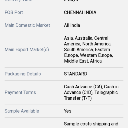
FOB Port
CHENNAI INDIA
Main Domestic Market
All India
Asia, Australia, Central
America, North America,
Main Export Market(s)
South America, Eastern
Europe, Western Europe,
Middle East, Africa
Packaging Details
STANDARD
Cash Advance (CA), Cash in
Payment Terms
Advance (CID), Telegraphic
Transfer (T/T)
Sample Available
Yes
Sample costs shipping and