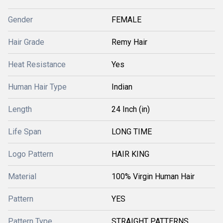
Gender
FEMALE
Hair Grade
Remy Hair
Heat Resistance
Yes
Human Hair Type
Indian
Length
24 Inch (in)
Life Span
LONG TIME
Logo Pattern
HAIR KING
Material
100% Virgin Human Hair
Pattern
YES
Pattern Type
STRAIGHT PATTERNS