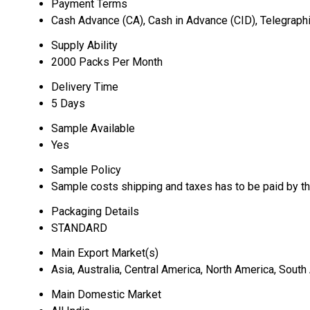
Payment Terms
Cash Advance (CA), Cash in Advance (CID), Telegraphi
Supply Ability
2000 Packs Per Month
Delivery Time
5 Days
Sample Available
Yes
Sample Policy
Sample costs shipping and taxes has to be paid by t
Packaging Details
STANDARD
Main Export Market(s)
Asia, Australia, Central America, North America, Sout
Main Domestic Market