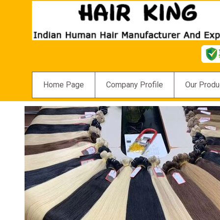
Home Page
Company Profile
Our Produ