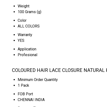
Weight
100 Grams (g)
Color
ALL COLORS
Warranty
YES
Application
Profesional
COLOURED HAIR LACE CLOSURE NATURAL H
Minimum Order Quantity
1 Pack
FOB Port
CHENNAI INDIA