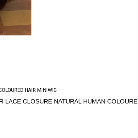
COLOURED HAIR MINIWIG
R LACE CLOSURE NATURAL HUMAN COLOURED