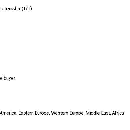
c Transfer (T/T)
he buyer
h America, Eastern Europe, Western Europe, Middle East, Africa