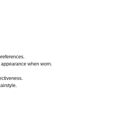
 preferences.
ral appearance when worn.
ectiveness.
airstyle.