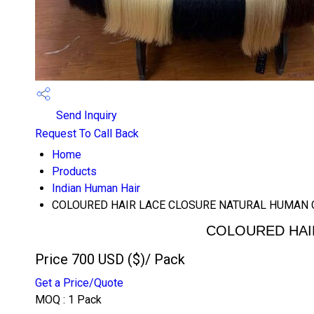
Send Inquiry
Request To Call Back
Home
Products
Indian Human Hair
COLOURED HAIR LACE CLOSURE NATURAL HUMAN 
COLOURED HAI
Price 700 USD ($)
/ Pack
Get a Price/Quote
MOQ :
1 Pack