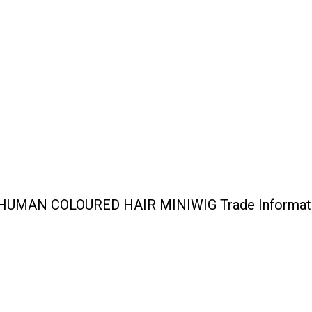
UMAN COLOURED HAIR MINIWIG Trade Informat