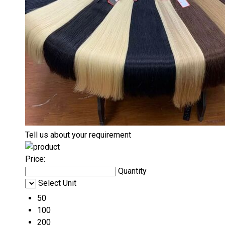
Tell us about your requirement
Price:
Quantity
Select Unit
50
100
200