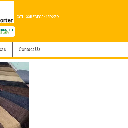
GST : 33BZDPS2418D2ZO
cts
Contact Us