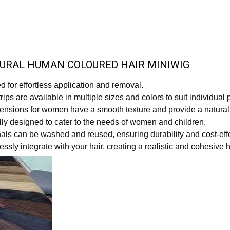
TURAL HUMAN COLOURED HAIR MINIWIG
 for effortless application and removal.
ips are available in multiple sizes and colors to suit individual
extensions for women have a smooth texture and provide a natu
lly designed to cater to the needs of women and children.
nals can be washed and reused, ensuring durability and cost-eff
sly integrate with your hair, creating a realistic and cohesive h