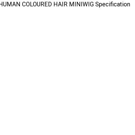
UMAN COLOURED HAIR MINIWIG Specification