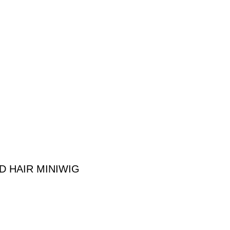
 HAIR MINIWIG