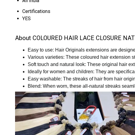
All India
Certifications
YES
About COLOURED HAIR LACE CLOSURE NA
Easy to use: Hair Originals extensions are designed
Various varieties: These coloured hair extension str
Soft touch and natural look: These original hair 
Ideally for women and children: They are specifica
Easy washable: The streaks of hair from hair origi
Blend: When worn, these all-natural streaks seamles