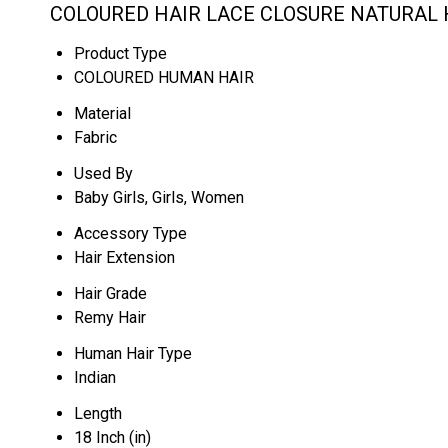
COLOURED HAIR LACE CLOSURE NATURAL H
Product Type
COLOURED HUMAN HAIR
Material
Fabric
Used By
Baby Girls, Girls, Women
Accessory Type
Hair Extension
Hair Grade
Remy Hair
Human Hair Type
Indian
Length
18 Inch (in)