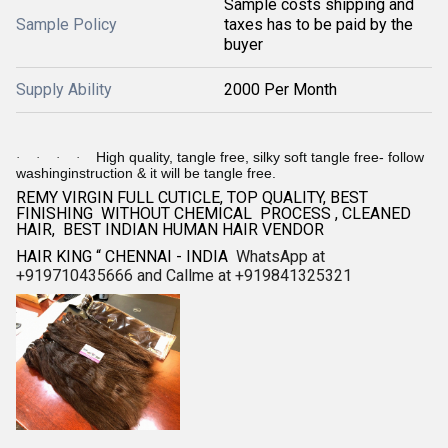
Sample costs shipping and
Sample Policy
taxes has to be paid by the
buyer
Supply Ability
2000 Per Month
High quality, tangle free, silky soft tangle free- follow
·
·
·
·
washinginstruction & it will be tangle free.
REMY VIRGIN FULL CUTICLE, TOP QUALITY, BEST
FINISHING WITHOUT CHEMICAL PROCESS , CLEANED
HAIR, BEST INDIAN HUMAN HAIR VENDOR
HAIR KING “ CHENNAI - INDIA
WhatsApp at
+919710435666 and Callme at +919841325321