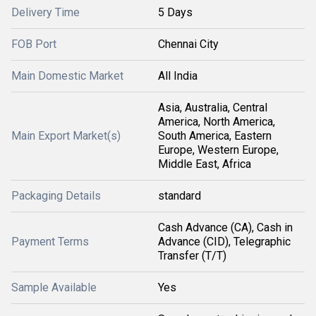
Delivery Time
5 Days
FOB Port
Chennai City
Main Domestic Market
All India
Asia, Australia, Central
America, North America,
Main Export Market(s)
South America, Eastern
Europe, Western Europe,
Middle East, Africa
Packaging Details
standard
Cash Advance (CA), Cash in
Payment Terms
Advance (CID), Telegraphic
Transfer (T/T)
Sample Available
Yes