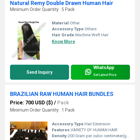
Natural Remy Double Drawn Human Hair
Minimum Order Quantity : 5 Pack
Material:
Other
Accessory Type:
Others
Hair Grade:
Machine Weft Hair
Know More
WhatsApp
Send Inquiry
Get Latest Price
BRAZILIAN RAW HUMAN HAIR BUNDLES
Price: 700 USD ($)
/
Pack
Minimum Order Quantity : 1 Pack
Accessory Type:
Hair Extension
Features:
VARIETY OF HUMAN HAIR
Density:
200 Gram per cubic centimeter(g/cm3)