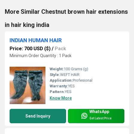
More Similar Chestnut brown hair extensions
in hair king india
INDIAN HUMAN HAIR
Price: 700 USD ($)
/
Pack
Minimum Order Quantity : 1 Pack
Weight:
100 Grams (g)
Style:
WEFT HAIR
Application:
Profesional
Warranty:
YES
Pattern:
YES
Know More
WhatsApp
Send Inquiry
Get Latest Price