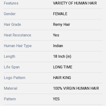
Features
VARIETY OF HUMAN HAIR
Gender
FEMALE
Hair Grade
Remy Hair
Heat Resistance
Yes
Human Hair Type
Indian
Length
18 Inch (in)
Life Span
LONG TIME
Logo Pattern
HAIR KING
Material
100% VIRGIN HUMAN HAIR
Pattern
YES