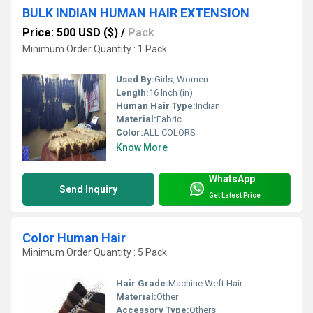
BULK INDIAN HUMAN HAIR EXTENSION
Price: 500 USD ($)
/
Pack
Minimum Order Quantity : 1 Pack
Used By:
Girls, Women
Length:
16 Inch (in)
Human Hair Type:
Indian
Material:
Fabric
Color:
ALL COLORS
Know More
WhatsApp
Send Inquiry
Get Latest Price
Color Human Hair
Minimum Order Quantity : 5 Pack
Hair Grade:
Machine Weft Hair
Material:
Other
Accessory Type:
Others