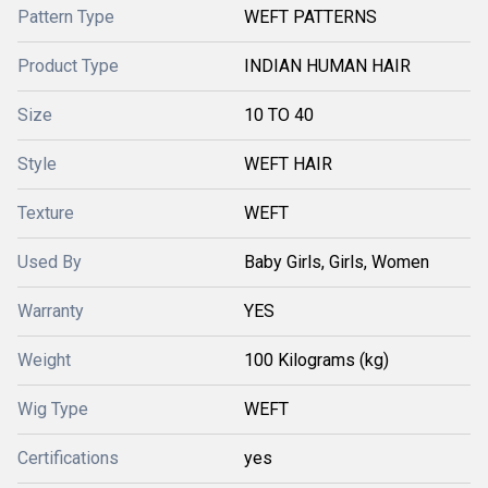
Pattern Type
WEFT PATTERNS
Product Type
INDIAN HUMAN HAIR
Size
10 TO 40
Style
WEFT HAIR
Texture
WEFT
Used By
Baby Girls, Girls, Women
Warranty
YES
Weight
100 Kilograms (kg)
Wig Type
WEFT
Certifications
yes