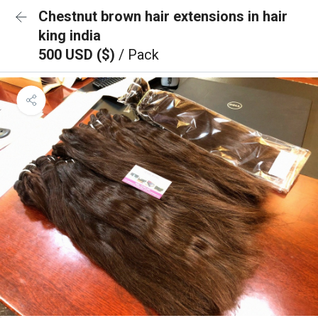
Chestnut brown hair extensions in hair
king india
500 USD ($)
/ Pack