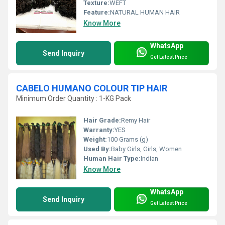
Texture:
WEFT
Feature:
NATURAL HUMAN HAIR
Know More
WhatsApp
Send Inquiry
Get Latest Price
CABELO HUMANO COLOUR TIP HAIR
Minimum Order Quantity : 1-KG Pack
Hair Grade:
Remy Hair
Warranty:
YES
Weight:
100 Grams (g)
Used By:
Baby Girls, Girls, Women
Human Hair Type:
Indian
Know More
WhatsApp
Send Inquiry
Get Latest Price