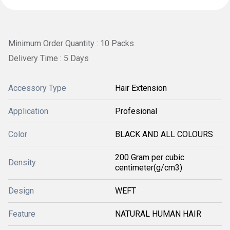
Minimum Order Quantity : 10 Packs
Delivery Time : 5 Days
Accessory Type
Hair Extension
Application
Profesional
Color
BLACK AND ALL COLOURS
200 Gram per cubic
Density
centimeter(g/cm3)
Design
WEFT
Feature
NATURAL HUMAN HAIR