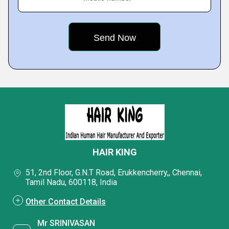
HAIR KING
51, 2nd Floor, G.N.T Road, Erukkencherry,, Chennai,
Tamil Nadu, 600118, India
Other Contact Details
Mr SRINIVASAN