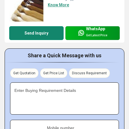
Know More
WhatsApp
Send Inquiry
Get Latest Price
Share a Quick Message with us
Get Quotation
Get Price List
Discuss Requirement
Enter Buying Requirement Details
Mobile number