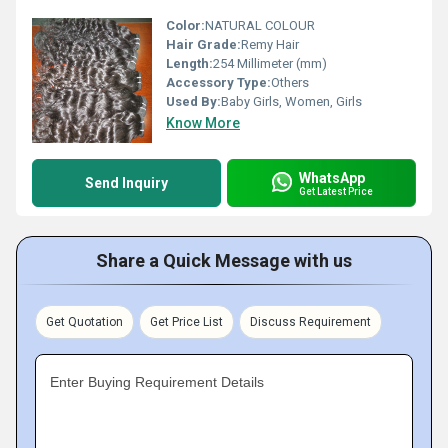
Color:
NATURAL COLOUR
Hair Grade:
Remy Hair
Length:
254 Millimeter (mm)
Accessory Type:
Others
Used By:
Baby Girls, Women, Girls
Know More
WhatsApp
Send Inquiry
Get Latest Price
Share a Quick Message with us
Get Quotation
Get Price List
Discuss Requirement
Enter Buying Requirement Details