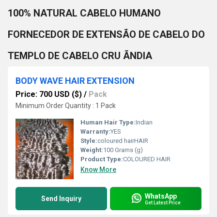
100% NATURAL CABELO HUMANO
FORNECEDOR DE EXTENSÃO DE CABELO DO
TEMPLO DE CABELO CRU ÃNDIA
BODY WAVE HAIR EXTENSION
Price: 700 USD ($)
/
Pack
Minimum Order Quantity : 1 Pack
Human Hair Type:
Indian
Warranty:
YES
Style:
coloured hairHAIR
Weight:
100 Grams (g)
Product Type:
COLOURED HAIR
Know More
WhatsApp
Send Inquiry
Get Latest Price