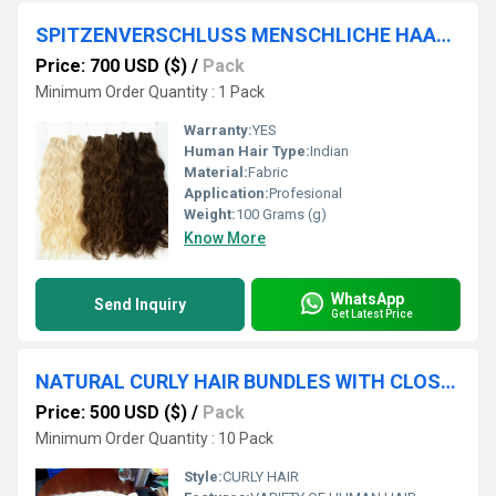
SPITZENVERSCHLUSS MENSCHLICHE HAARBÃÂNDEL PASSENDE VERSCHLÃÂSSE VERKÃÂUFER VON QUALITÃÂTSPRODUKTEN
Price: 700 USD ($)
/
Pack
Minimum Order Quantity : 1 Pack
Warranty:
YES
Human Hair Type:
Indian
Material:
Fabric
Application:
Profesional
Weight:
100 Grams (g)
Know More
WhatsApp
Send Inquiry
Get Latest Price
NATURAL CURLY HAIR BUNDLES WITH CLOSURE EXTENSION
Price: 500 USD ($)
/
Pack
Minimum Order Quantity : 10 Pack
Style:
CURLY HAIR