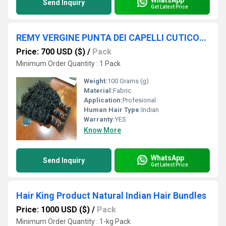
Send Inquiry
Get Latest Price
REMY VERGINE PUNTA DEI CAPELLI CUTICOLA COMPLETA ALTA QUALITÃÂ MIGLIOR FINITURAMIGLIORE INDIANA CONSIGLIO PER CAPELLI UMANI VENDITRICE RE DEI CAPELLI INDIA GROSSISTA
Price: 700 USD ($)
/
Pack
Minimum Order Quantity : 1 Pack
Weight:
100 Grams (g)
Material:
Fabric
Application:
Profesional
Human Hair Type:
Indian
Warranty:
YES
Know More
WhatsApp
Send Inquiry
Get Latest Price
Hair King Product Natural Indian Hair Bundles
Price: 1000 USD ($)
/
Pack
Minimum Order Quantity : 1-kg Pack