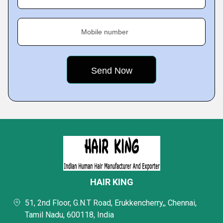
Mobile number
HAIR KING
51, 2nd Floor, G.N.T Road, Erukkencherry,, Chennai,
Tamil Nadu, 600118, India