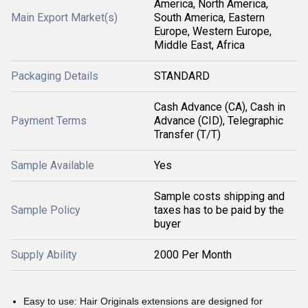
America, North America,
Main Export Market(s)
South America, Eastern
Europe, Western Europe,
Middle East, Africa
Packaging Details
STANDARD
Cash Advance (CA), Cash in
Payment Terms
Advance (CID), Telegraphic
Transfer (T/T)
Sample Available
Yes
Sample costs shipping and
Sample Policy
taxes has to be paid by the
buyer
Supply Ability
2000 Per Month
Easy to use: Hair Originals extensions are designed for