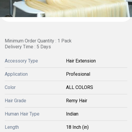
Minimum Order Quantity : 1 Pack
Delivery Time : 5 Days
Accessory Type
Hair Extension
Application
Profesional
Color
ALL COLORS
Hair Grade
Remy Hair
Human Hair Type
Indian
Length
18 Inch (in)