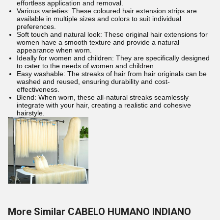
effortless application and removal.
Various varieties: These coloured hair extension strips are
available in multiple sizes and colors to suit individual
preferences.
Soft touch and natural look: These original hair extensions for
women have a smooth texture and provide a natural
appearance when worn.
Ideally for women and children: They are specifically designed
to cater to the needs of women and children.
Easy washable: The streaks of hair from hair originals can be
washed and reused, ensuring durability and cost-
effectiveness.
Blend: When worn, these all-natural streaks seamlessly
integrate with your hair, creating a realistic and cohesive
hairstyle.
More Similar CABELO HUMANO INDIANO