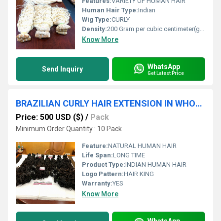
Features:
VARIETY OF HUMAN HAIR
Human Hair Type:
Indian
Wig Type:
CURLY
Density:
200 Gram per cubic centimeter(g/cm3)
Know More
WhatsApp
Send Inquiry
Get Latest Price
BRAZILIAN CURLY HAIR EXTENSION IN WHOLESALE PRICES
Price: 500 USD ($)
/
Pack
Minimum Order Quantity : 10 Pack
Feature:
NATURAL HUMAN HAIR
Life Span:
LONG TIME
Product Type:
INDIAN HUMAN HAIR
Logo Pattern:
HAIR KING
Warranty:
YES
Know More
WhatsApp