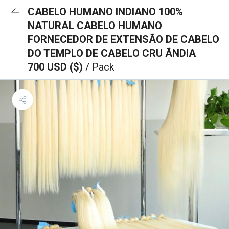
CABELO HUMANO INDIANO 100%
NATURAL CABELO HUMANO
FORNECEDOR DE EXTENSÃO DE CABELO
DO TEMPLO DE CABELO CRU ÃNDIA
700 USD ($)
/ Pack