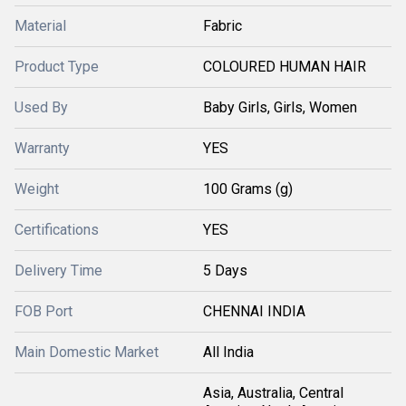
Material
Fabric
Product Type
COLOURED HUMAN HAIR
Used By
Baby Girls, Girls, Women
Warranty
YES
Weight
100 Grams (g)
Certifications
YES
Delivery Time
5 Days
FOB Port
CHENNAI INDIA
Main Domestic Market
All India
Asia, Australia, Central