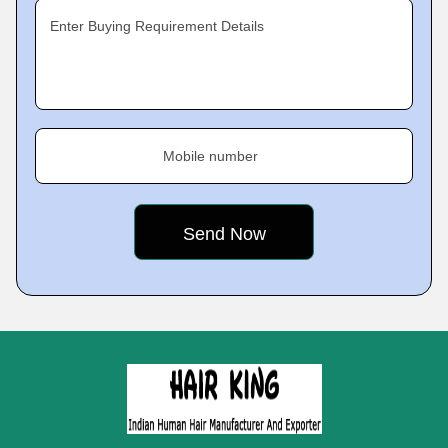
Enter Buying Requirement Details
Mobile number