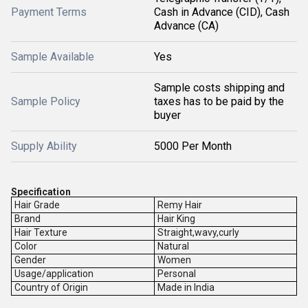
Payment Terms
Cash in Advance (CID), Cash
Advance (CA)
Sample Available
Yes
Sample costs shipping and
Sample Policy
taxes has to be paid by the
buyer
Supply Ability
5000 Per Month
Specification
Hair Grade
Remy Hair
Brand
Hair King
Hair Texture
Straight,wavy,curly
Color
Natural
Gender
Women
Usage/application
Personal
Country of Origin
Made in India