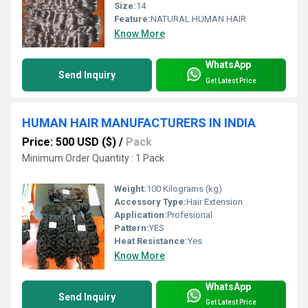
Size:
14
Feature:
NATURAL HUMAN HAIR
Know More
WhatsApp
Send Inquiry
Get Latest Price
HUMAN HAIR MANUFACTURERS IN INDIA
Price: 500 USD ($)
/
Pack
Minimum Order Quantity : 1 Pack
Weight:
100 Kilograms (kg)
Accessory Type:
Hair Extension
Application:
Profesional
Pattern:
YES
Heat Resistance:
Yes
Know More
WhatsApp
Send Inquiry
Get Latest Price