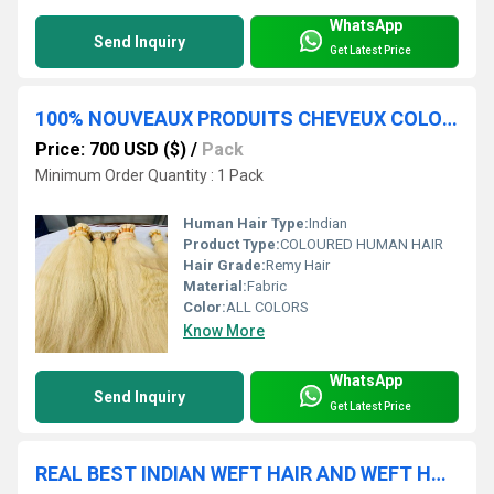
WhatsApp
Send Inquiry
Get Latest Price
100% NOUVEAUX PRODUITS CHEVEUX COLORÃÂS CAPILLAIRES COLLECTIONNÃÂS CHEZ INDIAN TEMPLES HAIR EXTENSIONS
Price: 700 USD ($)
/
Pack
Minimum Order Quantity : 1 Pack
Human Hair Type:
Indian
Product Type:
COLOURED HUMAN HAIR
Hair Grade:
Remy Hair
Material:
Fabric
Color:
ALL COLORS
Know More
WhatsApp
Send Inquiry
Get Latest Price
REAL BEST INDIAN WEFT HAIR AND WEFT HAIR BUNDLES