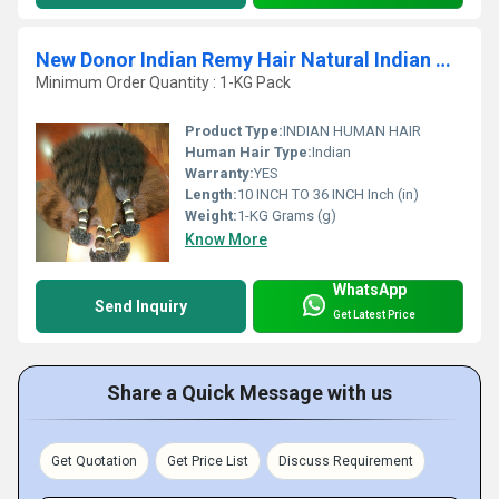
New Donor Indian Remy Hair Natural Indian Human Hair Extension
Minimum Order Quantity : 1-KG Pack
Product Type:
INDIAN HUMAN HAIR
Human Hair Type:
Indian
Warranty:
YES
Length:
10 INCH TO 36 INCH Inch (in)
Weight:
1-KG Grams (g)
Know More
WhatsApp
Send Inquiry
Get Latest Price
Share a Quick Message with us
Get Quotation
Get Price List
Discuss Requirement