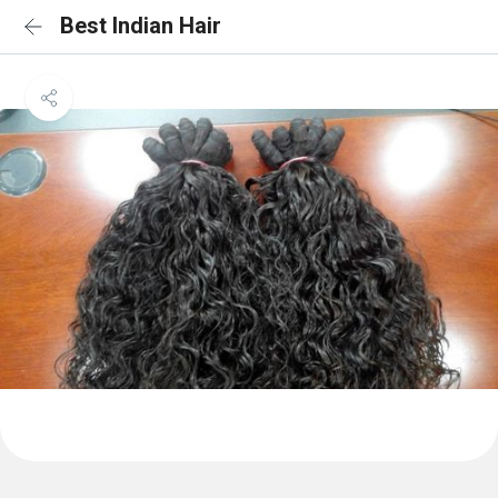
Best Indian Hair