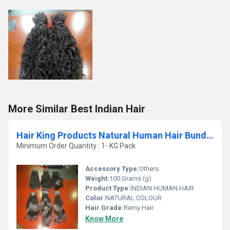
More Similar Best Indian Hair
Hair King Products Natural Human Hair Bundles
Minimum Order Quantity : 1- KG Pack
Accessory Type:
Others
Weight:
100 Grams (g)
Product Type:
INDIAN HUMAN HAIR
Color:
NATURAL COLOUR
Hair Grade:
Remy Hair
Know More