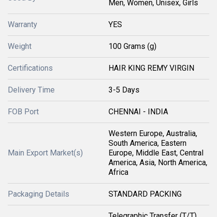
Men, Women, Unisex, Girls
Warranty
YES
Weight
100 Grams (g)
Certifications
HAIR KING REMY VIRGIN
Delivery Time
3-5 Days
FOB Port
CHENNAI - INDIA
Western Europe, Australia,
South America, Eastern
Main Export Market(s)
Europe, Middle East, Central
America, Asia, North America,
Africa
Packaging Details
STANDARD PACKING
Telegraphic Transfer (T/T),