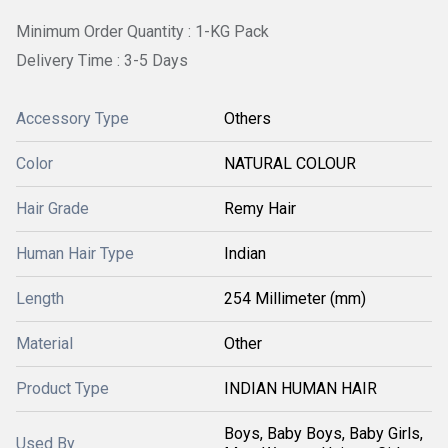
Minimum Order Quantity : 1-KG Pack
Delivery Time : 3-5 Days
Accessory Type
Others
Color
NATURAL COLOUR
Hair Grade
Remy Hair
Human Hair Type
Indian
Length
254 Millimeter (mm)
Material
Other
Product Type
INDIAN HUMAN HAIR
Boys, Baby Boys, Baby Girls,
Used By