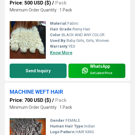
Price: 500 USD ($)
/
Pack
Minimum Order Quantity : 1 Pack
Material:
Fabric
Hair Grade:
Remy Hair
Color:
BLACK AND ANY COLOR
Used By:
Baby Girls, Girls, Women
Warranty:
YES
Know More
WhatsApp
Send Inquiry
Get Latest Price
MACHINE WEFT HAIR
Price: 700 USD ($)
/
Pack
Minimum Order Quantity : 1 Pack
Gender:
FEMALE
Human Hair Type:
Indian
Logo Pattern:
HAIR KING