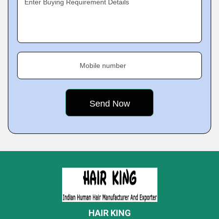
Enter Buying Requirement Details
Mobile number
HAIR KING