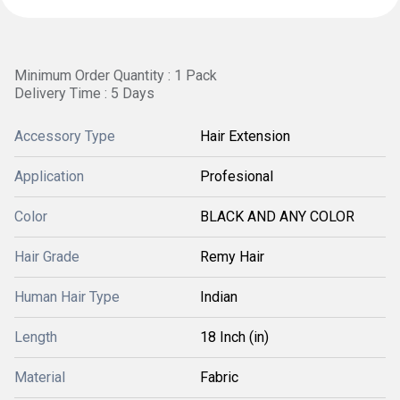
Minimum Order Quantity : 1 Pack
Delivery Time : 5 Days
Accessory Type
Hair Extension
Application
Profesional
Color
BLACK AND ANY COLOR
Hair Grade
Remy Hair
Human Hair Type
Indian
Length
18 Inch (in)
Material
Fabric