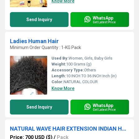
Know More
WhatsApp
Send Inquiry
Get Latest Price
Ladies Human Hair
Minimum Order Quantity : 1-KG Pack
Used By:
Women, Girls, Baby Girls
Weight:
100 Grams (g)
Accessory Type:
Others
Length:
10 INCH TO 36 INCH Inch (in)
Color:
NATURAL COLOUR
Know More
WhatsApp
Send Inquiry
Get Latest Price
NATURAL WAVE HAIR EXTENSION INDIAN HUMAN HAIR EXPORTER
Price: 700 USD ($)
/
Pack