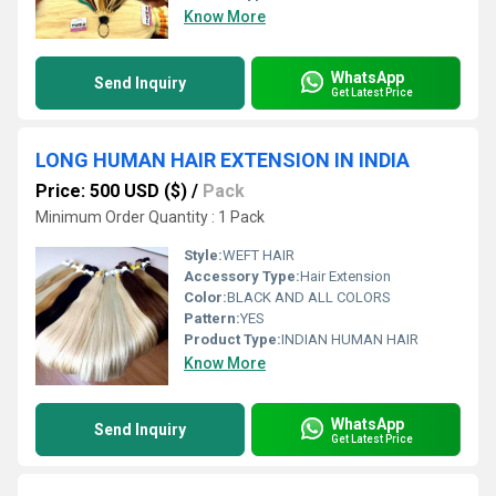
Know More
WhatsApp
Send Inquiry
Get Latest Price
LONG HUMAN HAIR EXTENSION IN INDIA
Price: 500 USD ($)
/
Pack
Minimum Order Quantity : 1 Pack
Style:
WEFT HAIR
Accessory Type:
Hair Extension
Color:
BLACK AND ALL COLORS
Pattern:
YES
Product Type:
INDIAN HUMAN HAIR
Know More
WhatsApp
Send Inquiry
Get Latest Price