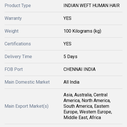
Product Type
INDIAN WEFT HUMAN HAIR
Warranty
YES
Weight
100 Kilograms (kg)
Certifications
YES
Delivery Time
5 Days
FOB Port
CHENNAI INDIA
Main Domestic Market
All India
Asia, Australia, Central
America, North America,
Main Export Market(s)
South America, Eastern
Europe, Western Europe,
Middle East, Africa