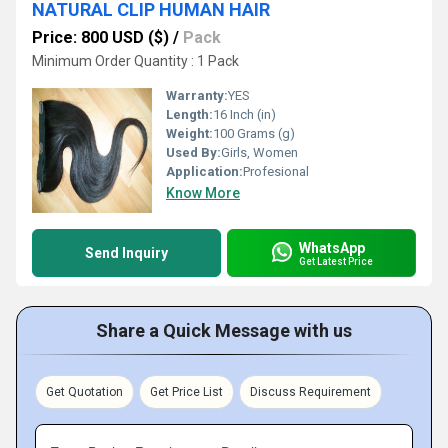
NATURAL CLIP HUMAN HAIR
Price: 800 USD ($)
/
Pack
Minimum Order Quantity : 1 Pack
Warranty:
YES
Length:
16 Inch (in)
Weight:
100 Grams (g)
Used By:
Girls, Women
Application:
Profesional
Know More
WhatsApp
Send Inquiry
Get Latest Price
Share a Quick Message with us
Get Quotation
Get Price List
Discuss Requirement