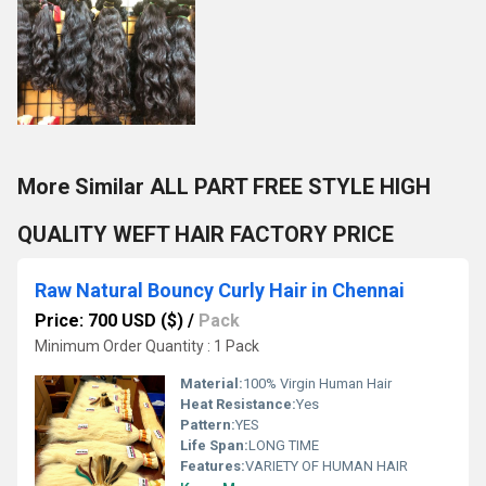
More Similar ALL PART FREE STYLE HIGH
QUALITY WEFT HAIR FACTORY PRICE
Raw Natural Bouncy Curly Hair in Chennai
Price: 700 USD ($)
/
Pack
Minimum Order Quantity : 1 Pack
Material:
100% Virgin Human Hair
Heat Resistance:
Yes
Pattern:
YES
Life Span:
LONG TIME
Features:
VARIETY OF HUMAN HAIR