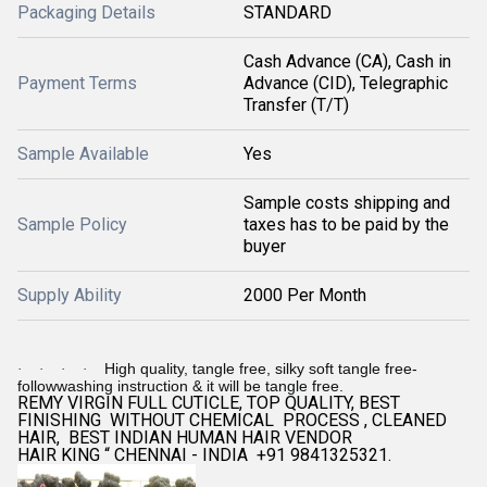
Packaging Details
STANDARD
Cash Advance (CA), Cash in
Payment Terms
Advance (CID), Telegraphic
Transfer (T/T)
Sample Available
Yes
Sample costs shipping and
Sample Policy
taxes has to be paid by the
buyer
Supply Ability
2000 Per Month
High quality, tangle free, silky soft tangle free-
·
·
·
·
followwashing instruction & it will be tangle free.
REMY VIRGIN FULL CUTICLE, TOP QUALITY, BEST
FINISHING WITHOUT CHEMICAL PROCESS , CLEANED
HAIR, BEST INDIAN HUMAN HAIR VENDOR
HAIR KING “ CHENNAI - INDIA +91 9841325321.