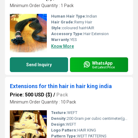
Minimum Order Quantity : 1 Pack
Human Hair Type:
Indian
Hair Grade:
Remy Hair
Style:
coloured hairHAIR
Accessory Type:
Hair Extension
Warranty:
YES
Know More
WhatsApp
Send Inquiry
Get Latest Price
Extensions for thin hair in hair king india
Price: 500 USD ($)
/
Pack
Minimum Order Quantity : 10 Pack
Texture:
WEFT
Density:
200 Gram per cubic centimeter(g/cm3)
Design:
WEFT
Logo Pattern:
HAIR KING
Pattern Type:
WEFT PATTERNS