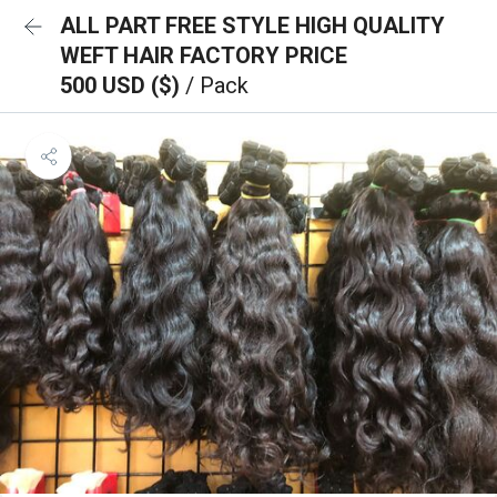
ALL PART FREE STYLE HIGH QUALITY
WEFT HAIR FACTORY PRICE
500 USD ($)
/ Pack