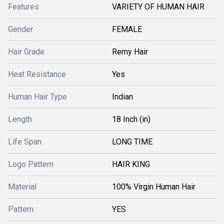
Features
VARIETY OF HUMAN HAIR
Gender
FEMALE
Hair Grade
Remy Hair
Heat Resistance
Yes
Human Hair Type
Indian
Length
18 Inch (in)
Life Span
LONG TIME
Logo Pattern
HAIR KING
Material
100% Virgin Human Hair
Pattern
YES