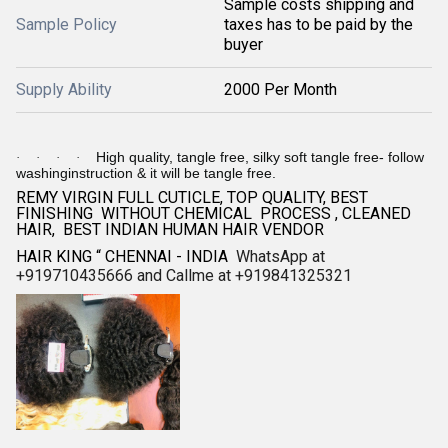
Sample costs shipping and
Sample Policy
taxes has to be paid by the
buyer
Supply Ability
2000 Per Month
High quality, tangle free, silky soft tangle free- follow
·
·
·
·
washinginstruction & it will be tangle free.
REMY VIRGIN FULL CUTICLE, TOP QUALITY, BEST
FINISHING WITHOUT CHEMICAL PROCESS , CLEANED
HAIR, BEST INDIAN HUMAN HAIR VENDOR
HAIR KING “ CHENNAI - INDIA
WhatsApp at
+919710435666 and Callme at +919841325321