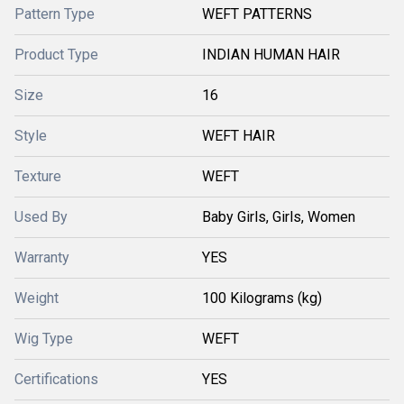
Pattern Type
WEFT PATTERNS
Product Type
INDIAN HUMAN HAIR
Size
16
Style
WEFT HAIR
Texture
WEFT
Used By
Baby Girls, Girls, Women
Warranty
YES
Weight
100 Kilograms (kg)
Wig Type
WEFT
Certifications
YES