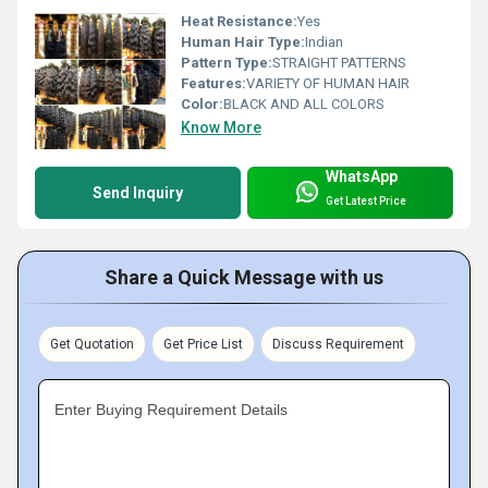
Heat Resistance:
Yes
Human Hair Type:
Indian
Pattern Type:
STRAIGHT PATTERNS
Features:
VARIETY OF HUMAN HAIR
Color:
BLACK AND ALL COLORS
Know More
WhatsApp
Send Inquiry
Get Latest Price
Share a Quick Message with us
Get Quotation
Get Price List
Discuss Requirement
Enter Buying Requirement Details