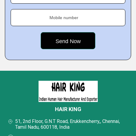
Mobile number
HAIR KING
51, 2nd Floor, G.N.T Road, Erukkencherry,, Chennai,
Tamil Nadu, 600118, India