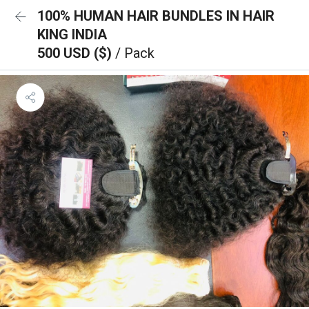
100% HUMAN HAIR BUNDLES IN HAIR
KING INDIA
500 USD ($)
/ Pack