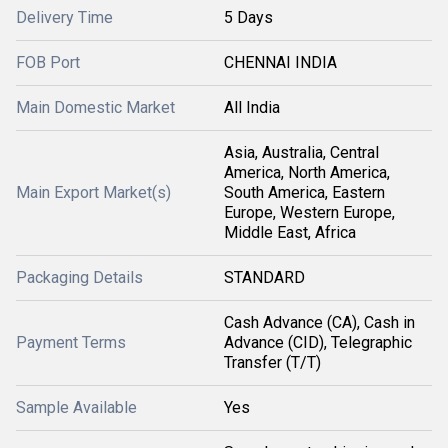
Delivery Time
5 Days
FOB Port
CHENNAI INDIA
Main Domestic Market
All India
Asia, Australia, Central
America, North America,
Main Export Market(s)
South America, Eastern
Europe, Western Europe,
Middle East, Africa
Packaging Details
STANDARD
Cash Advance (CA), Cash in
Payment Terms
Advance (CID), Telegraphic
Transfer (T/T)
Sample Available
Yes