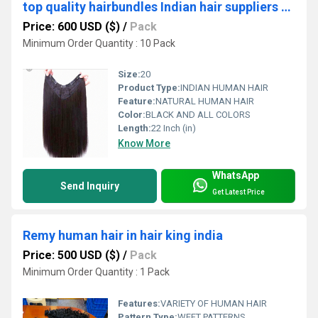
top quality hairbundles Indian hair suppliers USA
Price: 600 USD ($)
/
Pack
Minimum Order Quantity : 10 Pack
Size:
20
Product Type:
INDIAN HUMAN HAIR
Feature:
NATURAL HUMAN HAIR
Color:
BLACK AND ALL COLORS
Length:
22 Inch (in)
Know More
WhatsApp
Send Inquiry
Get Latest Price
Remy human hair in hair king india
Price: 500 USD ($)
/
Pack
Minimum Order Quantity : 1 Pack
Features:
VARIETY OF HUMAN HAIR
Pattern Type:
WEFT PATTERNS