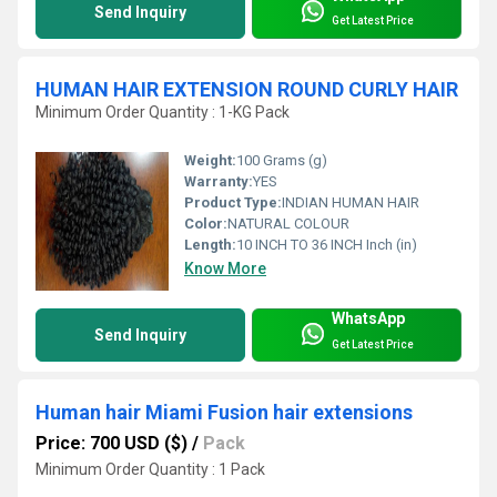
Send Inquiry
Get Latest Price
HUMAN HAIR EXTENSION ROUND CURLY HAIR
Minimum Order Quantity : 1-KG Pack
Weight:
100 Grams (g)
Warranty:
YES
Product Type:
INDIAN HUMAN HAIR
Color:
NATURAL COLOUR
Length:
10 INCH TO 36 INCH Inch (in)
Know More
WhatsApp
Send Inquiry
Get Latest Price
Human hair Miami Fusion hair extensions
Price: 700 USD ($)
/
Pack
Minimum Order Quantity : 1 Pack