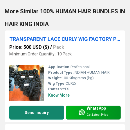
More Similar 100% HUMAN HAIR BUNDLES IN
HAIR KING INDIA
TRANSPARENT LACE CURLY WIG FACTORY PRICES
Price: 500 USD ($)
/
Pack
Minimum Order Quantity : 10 Pack
Application:
Profesional
Product Type:
INDIAN HUMAN HAIR
Weight:
100 Kilograms (kg)
Wig Type:
CURLY
Pattern:
YES
Know More
WhatsApp
Send Inquiry
Get Latest Price