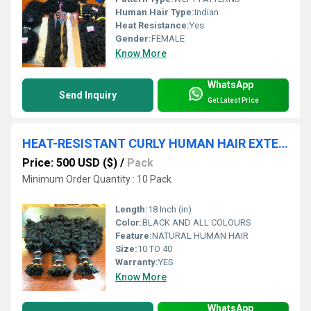
Human Hair Type:
Indian
Heat Resistance:
Yes
Gender:
FEMALE
Know More
WhatsApp
Send Inquiry
Get Latest Price
HEAT-RESISTANT CURLY HUMAN HAIR EXTENSION IN CHENNAI
Price: 500 USD ($)
/
Pack
Minimum Order Quantity : 10 Pack
Length:
18 Inch (in)
Color:
BLACK AND ALL COLOURS
Feature:
NATURAL HUMAN HAIR
Size:
10 TO 40
Warranty:
YES
Know More
WhatsApp