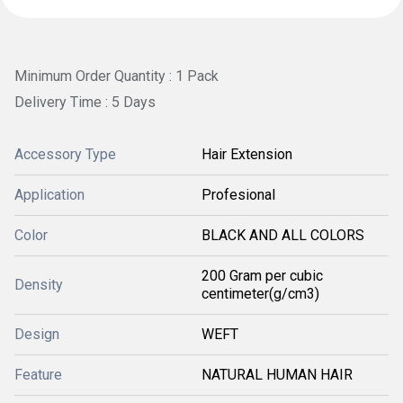
Minimum Order Quantity : 1 Pack
Delivery Time : 5 Days
Accessory Type
Hair Extension
Application
Profesional
Color
BLACK AND ALL COLORS
200 Gram per cubic
Density
centimeter(g/cm3)
Design
WEFT
Feature
NATURAL HUMAN HAIR